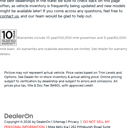
the best dealerships in the state! Be sure to check back on this page
often, as vehicle inventory is frequently being updated and new models
might be available later! If you come across any questions, feel free to
contact us
, and our team woiuld be glad to help out.
Warranties include 10-year/100,000-mile powertrain and 5-year/60,000-
mile basic. All warranties and roadside assistance are limited. See retailer for warranty
details.
Picture may not represent actual vehicle. Price varies based on Trim Levels and
Options. See Dealer for in-stock inventory & actual selling price. Online pricing
subject to verification by dealership and subject to errors and omissions. All
prices plus tax, title & Doc Fee ($490), with approved credit.
Copyright © 2026
by
DealerOn
|
Sitemap
|
Privacy
|
DO NOT SELL MY
PERSONAL INFORMATION
| Mike Kelly Kia
|
252 Pittsburgh Road Suite