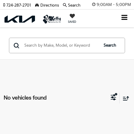
9:00AM - 5:00PM
724-287-2701
Directions
Search
SAVED
Search
No vehicles found