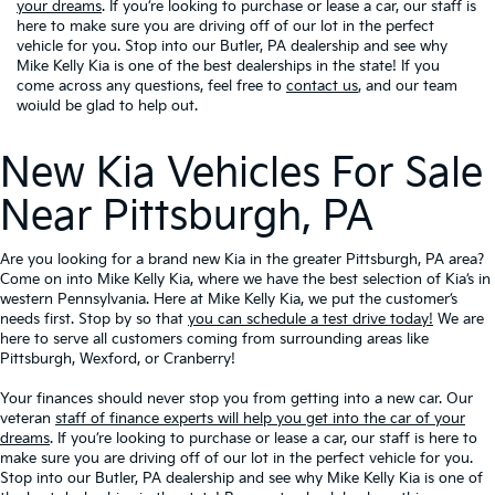
your dreams
. If you’re looking to purchase or lease a car, our staff is
here to make sure you are driving off of our lot in the perfect
vehicle for you. Stop into our Butler, PA dealership and see why
Mike Kelly Kia is one of the best dealerships in the state! If you
come across any questions, feel free to
contact us
, and our team
woiuld be glad to help out.
New Kia Vehicles For Sale
Near Pittsburgh, PA
Are you looking for a brand new Kia in the greater Pittsburgh, PA area?
Come on into Mike Kelly Kia, where we have the best selection of Kia’s in
western Pennsylvania. Here at Mike Kelly Kia, we put the customer’s
needs first. Stop by so that
you can schedule a test drive today!
We are
here to serve all customers coming from surrounding areas like
Pittsburgh, Wexford, or Cranberry!
Your finances should never stop you from getting into a new car. Our
veteran
staff of finance experts will help you get into the car of your
dreams
. If you’re looking to purchase or lease a car, our staff is here to
make sure you are driving off of our lot in the perfect vehicle for you.
Stop into our Butler, PA dealership and see why Mike Kelly Kia is one of