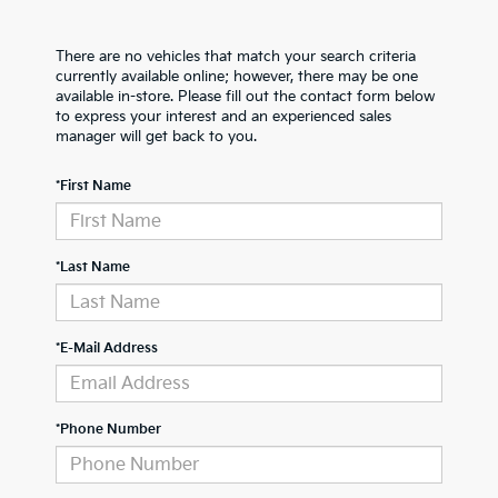
There are no vehicles that match your search criteria
currently available online; however, there may be one
available in-store. Please fill out the contact form below
to express your interest and an experienced sales
manager will get back to you.
*First Name
*Last Name
*E-Mail Address
*Phone Number