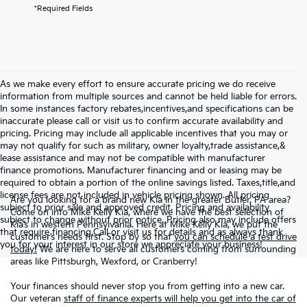
*Required Fields
As we make every effort to ensure accurate pricing we do receive
information from multiple sources and cannot be held liable for errors.
In some instances factory rebates,incentives,and specifications can be
inaccurate please call or visit us to confirm accurate availability and
pricing. Pricing may include all applicable incentives that you may or
may not qualify for such as military, owner loyalty,trade assistance,&
lease assistance and may not be compatible with manufacturer
finance promotions. Manufacturer financing and or leasing may be
required to obtain a portion of the online savings listed. Taxes,title,and
license fees are not included in vehicle pricing shown. All pricing
Are you looking for a brand new Kia in the greater Butler, PA area?
subject to prior sale and approved credit. Pricing and availability
Come on into Mike Kelly Kia, where we have the best selection of
subject to change without prior notice. Pricing also may include offers
Kia’s in western Pennsylvania. Here at Mike Kelly Kia, we put the
that require financing.Call or visit us for details and as always thank
customer’s needs first. Stop by so that
you can schedule a test drive
you for your interest in our store we appreciate your business!
today!
We are here to serve all customers coming from surrounding
areas like Pittsburgh, Wexford, or Cranberry!
Your finances should never stop you from getting into a new car.
Our veteran
staff of finance experts will help you get into the car of