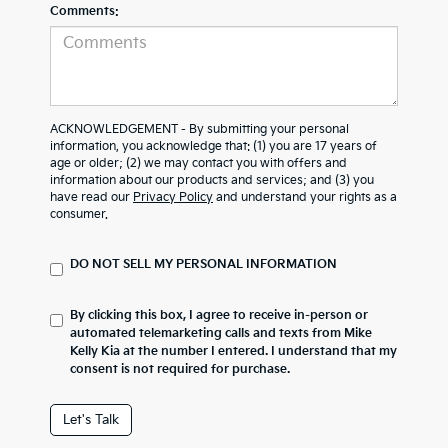
Comments:
ACKNOWLEDGEMENT - By submitting your personal
information, you acknowledge that: (1) you are 17 years of
age or older; (2) we may contact you with offers and
information about our products and services; and (3) you
have read our
Privacy Policy
and understand your rights as a
consumer.
DO NOT SELL MY PERSONAL INFORMATION
By clicking this box, I agree to receive in-person or
automated telemarketing calls and texts from Mike
Kelly Kia at the number I entered. I understand that my
consent is not required for purchase.
Let's Talk