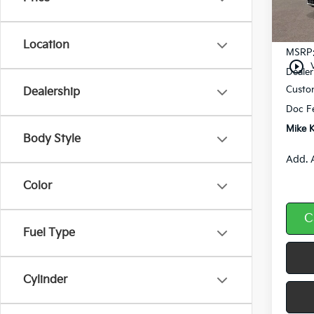
In St
Location
MSRP
play_circle_outline
Dealer
Custo
Dealership
Doc F
Mike K
Body Style
Add. 
Color
C
Fuel Type
Cylinder