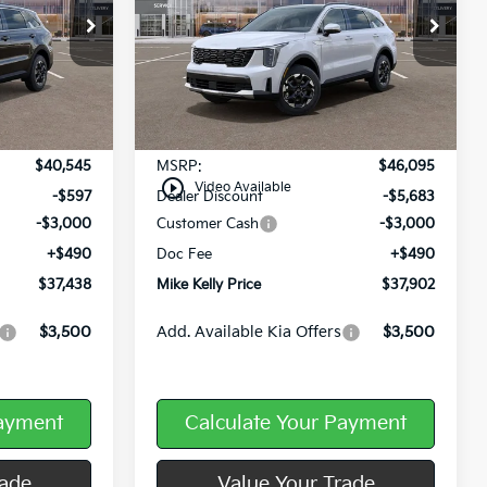
Price Drop
ck:
K11614
VIN:
5XYRLDJC2TG455140
Stock:
K11598
Ext.
Int.
Ext.
Int.
In Stock
Less
$40,545
MSRP:
$46,095
play_circle_outline
Video Available
-$597
Dealer Discount
-$5,683
-$3,000
Customer Cash
-$3,000
+$490
Doc Fee
+$490
$37,438
Mike Kelly Price
$37,902
$3,500
Add. Available Kia Offers
$3,500
Payment
Calculate Your Payment
rade
Value Your Trade