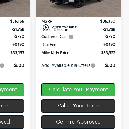
Ext.
Int.
Ext.
Int.
In Stock
Less
$35,155
MSRP:
$35,350
play_circle_outline
Video Available
-$1,758
Dealer Discount
-$1,768
-$750
Customer Cash
-$750
+$490
Doc Fee
+$490
$33,137
Mike Kelly Price
$33,322
$500
Add. Available Kia Offers
$500
Payment
Calculate Your Payment
rade
Value Your Trade
oved
Get Pre-Approved