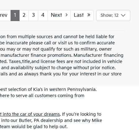
rev
1
2
3
4
Next
Last
Show: 12
on from multiple sources and cannot be held liable for
be inaccurate please call or visit us to confirm accurate
 you may or may not qualify for such as military, owner
th manufacturer finance promotions. Manufacturer financing
ed. Taxes,title,and license fees are not included in vehicle
 and availability subject to change without prior notice.
etails and as always thank you for your interest in our store
st selection of Kia’s in western Pennsylvania.
here to serve all customers coming from
et into the car of your dreams
. If you’re looking to
top into our Butler, PA dealership and see why Mike
 team woiuld be glad to help out.