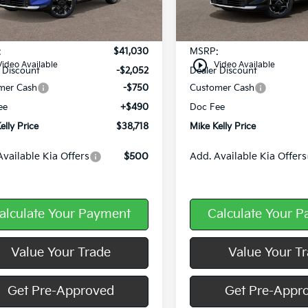
Ext.
Int.
ock
In Stock
Less
Less
:
$41,030
MSRP:
play_circle_outline
Video Available
Video Available
 Discount
-$2,052
Dealer Discount
mer Cash
-$750
Customer Cash
ee
+$490
Doc Fee
elly Price
$38,718
Mike Kelly Price
Available Kia Offers
$500
Add. Available Kia Offers
alculate Your Payment
Calculate Your 
Value Your Trade
Value Your T
Get Pre-Approved
Get Pre-Appr