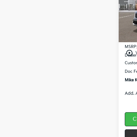
Pric
VIN:
5
In St
MSRP
play_circle_outline
Dealer
Custo
Doc F
Mike K
Add. 
C