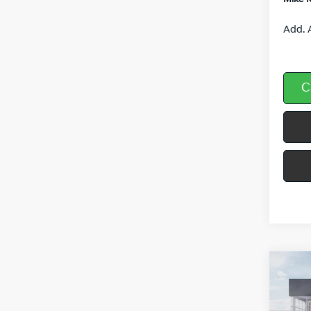
Add. 
C
Co
$3,
2026
SAVI