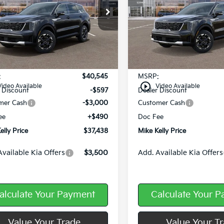
e Drop
Price Drop
XYRLDJC5TG449543
Stock:
K11587
VIN:
5XYRLDJC5TG453463
Sto
Ext.
Int.
ock
In Stock
Less
Less
:
$40,545
MSRP:
play_circle_outline
Video Available
Video Available
 Discount
-$597
Dealer Discount
mer Cash
-$3,000
Customer Cash
ee
+$490
Doc Fee
elly Price
$37,438
Mike Kelly Price
Available Kia Offers
$3,500
Add. Available Kia Offers
alculate Your Payment
Calculate Your 
Value Your Trade
Value Your T