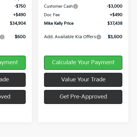
-$750
Customer Cash
-$3,000
+$490
Doc Fee
+$490
$34,904
Mike Kelly Price
$37,438
$500
Add. Available Kia Offers
$3,500
Payment
Calculate Your Payment
rade
Value Your Trade
oved
Get Pre-Approved