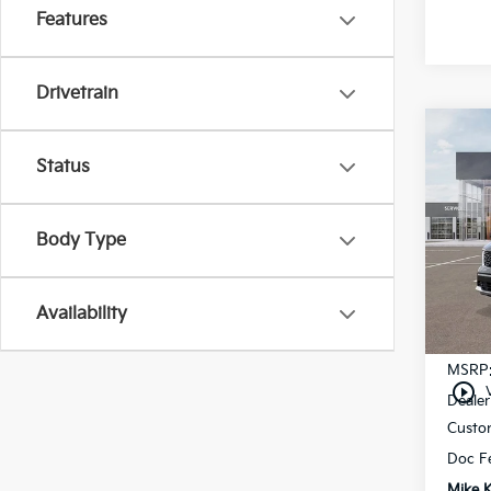
Features
Drivetrain
Co
$3,
Status
2026
SAVI
Pric
Body Type
VIN:
5
In St
Availability
MSRP
play_circle_outline
Dealer
Custo
Doc F
Mike K