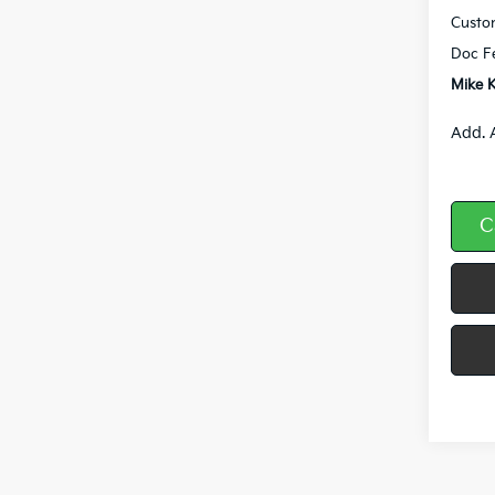
Custo
Doc F
Mike K
Add. 
C