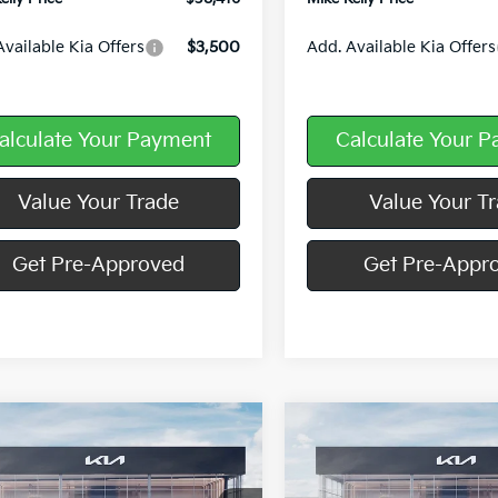
Available Kia Offers
$3,500
Add. Available Kia Offers
alculate Your Payment
Calculate Your 
Value Your Trade
Value Your T
Get Pre-Approved
Get Pre-Appr
mpare Vehicle
Compare Vehicle
Window Sticker
$37,438
107
$3,107
Kia Sorento
S
2026
Kia Sorento
S
MIKE KELLY
NGS:
SAVINGS:
PRICE