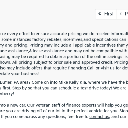
First
P
ke every effort to ensure accurate pricing we do receive informati
n some instances factory rebates,incentives,and specifications can 
ity and pricing. Pricing may include all applicable incentives that
trade assistance,& lease assistance and may not be compatible wi
asing may be required to obtain a portion of the online savings list
hown. All pricing subject to prior sale and approved credit. Pricing
lso may include offers that require financing.Call or visit us for d
ciate your business!
Butler, PA area? Come on into Mike Kelly Kia, where we have the be
 first. Stop by so that
you can schedule a test drive today!
We are 
anberry!
into a new car. Our veteran
staff of finance experts will help you g
ure you are driving off of our lot in the perfect vehicle for you. S
! If you come across any questions, feel free to
contact us
, and our