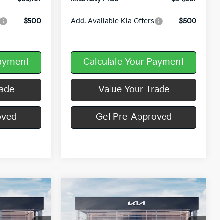
$500
Add. Available Kia Offers
$500
Payment
Calculate Your Payment
rade
Value Your Trade
oved
Get Pre-Approved
Compare Vehicle
Window Sticker
Window Sticker
$37,438
$37,902
$8,193
2026
Kia Sorento
S
MIKE KELLY
MIKE KELLY
SAVINGS:
PRICE
PRICE