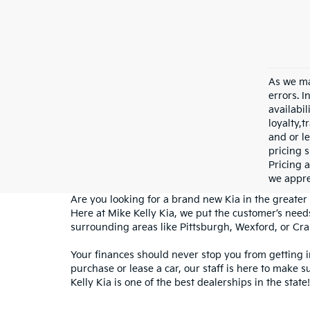
As we ma
errors. I
availabil
loyalty,
and or le
pricing s
Pricing a
we appre
Are you looking for a brand new Kia in the greater 
Here at Mike Kelly Kia, we put the customer’s needs
surrounding areas like Pittsburgh, Wexford, or Cr
Your finances should never stop you from getting 
purchase or lease a car, our staff is here to make s
Kelly Kia is one of the best dealerships in the state