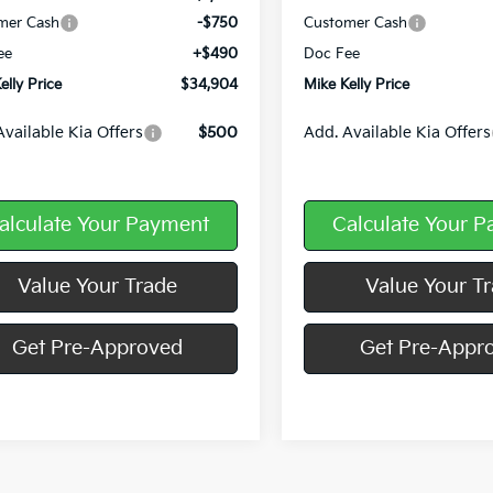
mer Cash
-$750
Customer Cash
ee
+$490
Doc Fee
elly Price
$34,904
Mike Kelly Price
Available Kia Offers
$500
Add. Available Kia Offers
alculate Your Payment
Calculate Your 
Value Your Trade
Value Your T
Get Pre-Approved
Get Pre-Appr