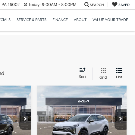
r, PA 16002
Today:
9:00AM - 8:00PM
SEARCH
SAVED
ECIALS
SERVICE & PARTS
FINANCE
ABOUT
VALUE YOUR TRADE
nd
Sort
List
Grid
Compare Vehicle
Window Sticker
Window Sticker
$33,137
$33,322
$2,028
2026
Kia Sportage
X-
MIKE KELLY
Line
MIKE KELLY
SAVINGS:
PRICE
PRICE
Price Drop
ck:
K11331
VIN:
5XYK6CDFXTG375707
Stock:
K11341