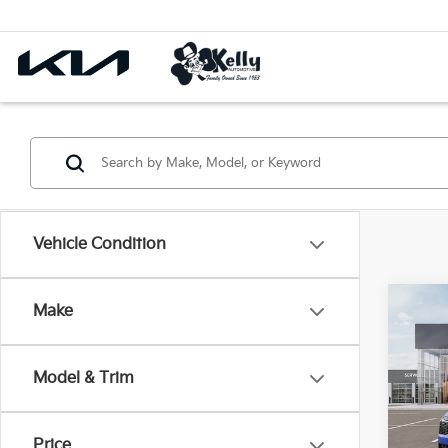
Vehicle Condition
Co
Make
$2,
2026
Prest
SAVI
Model & Trim
Pric
VIN:
5
Price