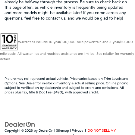
already be halfway through the process. Be sure to check back on
this page often, as vehicle inventory is frequently being updated
and more models might be available later! If you come across any
questions, feel free to
contact us
, and we would be glad to help!
Warranties include 10-year/100,000-mile powertrain and 5-year/60,000-
mile basic. All warranties and roadside assistance are limited. See retailer for warranty
details.
Picture may not represent actual vehicle. Price varies based on Trim Levels and
Options. See Dealer for in-stock inventory & actual selling price. Online pricing
subject to verification by dealership and subject to errors and omissions. All
prices plus tax, title & Doc Fee ($490), with approved credit.
Copyright © 2026
by
DealerOn
|
Sitemap
|
Privacy
|
DO NOT SELL MY