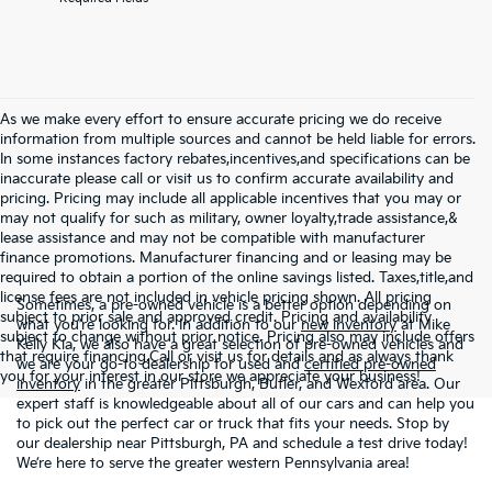
As we make every effort to ensure accurate pricing we do receive
information from multiple sources and cannot be held liable for errors.
In some instances factory rebates,incentives,and specifications can be
inaccurate please call or visit us to confirm accurate availability and
pricing. Pricing may include all applicable incentives that you may or
may not qualify for such as military, owner loyalty,trade assistance,&
lease assistance and may not be compatible with manufacturer
finance promotions. Manufacturer financing and or leasing may be
required to obtain a portion of the online savings listed. Taxes,title,and
license fees are not included in vehicle pricing shown. All pricing
Sometimes, a pre-owned vehicle is a better option depending on
subject to prior sale and approved credit. Pricing and availability
what you’re looking for. In addition to our
new inventory
at Mike
subject to change without prior notice. Pricing also may include offers
Kelly Kia, we also have a great selection of pre-owned vehicles and
that require financing.Call or visit us for details and as always thank
we are your go-to dealership for used and
certified pre-owned
you for your interest in our store we appreciate your business!
inventory
in the greater Pittsburgh, Butler, and Wexford area. Our
expert staff is knowledgeable about all of our cars and can help you
to pick out the perfect car or truck that fits your needs. Stop by
our dealership near Pittsburgh, PA and schedule a test drive today!
We’re here to serve the greater western Pennsylvania area!