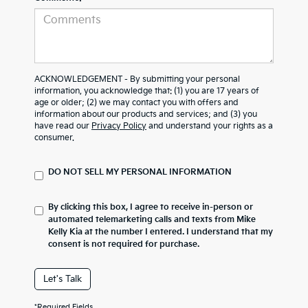
ACKNOWLEDGEMENT - By submitting your personal
information, you acknowledge that: (1) you are 17 years of
age or older; (2) we may contact you with offers and
information about our products and services; and (3) you
have read our
Privacy Policy
and understand your rights as a
consumer.
DO NOT SELL MY PERSONAL INFORMATION
By clicking this box, I agree to receive in-person or
automated telemarketing calls and texts from Mike
Kelly Kia at the number I entered. I understand that my
consent is not required for purchase.
Let's Talk
*Required Fields