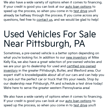
We also have a wide variety of options when it comes to financing.
If your credit is good you can look at our
auto loan options
to
speed up the process, so when you come in to
test drive
you’ll
already be halfway through the process. If you come across any
questions, feel free to
contact us
, and we would be glad to help!
Used Vehicles For Sale
Near Pittsburgh, PA
Sometimes, a pre-owned vehicle is a better option depending on
what you’re looking for. In addition to our
new inventory
at Mike
Kelly Kia, we also have a great selection of pre-owned vehicles and
we are your go-to dealership for used and
certified pre-owned
inventory
in the greater Pittsburgh, Butler, and Wexford area. Our
expert staff is knowledgeable about all of our cars and can help you
to pick out the perfect car or truck that fits your needs. Stop by
our dealership near Pittsburgh, PA and schedule a test drive today!
We’re here to serve the greater western Pennsylvania area!
We also have a wide variety of options when it comes to financing.
If your credit is good you can look at our
auto loan options
to
speed up the process, so when you come in to
test drive
you’ll