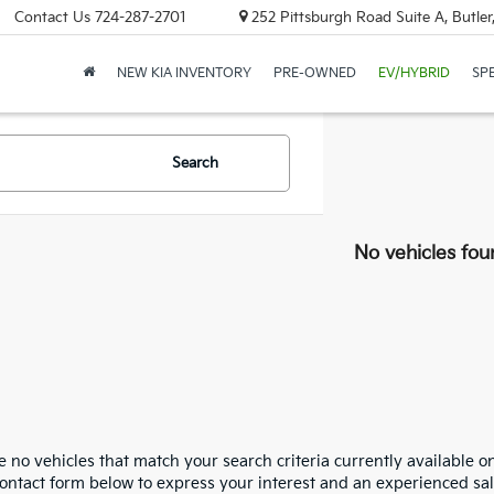
Contact Us
724-287-2701
252 Pittsburgh Road Suite A, Butle
NEW KIA INVENTORY
PRE-OWNED
EV/HYBRID
SP
Search
No vehicles fou
 no vehicles that match your search criteria currently available on
contact form below to express your interest and an experienced sal