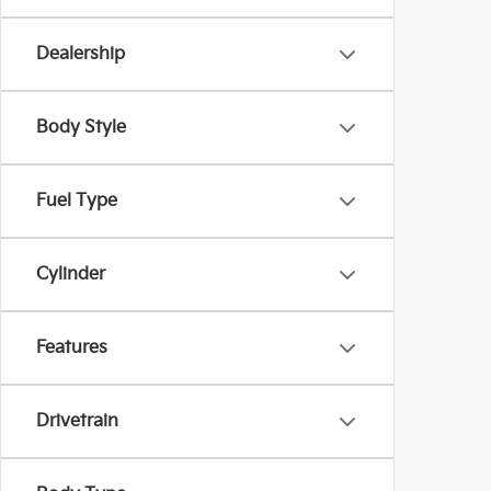
Dealership
Body Style
Fuel Type
Cylinder
Features
Drivetrain