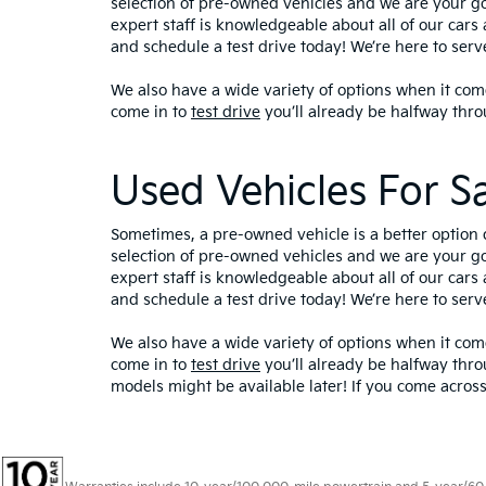
selection of pre-owned vehicles and we are your g
expert staff is knowledgeable about all of our cars 
and schedule a test drive today! We’re here to ser
We also have a wide variety of options when it come
come in to
test drive
you’ll already be halfway thro
Used Vehicles For S
Sometimes, a pre-owned vehicle is a better option 
selection of pre-owned vehicles and we are your g
expert staff is knowledgeable about all of our cars 
and schedule a test drive today! We’re here to ser
We also have a wide variety of options when it come
come in to
test drive
you’ll already be halfway thro
models might be available later! If you come across