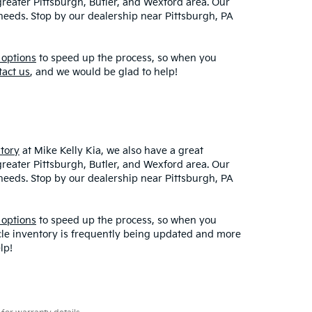
greater Pittsburgh, Butler, and Wexford area. Our
r needs. Stop by our dealership near Pittsburgh, PA
 options
to speed up the process, so when you
tact us
, and we would be glad to help!
tory
at Mike Kelly Kia, we also have a great
greater Pittsburgh, Butler, and Wexford area. Our
r needs. Stop by our dealership near Pittsburgh, PA
 options
to speed up the process, so when you
icle inventory is frequently being updated and more
lp!