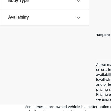
Body Type
Availability
*Required 
As we ma
errors. I
availabil
loyalty,
and or le
pricing s
Pricing a
we appre
Sometimes, a pre-owned vehicle is a better option 