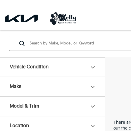
Vehicle Condition
Make
Model & Trim
There are
Location
out the 