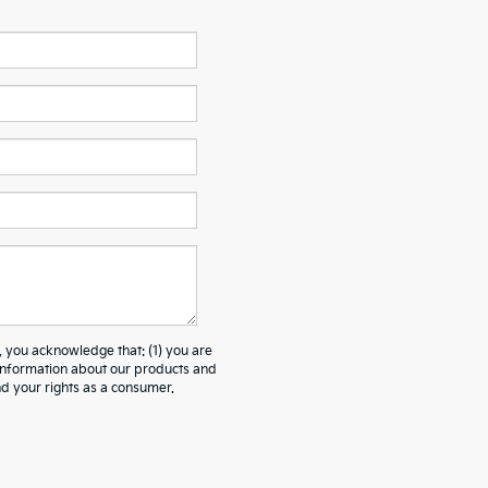
ou acknowledge that: (1) you are
 information about our products and
 your rights as a consumer.