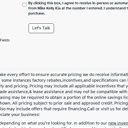
By clicking this box, I agree to receive in-person or automa
from Mike Kelly Kia at the number I entered. I understand 
purchase.
Let's Talk
Fields
ke every effort to ensure accurate pricing we do receive informati
n some instances factory rebates,incentives,and specifications can 
ity and pricing. Pricing may include all applicable incentives that
trade assistance,& lease assistance and may not be compatible wi
asing may be required to obtain a portion of the online savings list
hown. All pricing subject to prior sale and approved credit. Pricing
lso may include offers that require financing.Call or visit us for d
ciate your business!
depending on what you’re looking for. In addition to our
new inven