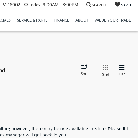
r, PA 16002
Today:
9:00AM - 8:00PM
SEARCH
SAVED
ECIALS
SERVICE & PARTS
FINANCE
ABOUT
VALUE YOUR TRADE
nd
Sort
List
Grid
line; however, there may be one available in-store. Please fill
es manager will get back to you.