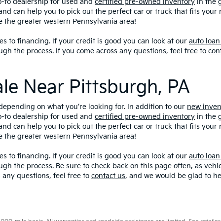
o-to dealership for used and
certified pre-owned inventory
in the 
and can help you to pick out the perfect car or truck that fits you
ve the greater western Pennsylvania area!
s to financing. If your credit is good you can look at our
auto loan
ugh the process. If you come across any questions, feel free to
con
ale Near Pittsburgh, PA
depending on what you’re looking for. In addition to our
new inven
o-to dealership for used and
certified pre-owned inventory
in the 
and can help you to pick out the perfect car or truck that fits you
ve the greater western Pennsylvania area!
s to financing. If your credit is good you can look at our
auto loan
ugh the process. Be sure to check back on this page often, as veh
 any questions, feel free to
contact us
, and we would be glad to he