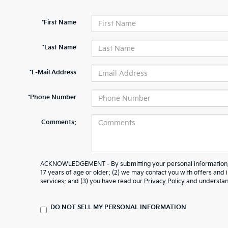
*First Name
*Last Name
*E-Mail Address
*Phone Number
Comments:
ACKNOWLEDGEMENT - By submitting your personal information, y
17 years of age or older; (2) we may contact you with offers and
services; and (3) you have read our
Privacy Policy
and understand
DO NOT SELL MY PERSONAL INFORMATION