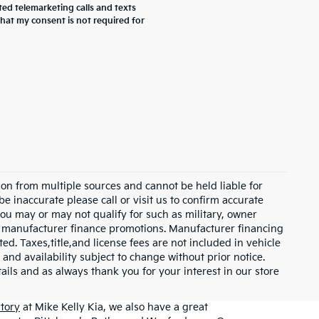
ted telemarketing calls and texts
that my consent is not required for
on from multiple sources and cannot be held liable for
be inaccurate please call or visit us to confirm accurate
 you may or may not qualify for such as military, owner
th manufacturer finance promotions. Manufacturer financing
ed. Taxes,title,and license fees are not included in vehicle
 and availability subject to change without prior notice.
etails and as always thank you for your interest in our store
tory
at Mike Kelly Kia, we also have a great