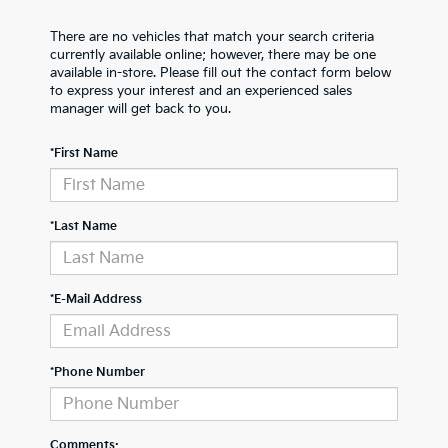
There are no vehicles that match your search criteria
currently available online; however, there may be one
available in-store. Please fill out the contact form below
to express your interest and an experienced sales
manager will get back to you.
*First Name
*Last Name
*E-Mail Address
*Phone Number
Comments: