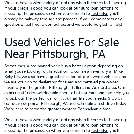
We also have a wide variety of options when it comes to financing.
If your credit is good you can look at our
auto loan options
to
speed up the process, so when you come in to
test drive
you’ll
already be halfway through the process. If you come across any
questions, feel free to
contact us
, and we would be glad to help!
Used Vehicles For Sale
Near Pittsburgh, PA
Sometimes, a pre-owned vehicle is a better option depending on
what you’re looking for. In addition to our
new inventory
at Mike
Kelly Kia, we also have a great selection of pre-owned vehicles and
we are your go-to dealership for used and
certified pre-owned
inventory
in the greater Pittsburgh, Butler, and Wexford area. Our
expert staff is knowledgeable about all of our cars and can help you
to pick out the perfect car or truck that fits your needs. Stop by
our dealership near Pittsburgh, PA and schedule a test drive today!
We’re here to serve the greater western Pennsylvania area!
We also have a wide variety of options when it comes to financing.
If your credit is good you can look at our
auto loan options
to
speed up the process, so when you come in to
test drive
you’ll