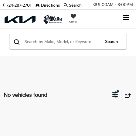
9:00AM - 8:00PM
724-287-2701
Directions
Search
SAVED
Search
No vehicles found