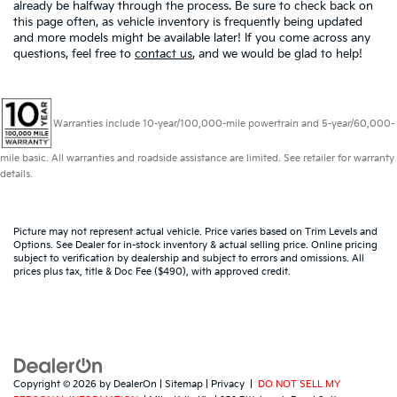
already be halfway through the process. Be sure to check back on
this page often, as vehicle inventory is frequently being updated
and more models might be available later! If you come across any
questions, feel free to
contact us
, and we would be glad to help!
Warranties include 10-year/100,000-mile powertrain and 5-year/60,000-
mile basic. All warranties and roadside assistance are limited. See retailer for warranty
details.
Picture may not represent actual vehicle. Price varies based on Trim Levels and
Options. See Dealer for in-stock inventory & actual selling price. Online pricing
subject to verification by dealership and subject to errors and omissions. All
prices plus tax, title & Doc Fee ($490), with approved credit.
Copyright © 2026
by
DealerOn
|
Sitemap
|
Privacy
|
DO NOT SELL MY