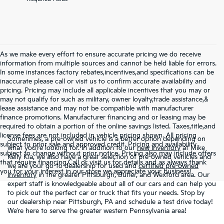
As we make every effort to ensure accurate pricing we do receive
information from multiple sources and cannot be held liable for errors.
In some instances factory rebates,incentives,and specifications can be
inaccurate please call or visit us to confirm accurate availability and
pricing. Pricing may include all applicable incentives that you may or
may not qualify for such as military, owner loyalty,trade assistance,&
lease assistance and may not be compatible with manufacturer
finance promotions. Manufacturer financing and or leasing may be
required to obtain a portion of the online savings listed. Taxes,title,and
license fees are not included in vehicle pricing shown. All pricing
Sometimes, a pre-owned vehicle is a better option depending on
subject to prior sale and approved credit. Pricing and availability
what you’re looking for. In addition to our
new inventory
at Mike
subject to change without prior notice. Pricing also may include offers
Kelly Kia, we also have a great selection of pre-owned vehicles and
that require financing.Call or visit us for details and as always thank
we are your go-to dealership for used and
certified pre-owned
you for your interest in our store we appreciate your business!
inventory
in the greater Pittsburgh, Butler, and Wexford area. Our
expert staff is knowledgeable about all of our cars and can help you
to pick out the perfect car or truck that fits your needs. Stop by
our dealership near Pittsburgh, PA and schedule a test drive today!
We’re here to serve the greater western Pennsylvania area!