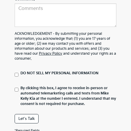
ACKNOWLEDGEMENT - By submitting your personal
information, you acknowledge that: (1) you are 17 years of
age or older; (2) we may contact you with offers and
information about our products and services; and (3) you
have read our
Privacy Policy
and understand your rights as a
consumer.
DO NOT SELL MY PERSONAL INFORMATION
By clicking this box, I agree to receive in-person or
automated telemarketing calls and texts from Mike
Kelly Kia at the number I entered. I understand that my
consent is not required for purchase.
Let's Talk
*Required Fields