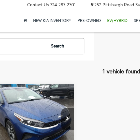
Contact Us
724-287-2701
252 Pittsburgh Road Sui
NEW KIA INVENTORY
PRE-OWNED
EV/HYBRID
SP
Search
1 vehicle foun
mpare Vehicle
Window Sticker
$20,481
Kia Forte
LXS
BEST PRICE:
e Drop
KPF24ADXPE662313
Stock:
K11772A
Less
88 mi
Ext.
Int.