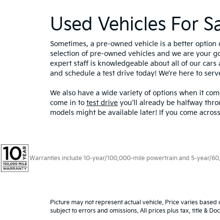
Used Vehicles For S
Sometimes, a pre-owned vehicle is a better option 
selection of pre-owned vehicles and we are your g
expert staff is knowledgeable about all of our cars 
and schedule a test drive today! We’re here to ser
We also have a wide variety of options when it come
come in to
test drive
you’ll already be halfway thro
models might be available later! If you come across
Warranties include 10-year/100,000-mile powertrain and 5-year/60,00
Picture may not represent actual vehicle. Price varies based o
subject to errors and omissions. All prices plus tax, title & D