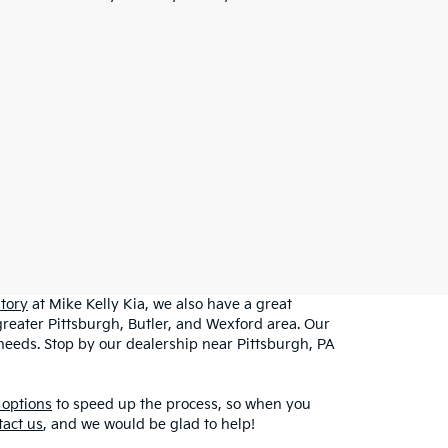
tory
at Mike Kelly Kia, we also have a great
greater Pittsburgh, Butler, and Wexford area. Our
r needs. Stop by our dealership near Pittsburgh, PA
 options
to speed up the process, so when you
tact us
, and we would be glad to help!