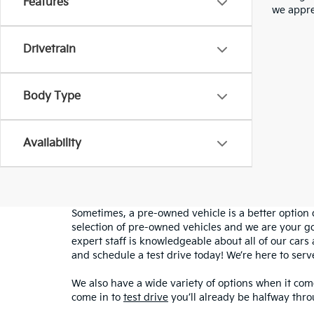
Features
we appre
Drivetrain
Body Type
Availability
Sometimes, a pre-owned vehicle is a better option 
selection of pre-owned vehicles and we are your g
expert staff is knowledgeable about all of our cars 
and schedule a test drive today! We’re here to ser
We also have a wide variety of options when it come
come in to
test drive
you’ll already be halfway thro