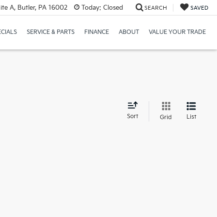
te A, Butler, PA 16002
Today:
Closed
SEARCH
SAVED
ECIALS
SERVICE & PARTS
FINANCE
ABOUT
VALUE YOUR TRADE
d
Sort
List
Grid