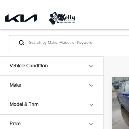
Vehicle Condition
Co
Make
2023
Model & Trim
Pric
VIN:
3
Price
18,7