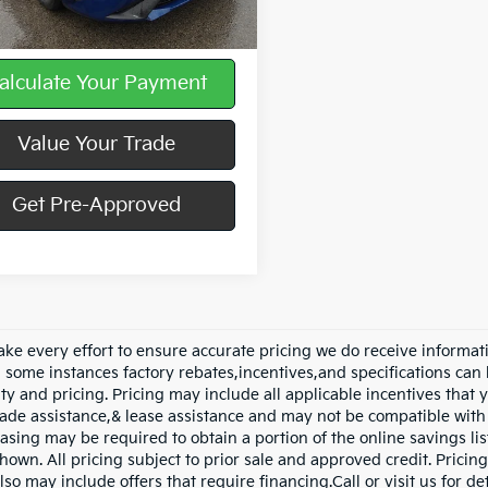
ee
$490
alculate Your Payment
Value Your Trade
Get Pre-Approved
ke every effort to ensure accurate pricing we do receive informati
n some instances factory rebates,incentives,and specifications can 
ity and pricing. Pricing may include all applicable incentives that
trade assistance,& lease assistance and may not be compatible wi
asing may be required to obtain a portion of the online savings list
hown. All pricing subject to prior sale and approved credit. Pricing
lso may include offers that require financing.Call or visit us for d