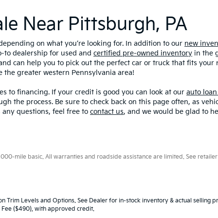
ale Near Pittsburgh, PA
depending on what you’re looking for. In addition to our
new inven
o-to dealership for used and
certified pre-owned inventory
in the 
and can help you to pick out the perfect car or truck that fits you
ve the greater western Pennsylvania area!
s to financing. If your credit is good you can look at our
auto loan
ugh the process. Be sure to check back on this page often, as veh
 any questions, feel free to
contact us
, and we would be glad to he
0-mile basic. All warranties and roadside assistance are limited. See retailer 
n Trim Levels and Options. See Dealer for in-stock inventory & actual selling pr
oc Fee ($490), with approved credit.