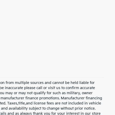
on from multiple sources and cannot be held liable for
be inaccurate please call or visit us to confirm accurate
 you may or may not qualify for such as military, owner
th manufacturer finance promotions. Manufacturer financing
ed. Taxes,title,and license fees are not included in vehicle
 and availability subject to change without prior notice.
etails and as always thank you for your interest in our store