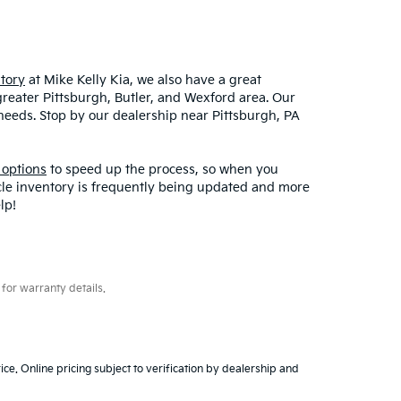
tory
at Mike Kelly Kia, we also have a great
greater Pittsburgh, Butler, and Wexford area. Our
r needs. Stop by our dealership near Pittsburgh, PA
 options
to speed up the process, so when you
icle inventory is frequently being updated and more
lp!
for warranty details.
ice. Online pricing subject to verification by dealership and