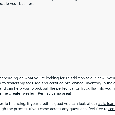
ciate your business!
depending on what you’re looking for. In addition to our
new inven
o-to dealership for used and
certified pre-owned inventory
in the 
and can help you to pick out the perfect car or truck that fits you
ve the greater western Pennsylvania area!
s to financing. If your credit is good you can look at our
auto loan
ugh the process. If you come across any questions, feel free to
con