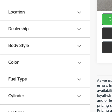
Doc F
Location
C
Dealership
Body Style
Color
Fuel Type
As we ma
errors. I
availabil
loyalty,
Cylinder
and or le
pricing s
Pricing a