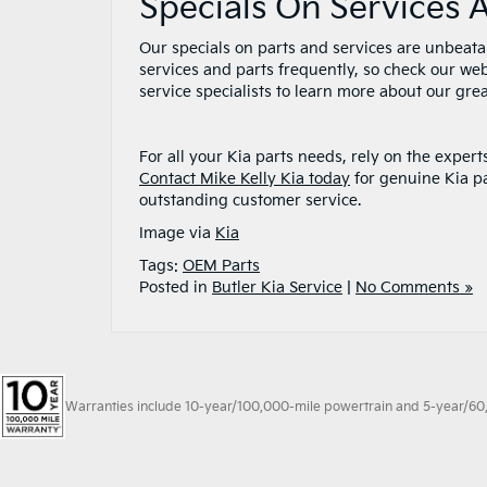
Specials On Services 
Our specials on parts and services are unbeata
services and parts frequently, so check our web
service specialists to learn more about our grea
For all your Kia parts needs, rely on the expe
Contact Mike Kelly Kia today
for genuine Kia pa
outstanding customer service.
Image via
Kia
Tags:
OEM Parts
Posted in
Butler Kia Service
|
No Comments »
Warranties include 10-year/100,000-mile powertrain and 5-year/60,00