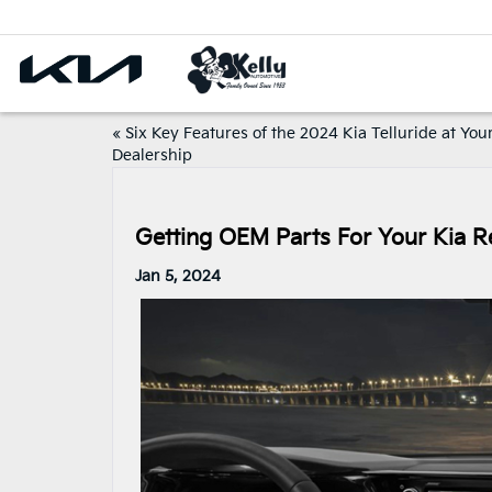
«
Six Key Features of the 2024 Kia Telluride at You
Dealership
Getting OEM Parts For Your Kia Re
Jan 5, 2024