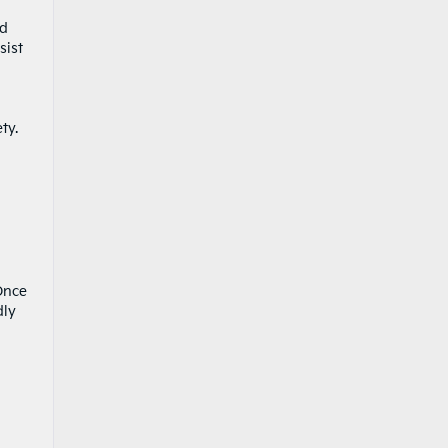
nd
sist
ety.
 Once
dly