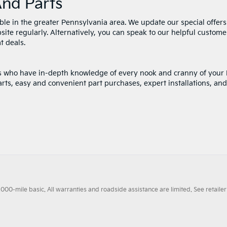
And Parts
ble in the greater Pennsylvania area. We update our special offers
site regularly. Alternatively, you can speak to our helpful custome
t deals.
rts who have in-depth knowledge of every nook and cranny of your 
rts, easy and convenient part purchases, expert installations, and
0-mile basic. All warranties and roadside assistance are limited. See retailer 