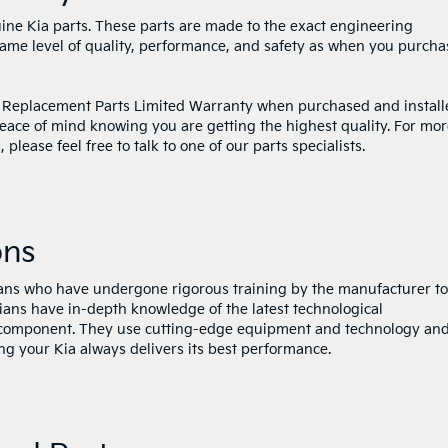
nuine Kia parts. These parts are made to the exact engineering
 same level of quality, performance, and safety as when you purch
 Replacement Parts Limited Warranty when purchased and install
peace of mind knowing you are getting the highest quality. For mo
lease feel free to talk to one of our parts specialists.
ons
cians who have undergone rigorous training by the manufacturer to
icians have in-depth knowledge of the latest technological
component. They use cutting-edge equipment and technology an
ng your Kia always delivers its best performance.