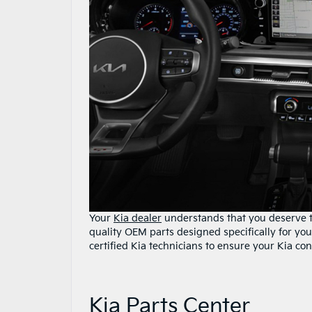
Your
Kia dealer
understands that you deserve th
quality OEM parts designed specifically for you
certified Kia technicians to ensure your Kia con
Kia Parts Center