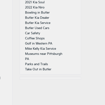
2021 Kia Soul
2022 Kia Niro
Bowling in Butler
Butler Kia Dealer
Butler Kia Service
Butler Used Cars
Car Safety
Coffee Shops
Golf in Western PA
Mike Kelly Kia Service
Museums near Pittsburgh
PA
Parks and Trails
Take Out in Butler
d