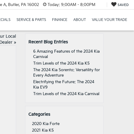
e A, Butler, PA 16002
Today:
9:00AM - 8:00PM
SAVED
ECIALS
SERVICE & PARTS
FINANCE
ABOUT
VALUE YOUR TRADE
ur Local
Recent Blog Entries
Dealer
»
6 Amazing Features of the 2024 Kia
Carnival
Trim Levels of the 2024 Kia K5
The 2024 Kia Sorento: Versatility for
Every Adventure
Electrifying the Future: The 2024
Kia EV9
Trim Levels of the 2024 Kia Carnival
Categories
2020 Kia Forte
2021 Kia K5