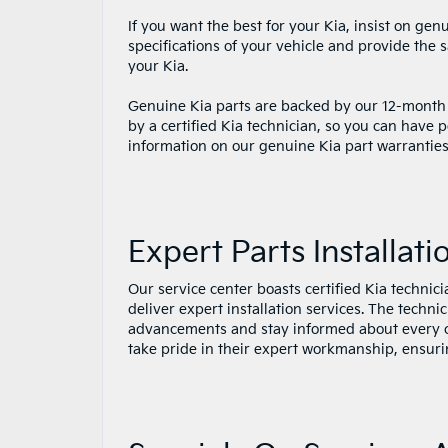
If you want the best for your Kia, insist on ge
specifications of your vehicle and provide the
your Kia.
Genuine Kia parts are backed by our 12-month
by a certified Kia technician, so you can have 
information on our genuine Kia part warranties, p
Expert Parts Installati
Our service center boasts certified Kia techni
deliver expert installation services. The techn
advancements and stay informed about every 
take pride in their expert workmanship, ensuri