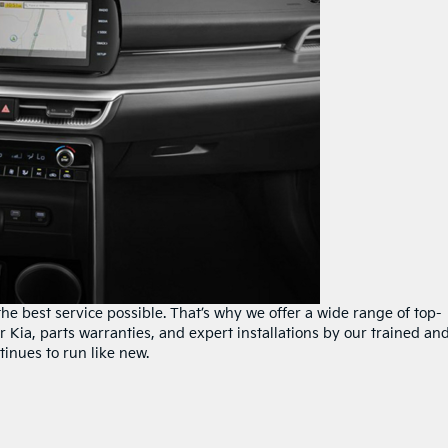
e best service possible. That’s why we offer a wide range of top-
r Kia, parts warranties, and expert installations by our trained an
tinues to run like new.