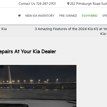
Contact Us
724-287-2701
252 Pittsburgh Road Suit
NEW KIA INVENTORY
PRE-OWNED
EV/HYBRID
SP
r Kia
3 Amazing Features of the 2024 Kia K5 at Yo
Kia 
pairs At Your Kia Dealer