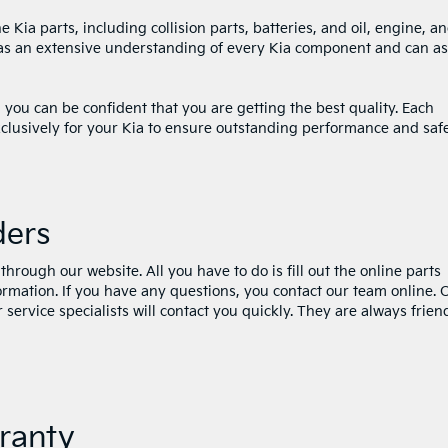
Kia parts, including collision parts, batteries, and oil, engine, a
s has an extensive understanding of every Kia component and can as
ou can be confident that you are getting the best quality. Each
clusively for your Kia to ensure outstanding performance and saf
ders
through our website. All you have to do is fill out the online parts
formation. If you have any questions, you contact our team online.
service specialists will contact you quickly. They are always frien
ranty