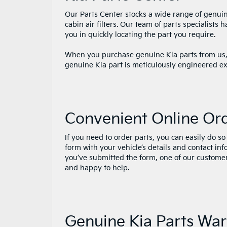
Our Parts Center stocks a wide range of genuine 
cabin air filters. Our team of parts specialist
you in quickly locating the part you require.
When you purchase genuine Kia parts from us, y
genuine Kia part is meticulously engineered ex
Convenient Online Or
If you need to order parts, you can easily do so 
form with your vehicle’s details and contact in
you’ve submitted the form, one of our customer 
and happy to help.
Genuine Kia Parts War