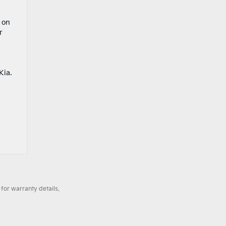
 on
r
Kia.
for warranty details.