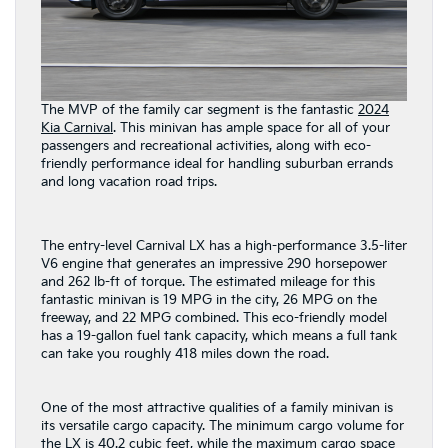
The MVP of the family car segment is the fantastic
2024
Kia Carnival
. This minivan has ample space for all of your
passengers and recreational activities, along with eco-
friendly performance ideal for handling suburban errands
and long vacation road trips.
The entry-level Carnival LX has a high-performance 3.5-liter
V6 engine that generates an impressive 290 horsepower
and 262 lb-ft of torque. The estimated mileage for this
fantastic minivan is 19 MPG in the city, 26 MPG on the
freeway, and 22 MPG combined. This eco-friendly model
has a 19-gallon fuel tank capacity, which means a full tank
can take you roughly 418 miles down the road.
One of the most attractive qualities of a family minivan is
its versatile cargo capacity. The minimum cargo volume for
the LX is 40.2 cubic feet, while the maximum cargo space