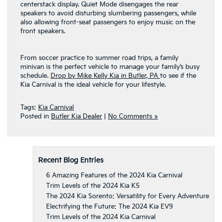
centerstack display. Quiet Mode disengages the rear
speakers to avoid disturbing slumbering passengers, while
also allowing front-seat passengers to enjoy music on the
front speakers.
From soccer practice to summer road trips, a family
minivan is the perfect vehicle to manage your family’s busy
schedule.
Drop by Mike Kelly Kia in Butler, PA
to see if the
Kia Carnival is the ideal vehicle for your lifestyle.
Tags:
Kia Carnival
Posted in
Butler Kia Dealer
|
No Comments »
Recent Blog Entries
6 Amazing Features of the 2024 Kia Carnival
Trim Levels of the 2024 Kia K5
The 2024 Kia Sorento: Versatility for Every Adventure
Electrifying the Future: The 2024 Kia EV9
Trim Levels of the 2024 Kia Carnival