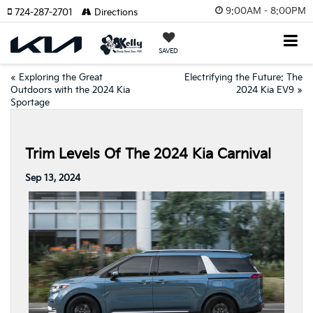
9:00AM - 8:00PM
724-287-2701
Directions
SAVED
«
Exploring the Great
Electrifying the Future: The
Outdoors with the 2024 Kia
2024 Kia EV9
»
Sportage
Trim Levels Of The 2024 Kia Carnival
Sep 13, 2024