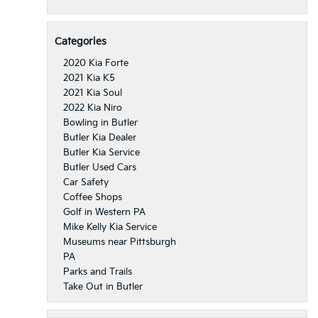
Categories
2020 Kia Forte
2021 Kia K5
2021 Kia Soul
2022 Kia Niro
Bowling in Butler
Butler Kia Dealer
Butler Kia Service
Butler Used Cars
Car Safety
Coffee Shops
Golf in Western PA
Mike Kelly Kia Service
Museums near Pittsburgh
PA
Parks and Trails
Take Out in Butler