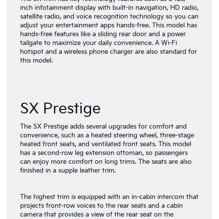
inch infotainment display with built-in navigation, HD radio,
satellite radio, and voice recognition technology so you can
adjust your entertainment apps hands-free. This model has
hands-free features like a sliding rear door and a power
tailgate to maximize your daily convenience. A Wi-Fi
hotspot and a wireless phone charger are also standard for
this model.
SX Prestige
The SX Prestige adds several upgrades for comfort and
convenience, such as a heated steering wheel, three-stage
heated front seats, and ventilated front seats. This model
has a second-row leg extension ottoman, so passengers
can enjoy more comfort on long trims. The seats are also
finished in a supple leather trim.
The highest trim is equipped with an in-cabin intercom that
projects front-row voices to the rear seats and a cabin
camera that provides a view of the rear seat on the