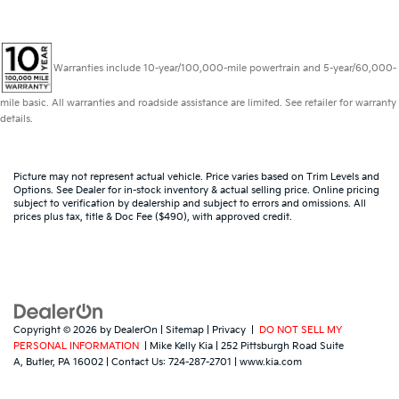
Warranties include 10-year/100,000-mile powertrain and 5-year/60,000-
mile basic. All warranties and roadside assistance are limited. See retailer for warranty
details.
Picture may not represent actual vehicle. Price varies based on Trim Levels and
Options. See Dealer for in-stock inventory & actual selling price. Online pricing
subject to verification by dealership and subject to errors and omissions. All
prices plus tax, title & Doc Fee ($490), with approved credit.
Copyright © 2026
by
DealerOn
|
Sitemap
|
Privacy
|
DO NOT SELL MY
PERSONAL INFORMATION
| Mike Kelly Kia
|
252 Pittsburgh Road Suite
A,
Butler,
PA
16002
| Contact Us:
724-287-2701
|
www.kia.com