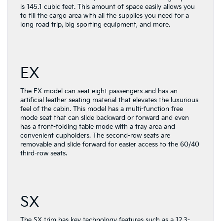
is 145.1 cubic feet. This amount of space easily allows you
to fill the cargo area with all the supplies you need for a
long road trip, big sporting equipment, and more.
EX
The EX model can seat eight passengers and has an
artificial leather seating material that elevates the luxurious
feel of the cabin. This model has a multi-function free
mode seat that can slide backward or forward and even
has a front-folding table mode with a tray area and
convenient cupholders. The second-row seats are
removable and slide forward for easier access to the 60/40
third-row seats.
SX
The SX trim has key technology features such as a 12.3-