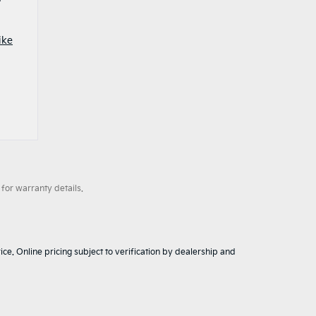
ike
for warranty details.
ice. Online pricing subject to verification by dealership and