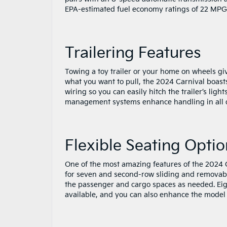
EPA-estimated fuel economy ratings of 22 MP
Trailering Features
Towing a toy trailer or your home on wheels giv
what you want to pull, the 2024 Carnival boasts
wiring so you can easily hitch the trailer’s light
management systems enhance handling in all dr
Flexible Seating Optio
One of the most amazing features of the 2024 Ca
for seven and second-row sliding and removable
the passenger and cargo spaces as needed. Eigh
available, and you can also enhance the model