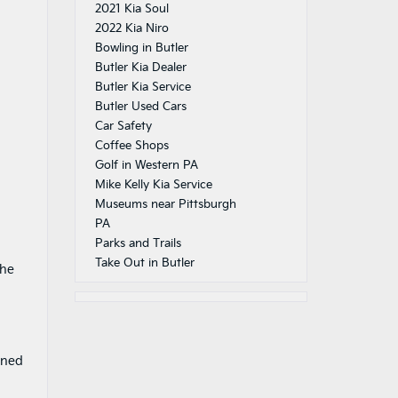
2021 Kia Soul
2022 Kia Niro
Bowling in Butler
Butler Kia Dealer
Butler Kia Service
Butler Used Cars
Car Safety
Coffee Shops
Golf in Western PA
Mike Kelly Kia Service
Museums near Pittsburgh
PA
Parks and Trails
Take Out in Butler
the
gned