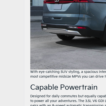
With eye-catching SUV styling, a spacious inter
most competitive midsize MPVs you can drive t
Capable Powertrain
Designed for daily commutes but equally capab
to power all your adventures. The 3.5L V6 GDI
pairs with an 8-speed automatic transmission a