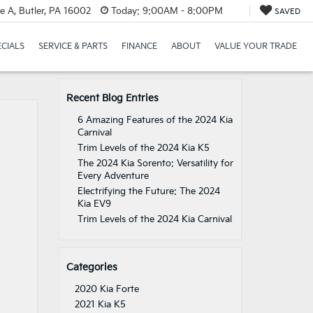
e A, Butler, PA 16002
Today:
9:00AM - 8:00PM
SAVED
ECIALS
SERVICE & PARTS
FINANCE
ABOUT
VALUE YOUR TRADE
Recent Blog Entries
6 Amazing Features of the 2024 Kia
Carnival
Trim Levels of the 2024 Kia K5
The 2024 Kia Sorento: Versatility for
Every Adventure
Electrifying the Future: The 2024
Kia EV9
Trim Levels of the 2024 Kia Carnival
Categories
2020 Kia Forte
2021 Kia K5