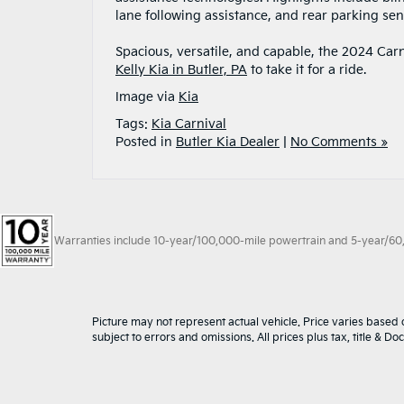
lane following assistance, and rear parking sen
Spacious, versatile, and capable, the 2024 Carni
Kelly Kia in Butler, PA
to take it for a ride.
Image via
Kia
Tags:
Kia Carnival
Posted in
Butler Kia Dealer
|
No Comments »
Warranties include 10-year/100,000-mile powertrain and 5-year/60,00
Picture may not represent actual vehicle. Price varies based o
subject to errors and omissions. All prices plus tax, title & D