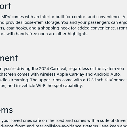
fort
al MPV comes with an interior built for comfort and convenience. At
and provides loose-item storage. You and your passengers can enjo
ets, coat hooks, and a shopping hook for added convenience. Front
ors with hands-free open are other highlights.
nment
 you’re driving the 2024 Carnival, regardless of the system you
uchscreen comes with wireless Apple CarPlay and Android Auto,
dio streaming. The upper trims come with a 12.3-inch KiaConnect
on, and in-vehicle Wi-Fi hotspot capability.
ems
your loved ones safe on the road and comes with a suite of driver
nd-spot, front, and rear collision-avoidance systems, lane keep an