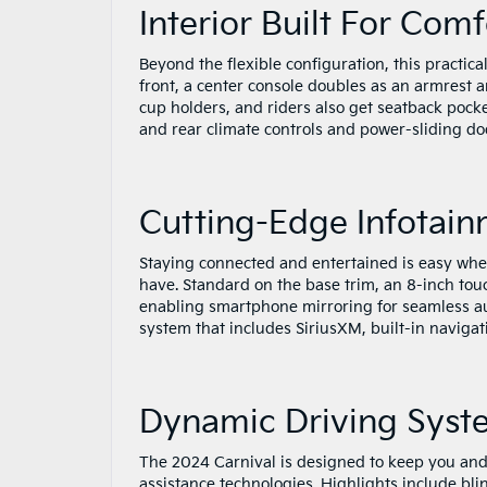
Interior Built For Com
Beyond the flexible configuration, this practic
front, a center console doubles as an armrest 
cup holders, and riders also get seatback pock
and rear climate controls and power-sliding do
Cutting-Edge Infotai
Staying connected and entertained is easy when
have. Standard on the base trim, an 8-inch to
enabling smartphone mirroring for seamless au
system that includes SiriusXM, built-in navigati
Dynamic Driving Syst
The 2024 Carnival is designed to keep you and 
assistance technologies. Highlights include bli