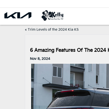
«
Trim Levels of the 2024 Kia K5
6 Amazing Features Of The 2024 K
Nov 8, 2024