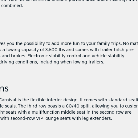
G combined.
es you the possibility to add more fun to your family trips. No mat
 a towing capacity of 3,500 lbs and comes with trailer hitch pre-
s and brakes. Electronic stability control and vehicle stability
iving conditions, including when towing trailers.
ns
rnival is the flexible interior design. It comes with standard seat
 seats. The third row boasts a 60/40 split, allowing you to custo
t seats with a multifunction middle seat in the second row are
 with second-row VIP lounge seats with leg extenders.