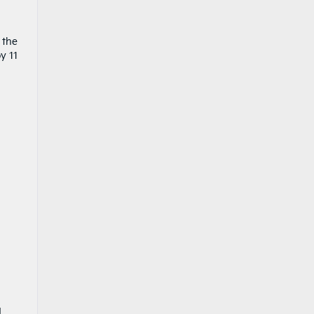
 the
y 11
d