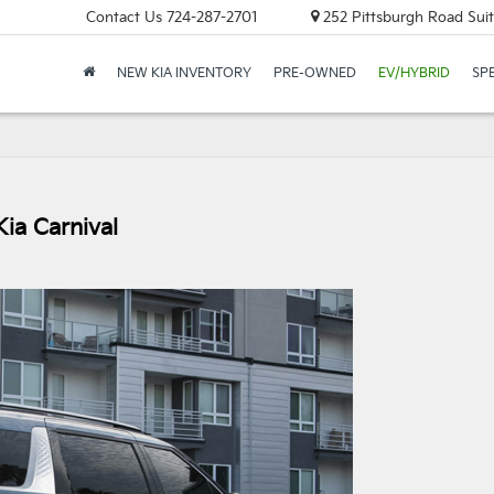
Contact Us
724-287-2701
252 Pittsburgh Road Suit
NEW KIA INVENTORY
PRE-OWNED
EV/HYBRID
SP
ia Carnival