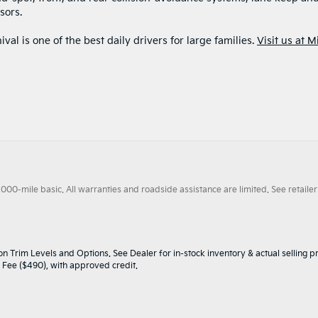
sors.
val is one of the best daily drivers for large families.
Visit us at M
0-mile basic. All warranties and roadside assistance are limited. See retailer 
n Trim Levels and Options. See Dealer for in-stock inventory & actual selling pr
oc Fee ($490), with approved credit.