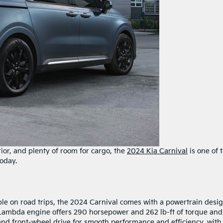
ior, and plenty of room for cargo, the
2024 Kia Carnival
is one of 
oday.
le on road trips, the 2024 Carnival comes with a powertrain desi
 Lambda engine offers 290 horsepower and 262 lb-ft of torque and
nd front-wheel drive for smooth performance and efficiency, with