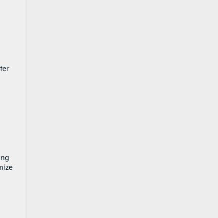
ter
ing
mize