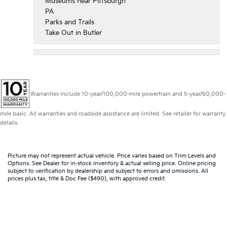
Museums near Pittsburgh
PA
Parks and Trails
Take Out in Butler
Warranties include 10-year/100,000-mile powertrain and 5-year/60,000-
mile basic. All warranties and roadside assistance are limited. See retailer for warranty
details.
Picture may not represent actual vehicle. Price varies based on Trim Levels and
Options. See Dealer for in-stock inventory & actual selling price. Online pricing
subject to verification by dealership and subject to errors and omissions. All
prices plus tax, title & Doc Fee ($490), with approved credit.