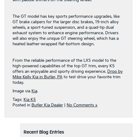
The GT model has key sports performance upgrades, like
GT brake calipers for the larger disc brakes, 19-inch alloy
wheels, a sport-tuned suspension, and a quad-tip dual
exhaust system to enhance engine performance. Drivers
will also enjoy the unique GT steering wheel, which has a
heated leather-wrapped flat-bottom design.
From the reliable performance of the LXS model to the
high-powered capabilities of the top GT trim, every K5
offers an enjoyable and sporty driving experience.
Drop by
Mike Kelly Kia in Butler, PA
to test drive your favorite trim
today.
Image via
Kia
Tags:
Kia K5
Posted in
Butler Kia Dealer
|
No Comments »
Recent Blog Entries