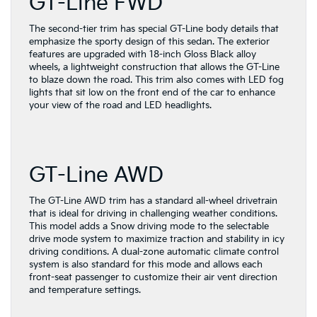
GT-Line FWD
The second-tier trim has special GT-Line body details that
emphasize the sporty design of this sedan. The exterior
features are upgraded with 18-inch Gloss Black alloy
wheels, a lightweight construction that allows the GT-Line
to blaze down the road. This trim also comes with LED fog
lights that sit low on the front end of the car to enhance
your view of the road and LED headlights.
GT-Line AWD
The GT-Line AWD trim has a standard all-wheel drivetrain
that is ideal for driving in challenging weather conditions.
This model adds a Snow driving mode to the selectable
drive mode system to maximize traction and stability in icy
driving conditions. A dual-zone automatic climate control
system is also standard for this mode and allows each
front-seat passenger to customize their air vent direction
and temperature settings.