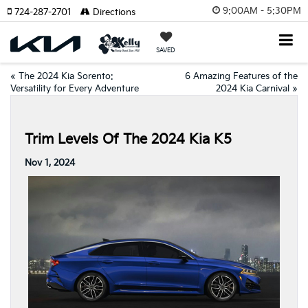
9:00AM - 5:30PM
724-287-2701
Directions
SAVED
«
The 2024 Kia Sorento:
6 Amazing Features of the
Versatility for Every Adventure
2024 Kia Carnival
»
Trim Levels Of The 2024 Kia K5
Nov 1, 2024