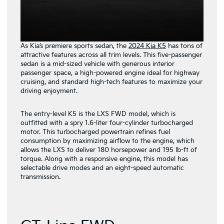
As Kia’s premiere sports sedan, the
2024 Kia K5
has tons of
attractive features across all trim levels. This five-passenger
sedan is a mid-sized vehicle with generous interior
passenger space, a high-powered engine ideal for highway
cruising, and standard high-tech features to maximize your
driving enjoyment.
The entry-level K5 is the LXS FWD model, which is
outfitted with a spry 1.6-liter four-cylinder turbocharged
motor. This turbocharged powertrain refines fuel
consumption by maximizing airflow to the engine, which
allows the LXS to deliver 180 horsepower and 195 lb-ft of
torque. Along with a responsive engine, this model has
selectable drive modes and an eight-speed automatic
transmission.