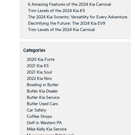
6 Amazing Features of the 2024 Kia Carnival
Trim Levels of the 2024 Kia K5
The 2024 Kia Sorento: Versatility for Every Adventure
Electrifying the Future: The 2024 Kia EV9
Trim Levels of the 2024 Kia Carnival
Categories
2020 Kia Forte
2021 Kia K5
2021 Kia Soul
2022 Kia Niro
Bowling in Butler
Butler Kia Dealer
Butler Kia Service
Butler Used Cars
Car Safety
Coffee Shops
Golf in Western PA
Mike Kelly Kia Service