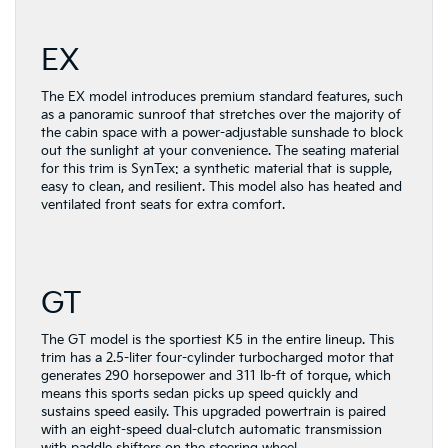
EX
The EX model introduces premium standard features, such
as a panoramic sunroof that stretches over the majority of
the cabin space with a power-adjustable sunshade to block
out the sunlight at your convenience. The seating material
for this trim is SynTex: a synthetic material that is supple,
easy to clean, and resilient. This model also has heated and
ventilated front seats for extra comfort.
GT
The GT model is the sportiest K5 in the entire lineup. This
trim has a 2.5-liter four-cylinder turbocharged motor that
generates 290 horsepower and 311 lb-ft of torque, which
means this sports sedan picks up speed quickly and
sustains speed easily. This upgraded powertrain is paired
with an eight-speed dual-clutch automatic transmission
with paddle shifters on the steering wheel.