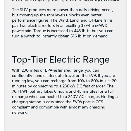
The SUV produces more power than daily driving needs,
but moving up the trim levels unlocks even better
performance figures. The Wind, Land, and GT-Line trims
pair two electric motors in an exciting 379-hp e-AWD
powertrain. Torque is increased to 443 lb-ft, but you can
turn a switch to instantly obtain 516 lb-ft on-demand.
Top-Tier Electric Range
With 230 miles of EPA-estimated range, you can
confidently handle interstate travel on the EV9. If you are
running low, you can recharge from 10% to 80% in just 20
minutes by connecting to a 230kW DC fast charger. The
76.1 kWh battery takes 6 hours and 45 minutes for a full
recharge when connected to a 240V AC charger. Finding a
charging station is easy since the EV9’s port is CCS-
compliant and compatible with almost any charging
network.