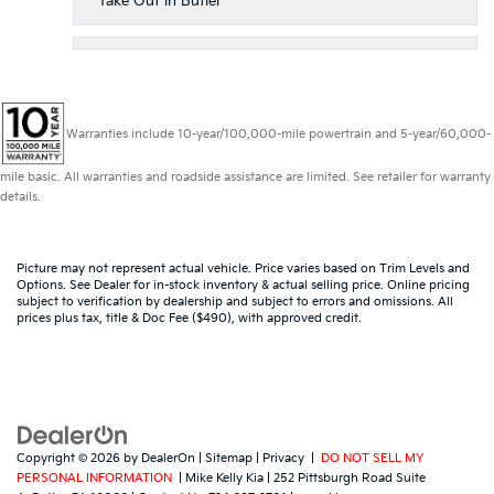
Take Out in Butler
Warranties include 10-year/100,000-mile powertrain and 5-year/60,000-
mile basic. All warranties and roadside assistance are limited. See retailer for warranty
details.
Picture may not represent actual vehicle. Price varies based on Trim Levels and
Options. See Dealer for in-stock inventory & actual selling price. Online pricing
subject to verification by dealership and subject to errors and omissions. All
prices plus tax, title & Doc Fee ($490), with approved credit.
Copyright © 2026
by
DealerOn
|
Sitemap
|
Privacy
|
DO NOT SELL MY
PERSONAL INFORMATION
| Mike Kelly Kia
|
252 Pittsburgh Road Suite