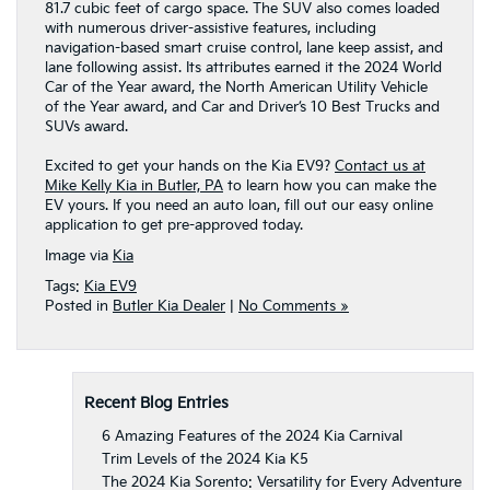
81.7 cubic feet of cargo space. The SUV also comes loaded
with numerous driver-assistive features, including
navigation-based smart cruise control, lane keep assist, and
lane following assist. Its attributes earned it the 2024 World
Car of the Year award, the North American Utility Vehicle
of the Year award, and Car and Driver’s 10 Best Trucks and
SUVs award.
Excited to get your hands on the Kia EV9?
Contact us at
Mike Kelly Kia in Butler, PA
to learn how you can make the
EV yours. If you need an auto loan, fill out our easy online
application to get pre-approved today.
Image via
Kia
Tags:
Kia EV9
Posted in
Butler Kia Dealer
|
No Comments »
Recent Blog Entries
6 Amazing Features of the 2024 Kia Carnival
Trim Levels of the 2024 Kia K5
The 2024 Kia Sorento: Versatility for Every Adventure