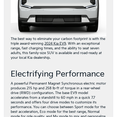
The best way to eliminate your carbon footprint is with the
triple award-winning
2024 Kia EV9
. With an exceptional
range, fast charging times, and the ability to seat seven
adults, this family-size SUV is available and road-ready at
your local Kia dealership.
Electrifying Performance
A powerful Permanent Magnet Synchronous electric motor
produces 215 hp and 258 lb-ft of torque in a rear-wheel
drive (RWD) configuration. The base EV9 model
accelerates from a standstill to 60 mph in a quick 7.7
seconds and offers four drive modes to customize its
performance. You can choose between Sport mode for the
best acceleration, Eco mode for the best range, Normal
mode for ride quality, and My mode to mix and personalize.