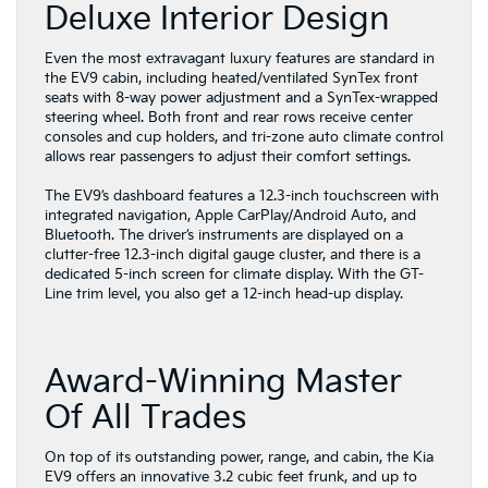
Deluxe Interior Design
Even the most extravagant luxury features are standard in
the EV9 cabin, including heated/ventilated SynTex front
seats with 8-way power adjustment and a SynTex-wrapped
steering wheel. Both front and rear rows receive center
consoles and cup holders, and tri-zone auto climate control
allows rear passengers to adjust their comfort settings.
The EV9’s dashboard features a 12.3-inch touchscreen with
integrated navigation, Apple CarPlay/Android Auto, and
Bluetooth. The driver’s instruments are displayed on a
clutter-free 12.3-inch digital gauge cluster, and there is a
dedicated 5-inch screen for climate display. With the GT-
Line trim level, you also get a 12-inch head-up display.
Award-Winning Master
Of All Trades
On top of its outstanding power, range, and cabin, the Kia
EV9 offers an innovative 3.2 cubic feet frunk, and up to