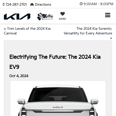
9:00AM - 8:00PM
724-287-2701
Directions
SAVED
«
Trim Levels of the 2024 Kia
The 2024 Kia Sorento:
Carnival
Versatility for Every Adventure
»
Electrifying The Future: The 2024 Kia
EV9
Oct 4, 2024