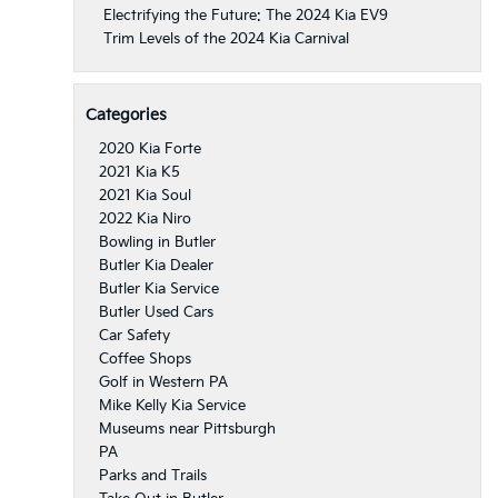
Electrifying the Future: The 2024 Kia EV9
Trim Levels of the 2024 Kia Carnival
Categories
2020 Kia Forte
2021 Kia K5
2021 Kia Soul
2022 Kia Niro
Bowling in Butler
Butler Kia Dealer
Butler Kia Service
Butler Used Cars
Car Safety
Coffee Shops
Golf in Western PA
Mike Kelly Kia Service
Museums near Pittsburgh
PA
Parks and Trails