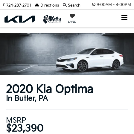
9:00AM - 4:00PM
724-287-2701
Directions
Search
SAVED
2020 Kia Optima
In Butler, PA
MSRP
$23,390