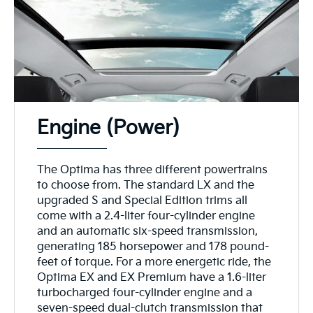
Engine (Power)
The Optima has three different powertrains
to choose from. The standard LX and the
upgraded S and Special Edition trims all
come with a 2.4-liter four-cylinder engine
and an automatic six-speed transmission,
generating 185 horsepower and 178 pound-
feet of torque. For a more energetic ride, the
Optima EX and EX Premium have a 1.6-liter
turbocharged four-cylinder engine and a
seven-speed dual-clutch transmission that