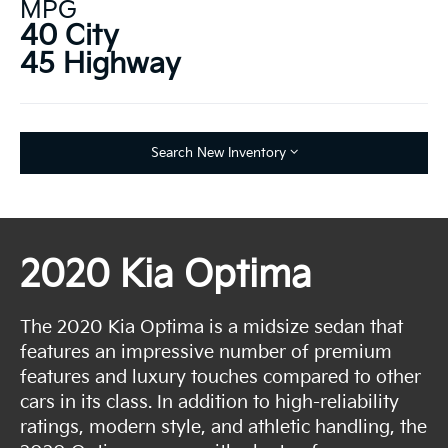
MPG
40 City
45 Highway
Search New Inventory
2020 Kia Optima
The 2020 Kia Optima is a midsize sedan that
features an impressive number of premium
features and luxury touches compared to other
cars in its class. In addition to high-reliability
ratings, modern style, and athletic handling, the