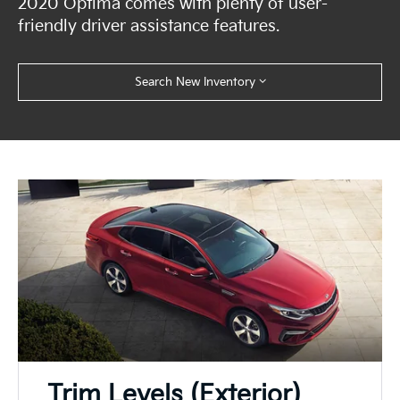
2020 Optima comes with plenty of user-
friendly driver assistance features.
Search New Inventory
Trim Levels (Exterior)