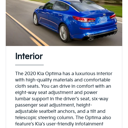
Interior
The 2020 Kia Optima has a luxurious interior
with high-quality materials and comfortable
cloth seats. You can drive in comfort with an
eight-way seat adjustment and power
lumbar support in the driver's seat, six-way
passenger seat adjustment, height-
adjustable seatbelt anchors, and a tilt and
telescopic steering column. The Optima also
feature's Kia's user-friendly infotainment