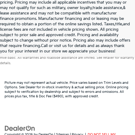
pricing. Pricing may include all applicable incentives that you may or
may not qualify for such as military, owner loyalty,trade assistance,&
lease assistance and may not be compatible with manufacturer
finance promotions. Manufacturer financing and or leasing may be
required to obtain a portion of the online savings listed. Taxes,title,and
license fees are not included in vehicle pricing shown. All pricing
subject to prior sale and approved credit. Pricing and availability
subject to change without prior notice. Pricing also may include offers
that require financing.Call or visit us for details and as always thank
Warranties include 10-year/100,000-mile powertrain and 5-year/60,000-
you for your interest in our store we appreciate your business!
mile basic. All warranties and roadside assistance are limited. See retailer for warranty
details.
Picture may not represent actual vehicle. Price varies based on Trim Levels and
Options. See Dealer for in-stock inventory & actual selling price. Online pricing
subject to verification by dealership and subject to errors and omissions. All
prices plus tax, title & Doc Fee ($490), with approved credit.
Copyright © 2026
by
DealerOn
|
Sitemap
|
Privacy
|
DO NOT SELL MY