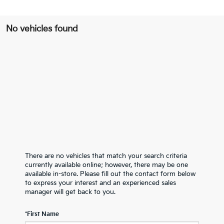
No vehicles found
There are no vehicles that match your search criteria
currently available online; however, there may be one
available in-store. Please fill out the contact form below
to express your interest and an experienced sales
manager will get back to you.
*First Name