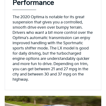
Performance
The 2020 Optima is notable for its great
suspension that gives you a controlled,
smooth drive even over bumpy terrain.
Drivers who want a bit more control over the
Optima's automatic transmission can enjoy
improved handling with the Sportmatic
sports shifter mode. The LX model is good
for daily driving, but the turbocharged
engine options are understandably quicker
and more fun to drive. Depending on trim,
you can get between 21 and 27 mpg in the
city and between 30 and 37 mpg on the
highway.