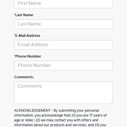
*Last Name
*E-Mail Address
*Phone Number
Comments:
ACKNOWLEDGEMENT - By submitting your personal
information, you acknowledge that: (1) you are 17 years of
age or older; (2) we may contact you with offers and
information about our products and services; and (3) you