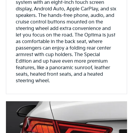
system with an eight-inch touch screen
display, Android Auto, Apple CarPlay, and six
speakers. The hands-free phone, audio, and
cruise control buttons mounted on the
steering wheel add extra convenience and
let you focus on the road. The Optima is just
as comfortable in the back seat, where
passengers can enjoy a folding rear center
armrest with cup holders. The Special
Edition and up have even more premium
features, like a panoramic sunroof, leather
seats, heated front seats, and a heated
steering wheel.