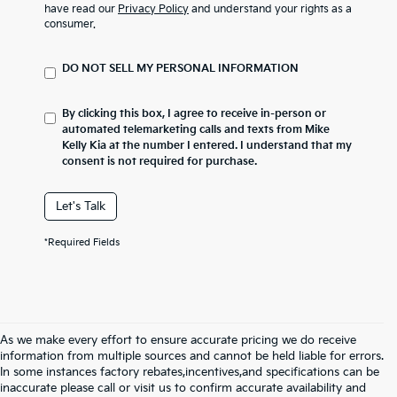
have read our
Privacy Policy
and understand your rights as a
consumer.
DO NOT SELL MY PERSONAL INFORMATION
By clicking this box, I agree to receive in-person or
automated telemarketing calls and texts from Mike
Kelly Kia at the number I entered. I understand that my
consent is not required for purchase.
Let's Talk
*Required Fields
As we make every effort to ensure accurate pricing we do receive
information from multiple sources and cannot be held liable for errors.
In some instances factory rebates,incentives,and specifications can be
inaccurate please call or visit us to confirm accurate availability and