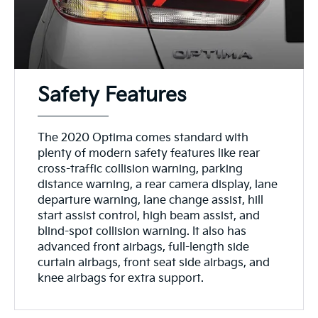
Safety Features
The 2020 Optima comes standard with
plenty of modern safety features like rear
cross-traffic collision warning, parking
distance warning, a rear camera display, lane
departure warning, lane change assist, hill
start assist control, high beam assist, and
blind-spot collision warning. It also has
advanced front airbags, full-length side
curtain airbags, front seat side airbags, and
knee airbags for extra support.