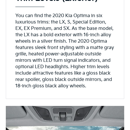
You can find the 2020 Kia Optima in six
luxurious trims: the LX, S, Special Edition,
EX, EX Premium, and SX. As the base model,
the LX has a bold exterior with 16-inch alloy
wheels in a silver finish. The 2020 Optima
features sleek front styling with a matte gray
grille, heated power-adjustable outside
mirrors with LED turn signal indicators, and
optional LED headlights. Higher trim levels
include attractive features like a gloss black
rear spoiler, gloss black outside mirrors, and
18-inch gloss black alloy wheels.