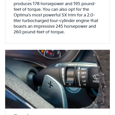
produces 178 horsepower and 195 pound-
feet of torque. You can also opt for the
Optima's most powerful SX trim for a 2.0-
liter turbocharged four-cylinder engine that
boasts an impressive 245 horsepower and
260 pound-feet of torque.