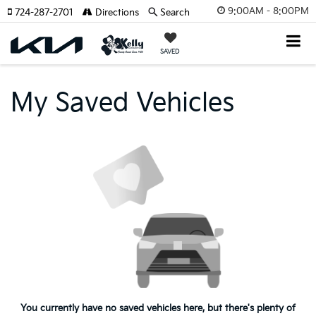
9:00AM - 8:00PM
724-287-2701
Directions
Search
SAVED
My Saved Vehicles
You currently have no saved vehicles here, but there's plenty of