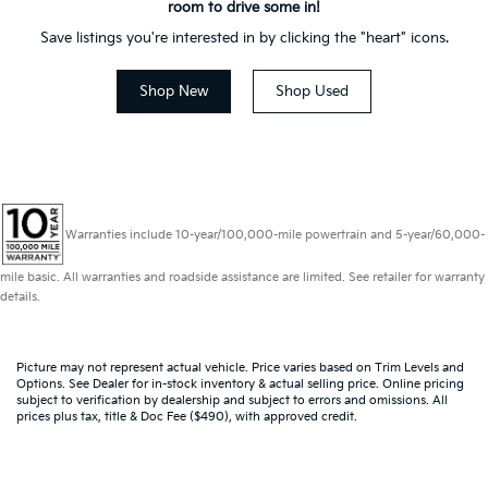
room to drive some in!
Save listings you're interested in by clicking the "heart" icons.
Shop New
Shop Used
Warranties include 10-year/100,000-mile powertrain and 5-year/60,000-
mile basic. All warranties and roadside assistance are limited. See retailer for warranty
details.
Picture may not represent actual vehicle. Price varies based on Trim Levels and
Options. See Dealer for in-stock inventory & actual selling price. Online pricing
subject to verification by dealership and subject to errors and omissions. All
prices plus tax, title & Doc Fee ($490), with approved credit.