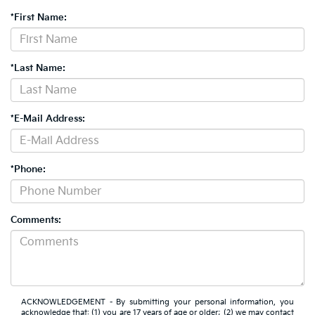
*First Name:
*Last Name:
*E-Mail Address:
*Phone:
Comments:
ACKNOWLEDGEMENT - By submitting your personal information, you
acknowledge that: (1) you are 17 years of age or older; (2) we may contact