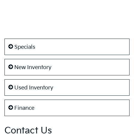
Specials
New Inventory
Used Inventory
Finance
Contact Us