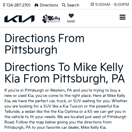
9:00AM - 8:00PM
724-287-2701
Directions
Search
SAVED
Directions From
Pittsburgh
Directions To Mike Kelly
Kia From Pittsburgh, PA
If you're in Pittsburgh or Western, PA and you're trying to buy a
new or used Kia, you've come to the right place. Here at Mike Kelly
Kia, we have the perfect car, truck, or SUV waiting for you. Whether
you are looking for a SUV like a Kia Tuscon or the powerful Kia
Telluride, a sedan like the the Kia Optima or a K5 we can get you in
the vehicle to fit your needs. We are located just west of Pittsburgh
Road. Follow the map below giving you the directions from
Pittsburgh, PA to your favorite car dealer, Mike Kelly Kia.