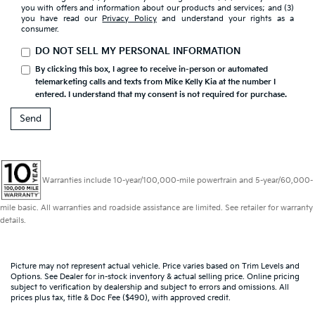
you with offers and information about our products and services; and (3)
you have read our
Privacy Policy
and understand your rights as a
consumer.
DO NOT SELL MY PERSONAL INFORMATION
By clicking this box, I agree to receive in-person or automated
telemarketing calls and texts from Mike Kelly Kia at the number I
entered. I understand that my consent is not required for purchase.
Warranties include 10-year/100,000-mile powertrain and 5-year/60,000-
mile basic. All warranties and roadside assistance are limited. See retailer for warranty
details.
Picture may not represent actual vehicle. Price varies based on Trim Levels and
Options. See Dealer for in-stock inventory & actual selling price. Online pricing
subject to verification by dealership and subject to errors and omissions. All
prices plus tax, title & Doc Fee ($490), with approved credit.