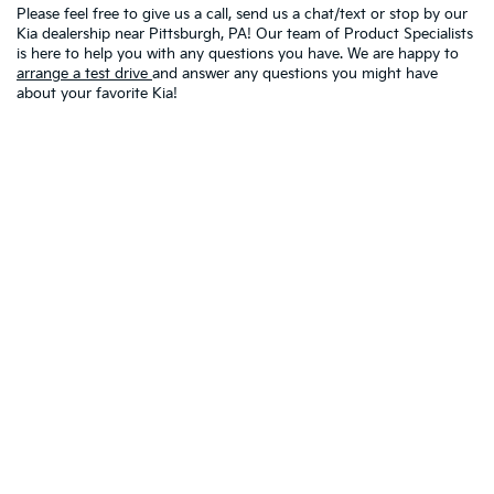
Please feel free to give us a call, send us a chat/text or stop by our
Kia dealership near Pittsburgh, PA! Our team of Product Specialists
is here to help you with any questions you have. We are happy to
arrange a test drive
and answer any questions you might have
about your favorite Kia!