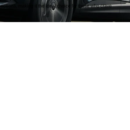
 options, making it the ideal choice for those who crave