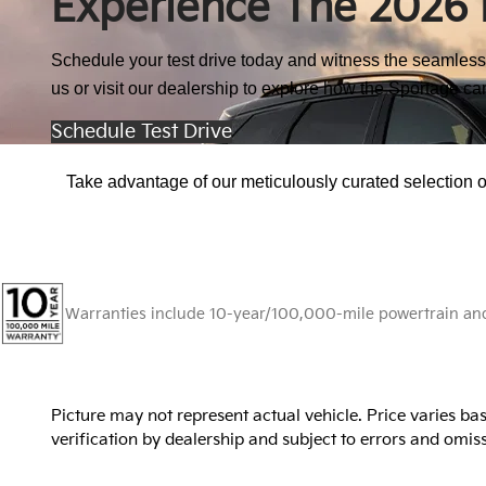
Experience The 2026 
Schedule your test drive today and witness the seamless 
us or visit our dealership to explore how the Sportage ca
Schedule Test Drive
Take advantage of our meticulously curated selection of
Warranties include 10-year/100,000-mile powertrain and 5
Picture may not represent actual vehicle. Price varies bas
verification by dealership and subject to errors and omissi