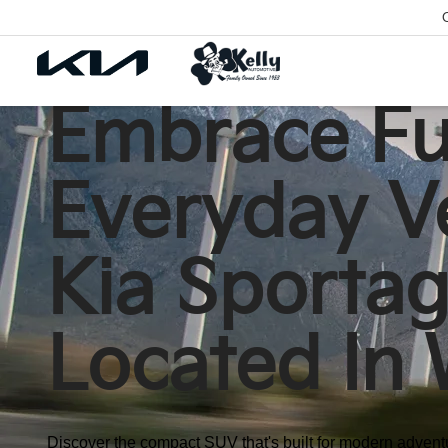
Embrace Fut
Everyday Ve
Kia Sportag
Located In 
Discover the compact SUV that's built for modern adventu