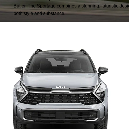
Butler. The Sportage combines a stunning, futuristic desig
both style and substance.