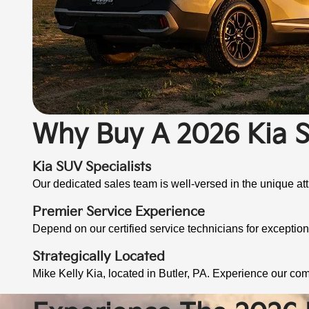
Why Buy A 2026 Kia S
Kia SUV Specialists
Our dedicated sales team is well-versed in the unique attr
Premier Service Experience
Depend on our certified service technicians for exceptio
Strategically Located
Mike Kelly Kia, located in Butler, PA. Experience our co