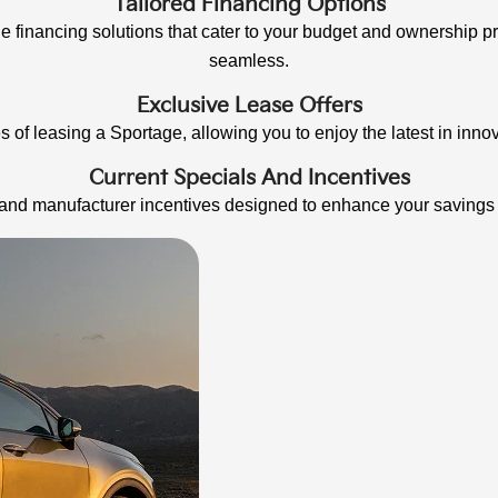
Tailored Financing Options
le financing solutions that cater to your budget and ownership
seamless.
Exclusive Lease Offers
 of leasing a Sportage, allowing you to enjoy the latest in innov
Current Specials And Incentives
s and manufacturer incentives designed to enhance your saving