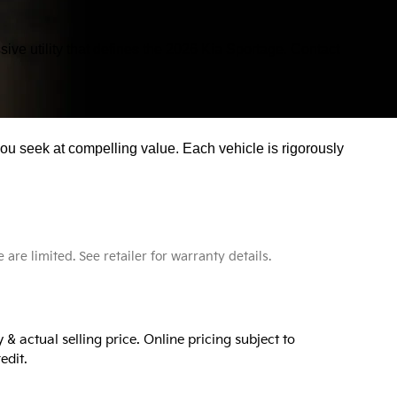
ive utility that defines the 2026 Kia Sportage. Contact
you seek at compelling value. Each vehicle is rigorously
e limited. See retailer for warranty details.
& actual selling price. Online pricing subject to
edit.