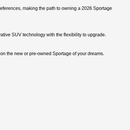
 preferences, making the path to owning a 2026 Sportage
ative SUV technology with the flexibility to upgrade.
s on the new or pre-owned Sportage of your dreams.