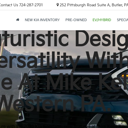
Contact Us
724-287-2701
252 Pittsburgh Road Suite A, Butler, 
NEW KIA INVENTORY
PRE-OWNED
EV/HYBRID
SPECI
uristic Desi
rsatility Wit
e At Mike Kel
Western PA.
re with the 2026 Kia Sportage, now featured at Mike Kelly Kia, y