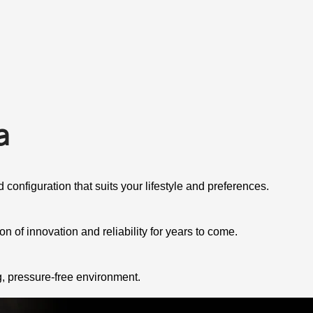
a
 configuration that suits your lifestyle and preferences.
 of innovation and reliability for years to come.
g, pressure-free environment.