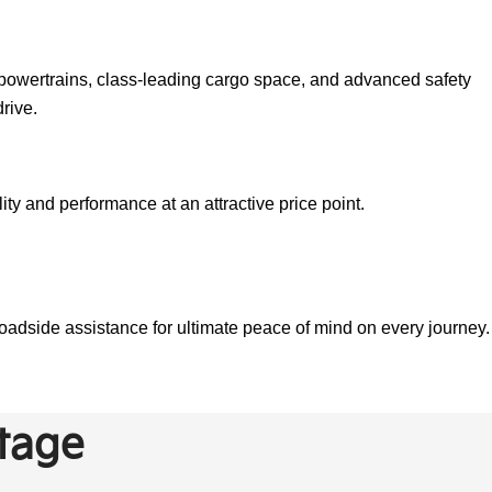
d powertrains, class-leading cargo space, and advanced safety
rive.
ty and performance at an attractive price point.
adside assistance for ultimate peace of mind on every journey.
tage