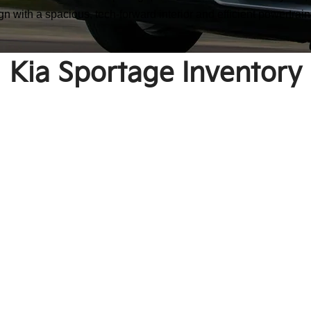
n with a spacious, tech-forward interior and efficient powertrain
Kia Sportage Inventory