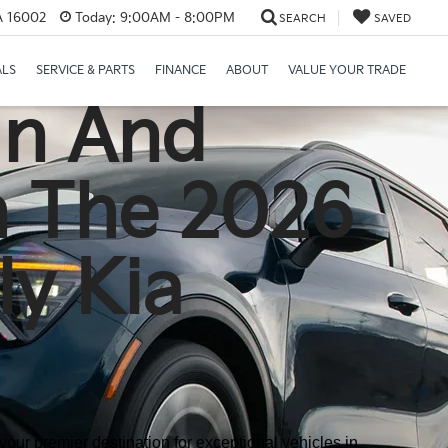
PA 16002
Today:
9:00AM - 8:00PM
SEARCH
SAVED
ALS
SERVICE & PARTS
FINANCE
ABOUT
VALUE YOUR TRADE
gn And
h The 2026
ly Kia
our premier destination for exceptional vehicles in