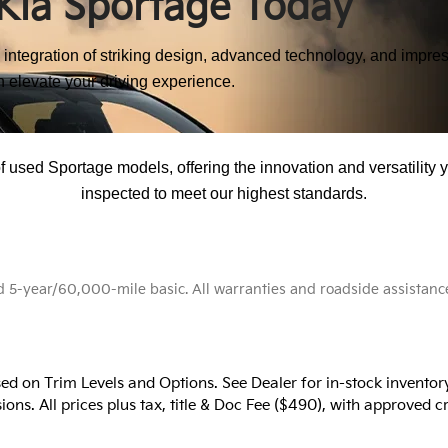
Kia Sportage Today
integration of striking design, advanced technology, and impress
n elevate your driving experience.
Discover Pre-Owned Sportage Excellence
 used Sportage models, offering the innovation and versatility 
inspected to meet our highest standards.
-year/60,000-mile basic. All warranties and roadside assistance ar
ed on Trim Levels and Options. See Dealer for in-stock inventory 
ons. All prices plus tax, title & Doc Fee ($490), with approved cr