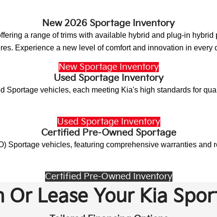
New 2026 Sportage Inventory
ffering a range of trims with available hybrid and plug-in hybri
ures. Experience a new level of comfort and innovation in every d
New Sportage Inventory
Used Sportage Inventory
 Sportage vehicles, each meeting Kia's high standards for quali
Used Sportage Inventory
Certified Pre-Owned Sportage
) Sportage vehicles, featuring comprehensive warranties and ro
Certified Pre-Owned Inventory
 Or Lease Your Kia Spor