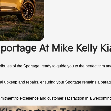
portage At Mike Kelly Ki
ibutes of the Sportage, ready to guide you to the perfect trim and
nal upkeep and repairs, ensuring your Sportage remains a paragon
mmitment to excellence and customer satisfaction in a welcomin