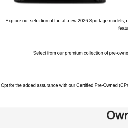
Explore our selection of the all-new 2026 Sportage models, o
feat
Select from our premium collection of pre-owned
Opt for the added assurance with our Certified Pre-Owned (CPO
Own