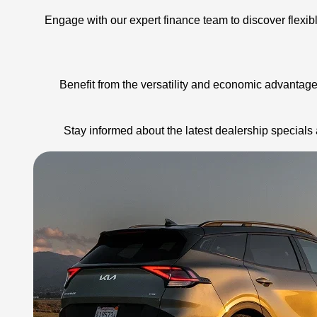
Engage with our expert finance team to discover flexib
Benefit from the versatility and economic advantages
Stay informed about the latest dealership special