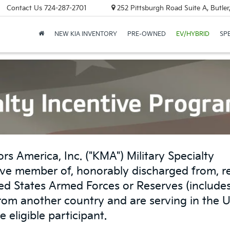
Contact Us
724-287-2701
252 Pittsburgh Road Suite A, Butle
NEW KIA INVENTORY
PRE-OWNED
EV/HYBRID
SP
rs America, Inc. ("KMA") Military Specialty
ve member of, honorably discharged from, re
ited States Armed Forces or Reserves (include
from another country and are serving in the 
e eligible participant.