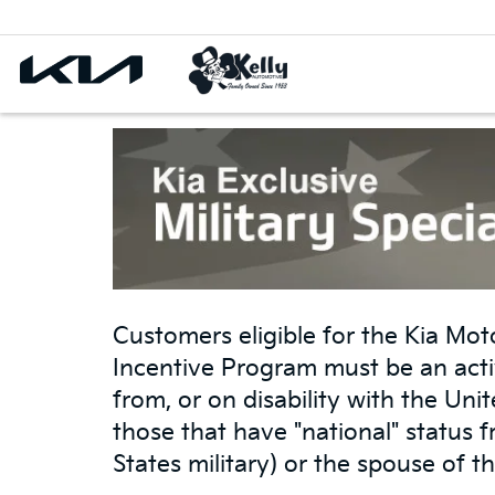
Customers eligible for the Kia Moto
Incentive Program must be an acti
from, or on disability with the Un
those that have "national" status 
States military) or the spouse of th