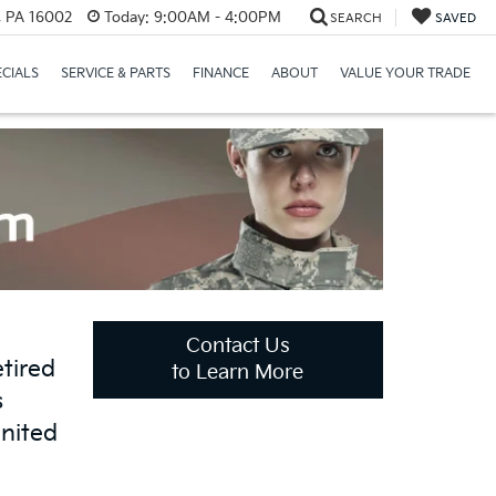
r, PA 16002
Today:
9:00AM - 4:00PM
SEARCH
SAVED
ECIALS
SERVICE & PARTS
FINANCE
ABOUT
VALUE YOUR TRADE
Contact Us
tired
to Learn More
s
United