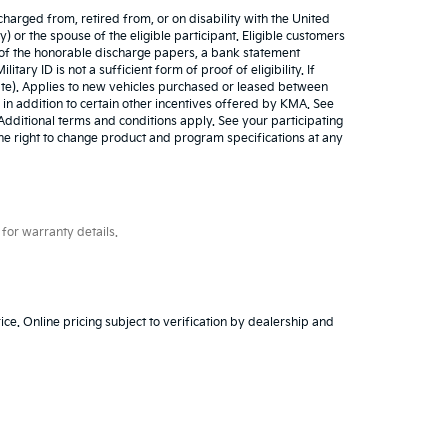
harged from, retired from, or on disability with the United
) or the spouse of the eligible participant. Eligible customers
y of the honorable discharge papers, a bank statement
tary ID is not a sufficient form of proof of eligibility. If
cate). Applies to new vehicles purchased or leased between
 in addition to certain other incentives offered by KMA. See
. Additional terms and conditions apply. See your participating
 the right to change product and program specifications at any
for warranty details.
ice. Online pricing subject to verification by dealership and