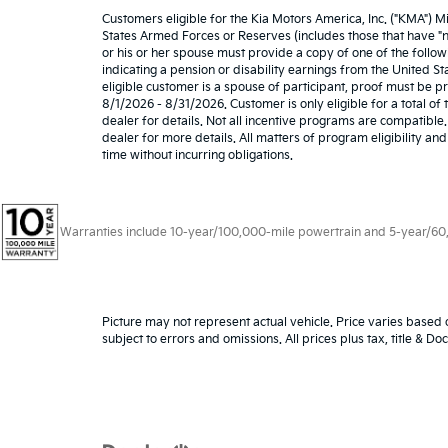
Customers eligible for the Kia Motors America, Inc. ("KMA") M
States Armed Forces or Reserves (includes those that have "nat
or his or her spouse must provide a copy of one of the follow
indicating a pension or disability earnings from the United Stat
eligible customer is a spouse of participant, proof must be 
8/1/2026 - 8/31/2026. Customer is only eligible for a total o
dealer for details. Not all incentive programs are compatible. 
dealer for more details. All matters of program eligibility an
time without incurring obligations.
Warranties include 10-year/100,000-mile powertrain and 5-year/60,00
Picture may not represent actual vehicle. Price varies based o
subject to errors and omissions. All prices plus tax, title & D