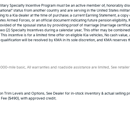
ilitary Specialty Incentive Program must be an active member of, honorably disc
ional" status from another country and are serving in the United States military
ing to a Kia dealer at the time of purchase: a current Earning Statement, a cop
es Armed Forces, or an official document indicating future pension eligibility. Mili
provided of the spousal status by providing proof of marriage (marriage certifi
f two (2) Specialty Incentives during a calendar year. This offer may be combined
This incentive is for a limited time offer on eligible Kia vehicles. No cash value
d qualification will be resolved by KMA in its sole discretion, and KMA reserves
0-mile basic. All warranties and roadside assistance are limited. See retailer 
n Trim Levels and Options. See Dealer for in-stock inventory & actual selling pr
oc Fee ($490), with approved credit.