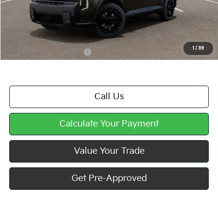
MSRP:
$58,339
Doc Fee
+$490
Mike Kelly Price
$58,829
1
/
39
Add. Available Kia Offers
$2,000
Call Us
Calculate Your Payment
Value Your Trade
Get Pre-Approved