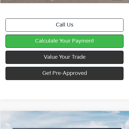
Call Us
Calculate Your Payment
Value Your Trade
Get Pre-Approved
Compare Vehicle
Window Sticker
$57,270
2027
Kia Telluride Hybrid
X-Line SX