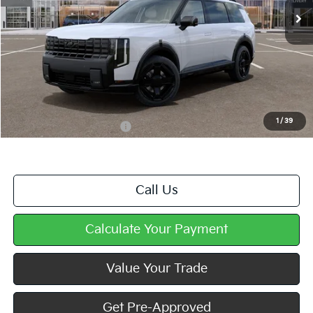
Less
MSRP:
$56,780
Doc Fee
+$490
Mike Kelly Price
$57,270
1
/
39
Add. Available Kia Offers
$2,000
Call Us
Calculate Your Payment
Value Your Trade
Get Pre-Approved