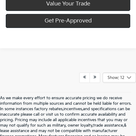
Value Your Trade
Get Pre-Approved
Show: 12
As we make every effort to ensure accurate pricing we do receive
information from multiple sources and cannot be held liable for errors.
In some instances factory rebates,incentives,and specifications can be
inaccurate please call or visit us to confirm accurate availability and
pricing. Pricing may include all applicable incentives that you may or
may not qualify for such as military, owner loyalty,trade assistance,&
lease assistance and may not be compatible with manufacturer