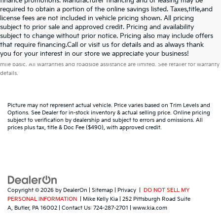
finance promotions. Manufacturer financing and or leasing may be
required to obtain a portion of the online savings listed. Taxes,title,and
license fees are not included in vehicle pricing shown. All pricing
subject to prior sale and approved credit. Pricing and availability
subject to change without prior notice. Pricing also may include offers
that require financing.Call or visit us for details and as always thank
Warranties include 10-year/100,000-mile powertrain and 5-year/60,000-
you for your interest in our store we appreciate your business!
mile basic. All warranties and roadside assistance are limited. See retailer for warranty
details.
Picture may not represent actual vehicle. Price varies based on Trim Levels and
Options. See Dealer for in-stock inventory & actual selling price. Online pricing
subject to verification by dealership and subject to errors and omissions. All
prices plus tax, title & Doc Fee ($490), with approved credit.
Copyright © 2026
by
DealerOn
|
Sitemap
|
Privacy
|
DO NOT SELL MY
PERSONAL INFORMATION
| Mike Kelly Kia
|
252 Pittsburgh Road Suite
A,
Butler,
PA
16002
| Contact Us:
724-287-2701
|
www.kia.com