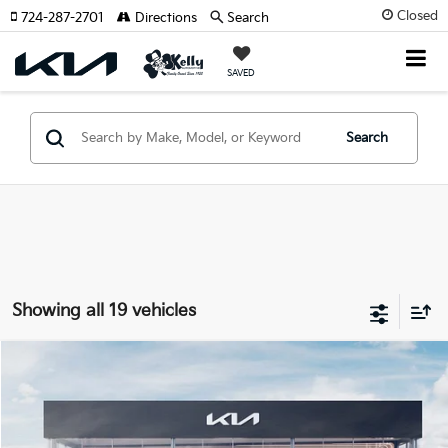
Closed
724-287-2701
Directions
Search
SAVED
Search
Showing all 19 vehicles
Compare Vehicle
Window Sticker
$45,736
2026
Kia Carnival Hybrid
EX
MIKE KELLY PRICE
VIN:
KNDNC5KA5T6134536
Stock:
K11496