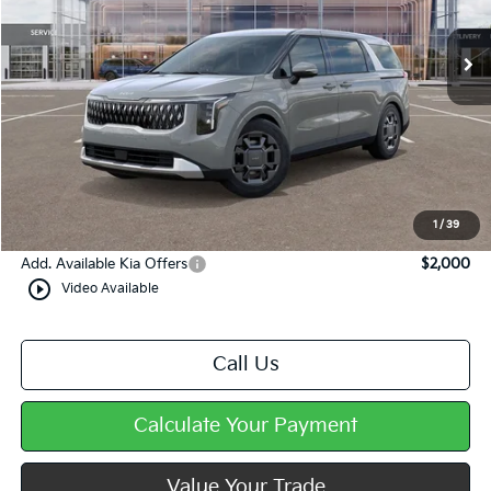
Ext.
In Stock
Less
MSRP:
$45,690
Dealer Discount
-$444
Doc Fee
+$490
Mike Kelly Price
$45,736
1
/
39
Add. Available Kia Offers
$2,000
play_circle_outline
Video Available
Call Us
Calculate Your Payment
Value Your Trade