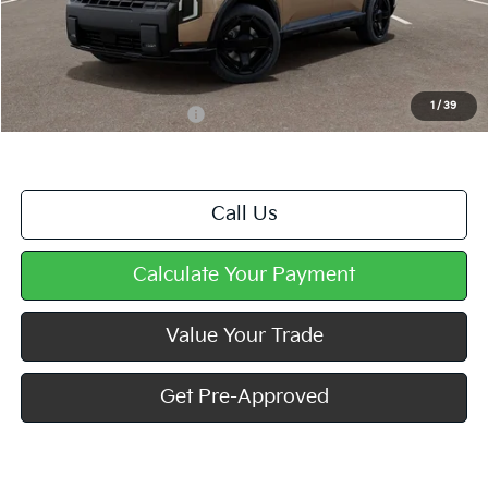
MSRP:
$59,880
Doc Fee
+$490
Mike Kelly Price
$60,370
1
/
39
Add. Available Kia Offers
$2,000
Call Us
Calculate Your Payment
Value Your Trade
Get Pre-Approved