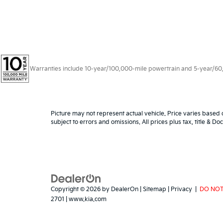
Warranties include 10-year/100,000-mile powertrain and 5-year/60,00
Picture may not represent actual vehicle. Price varies based o
subject to errors and omissions. All prices plus tax, title & D
Copyright © 2026
by
DealerOn
|
Sitemap
|
Privacy
|
DO NOT
2701
|
www.kia.com