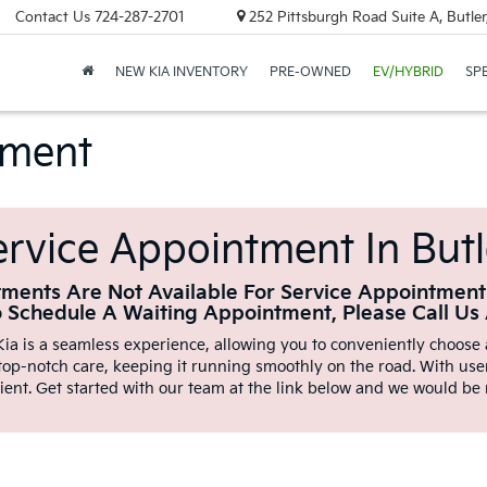
Contact Us
724-287-2701
252 Pittsburgh Road Suite A, Butle
NEW KIA INVENTORY
PRE-OWNED
EV/HYBRID
SP
tment
rvice Appointment In Butl
ments Are Not Available For Service Appointment
o Schedule A Waiting Appointment, Please Call Us
ia is a seamless experience, allowing you to conveniently choose a
 top-notch care, keeping it running smoothly on the road. With user
ient. Get started with our team at the link below and we would be