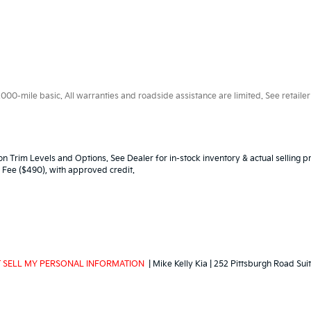
0-mile basic. All warranties and roadside assistance are limited. See retailer 
n Trim Levels and Options. See Dealer for in-stock inventory & actual selling pr
oc Fee ($490), with approved credit.
 SELL MY PERSONAL INFORMATION
| Mike Kelly Kia
|
252 Pittsburgh Road Suit