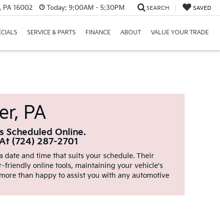
r, PA 16002
Today:
9:00AM - 5:30PM
SEARCH
SAVED
ECIALS
SERVICE & PARTS
FINANCE
ABOUT
VALUE YOUR TRADE
er, PA
s Scheduled Online.
 At (724) 287-2701
 date and time that suits your schedule. Their
-friendly online tools, maintaining your vehicle's
 more than happy to assist you with any automotive