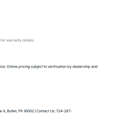
for warranty details.
ice. Online pricing subject to verification by dealership and
e A,
Butler,
PA
16002
| Contact Us:
724-287-