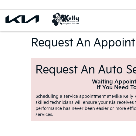
Request An Appoin
Request An Auto Se
Waiting Appoint
If You Need T
Scheduling a service appointment at Mike Kelly K
skilled technicians will ensure your Kia receives
performance has never been easier or more effic
services.