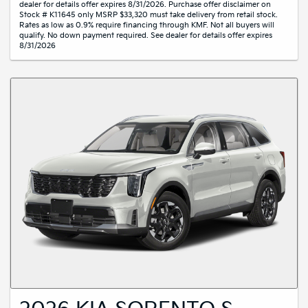
dealer for details offer expires 8/31/2026. Purchase offer disclaimer on
Stock # K11645 only MSRP $33,320 must take delivery from retail stock.
Rates as low as 0.9% require financing through KMF. Not all buyers will
qualify. No down payment required. See dealer for details offer expires
8/31/2026