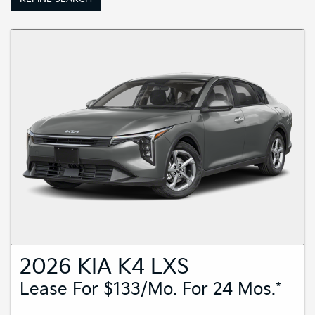
2026 KIA K4 LXS
Lease For $133/mo. For 24 Mos.*