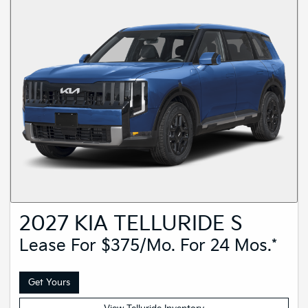
2027 KIA TELLURIDE S
Lease For $375/mo. For 24 Mos.*
Get Yours