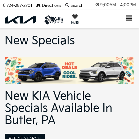
9:00AM - 4:00PM
724-287-2701
Directions
Search
SAVED
New Specials
New KIA Vehicle
Specials Available In
Butler, PA
REFINE SEARCH