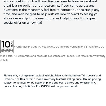
You can get in touch with our
finance team
to learn more about
great leasing options at our dealership. If you come across any
questions in the meantime, feel free to
contact our dealership
any
time, and we'd be glad to help out! We look forward to seeing you
at our dealership in the near future and helping you find a great
special offer on a new Kia!
Warranties include 10-year/100,000-mile powertrain and 5-year/60,000-
mile basic. All warranties and roadside assistance are limited. See retailer for warranty
details.
Picture may not represent actual vehicle. Price varies based on Trim Levels and
Options. See Dealer for in-stock inventory & actual selling price. Online pricing
subject to verification by dealership and subject to errors and omissions. All
prices plus tax, title & Doc Fee ($490), with approved credit.