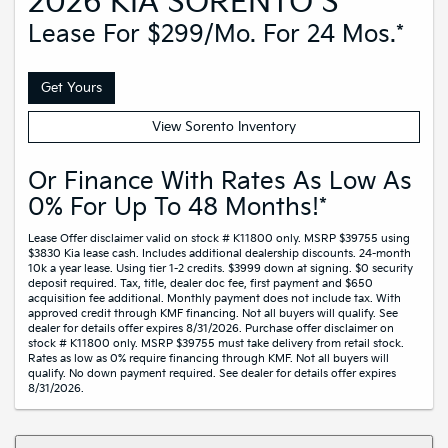
2026 KIA SORENTO S
Lease For $299/mo. For 24 Mos.*
Get Yours
View Sorento Inventory
Or Finance With Rates As Low As
0% For Up To 48 Months!*
Lease Offer disclaimer valid on stock # K11800 only. MSRP $39755 using
$3830 Kia lease cash. Includes additional dealership discounts. 24-month
10k a year lease. Using tier 1-2 credits. $3999 down at signing. $0 security
deposit required. Tax, title, dealer doc fee, first payment and $650
acquisition fee additional. Monthly payment does not include tax. With
approved credit through KMF financing. Not all buyers will qualify. See
dealer for details offer expires 8/31/2026. Purchase offer disclaimer on
stock # K11800 only. MSRP $39755 must take delivery from retail stock.
Rates as low as 0% require financing through KMF. Not all buyers will
qualify. No down payment required. See dealer for details offer expires
8/31/2026.