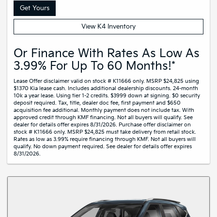
Get Yours
View K4 Inventory
Or Finance With Rates As Low As
3.99% For Up To 60 Months!*
Lease Offer disclaimer valid on stock # K11666 only. MSRP $24,825 using
$1370 Kia lease cash. Includes additional dealership discounts. 24-month
10k a year lease. Using tier 1-2 credits. $3999 down at signing. $0 security
deposit required. Tax, title, dealer doc fee, first payment and $650
acquisition fee additional. Monthly payment does not include tax. With
approved credit through KMF financing. Not all buyers will qualify. See
dealer for details offer expires 8/31/2026. Purchase offer disclaimer on
stock # K11666 only. MSRP $24,825 must take delivery from retail stock.
Rates as low as 3.99% require financing through KMF. Not all buyers will
qualify. No down payment required. See dealer for details offer expires
8/31/2026.