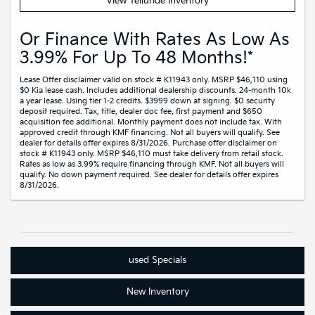
View Telluride Inventory
Or Finance With Rates As Low As
3.99% For Up To 48 Months!*
Lease Offer disclaimer valid on stock # K11943 only. MSRP $46,110 using
$0 Kia lease cash. Includes additional dealership discounts. 24-month 10k
a year lease. Using tier 1-2 credits. $3999 down at signing. $0 security
deposit required. Tax, title, dealer doc fee, first payment and $650
acquisition fee additional. Monthly payment does not include tax. With
approved credit through KMF financing. Not all buyers will qualify. See
dealer for details offer expires 8/31/2026. Purchase offer disclaimer on
stock # K11943 only. MSRP $46,110 must take delivery from retail stock.
Rates as low as 3.99% require financing through KMF. Not all buyers will
qualify. No down payment required. See dealer for details offer expires
8/31/2026.
used
Specials
New
Inventory