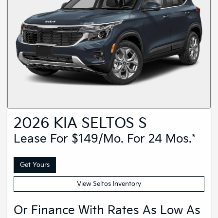
2026 KIA SELTOS S
Lease For $149/mo. For 24 Mos.*
Get Yours
View Seltos Inventory
Or Finance With Rates As Low As