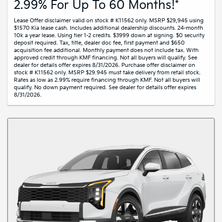
2.99% For Up To 60 Months!*
Lease Offer disclaimer valid on stock # K11562 only. MSRP $29,945 using
$1570 Kia lease cash. Includes additional dealership discounts. 24-month
10k a year lease. Using tier 1-2 credits. $3999 down at signing. $0 security
deposit required. Tax, title, dealer doc fee, first payment and $650
acquisition fee additional. Monthly payment does not include tax. With
approved credit through KMF financing. Not all buyers will qualify. See
dealer for details offer expires 8/31/2026. Purchase offer disclaimer on
stock # K11562 only. MSRP $29.945 must take delivery from retail stock.
Rates as low as 2.99% require financing through KMF. Not all buyers will
qualify. No down payment required. See dealer for details offer expires
8/31/2026.