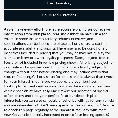
Used
Inventory
Hours and
Directions
As we make every effort to ensure accurate pricing we do receive
information from multiple sources and cannot be held liable for
errors. In some instances factory rebates,incentives,and
specifications can be inaccurate please call or visit us to confirm
accurate availability and pricing. There may also be conditionary
incentives included in pricing that you may or may not qualify for
such as military or owner loyalty programs. Taxes,title,and license
fees are not included in vehicle pricing shown. All pricing subject to
prior sale and approved credit. Pricing and availability subject to
change without prior notice. Pricing also may include offers that
require financing.Call or visit us for details and as always thank you
for your interest in our store we appreciate your business!
Looking for a great deal on your next Kia? Take a look at our new
vehicle specials at Mike Kelly Kia! Browse our selection of special
offers below and find your perfect fit at our dealership! If
interested, you can also
schedule a test drive
with us for any vehicle
you are interested in! Don't see a special you're looking for? Be sure
to check this page regularly as we update it regularly with more
new Kia vehicle specials. Interested in one of our leasing specials?