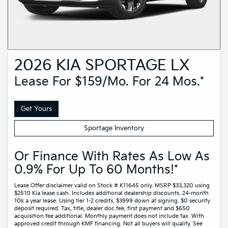
2026 KIA SPORTAGE LX
Lease For $159/mo. For 24 Mos.*
Get Yours
Sportage Inventory
Or Finance With Rates As Low As
0.9% For Up To 60 Months!*
Lease Offer disclaimer valid on Stock # K11645 only. MSRP $33,320 using
$2510 Kia lease cash. Includes additional dealership discounts. 24-month
10k a year lease. Using tier 1-2 credits. $3999 down at signing. $0 security
deposit required. Tax, title, dealer doc fee, first payment and $650
acquisition fee additional. Monthly payment does not include tax. With
approved credit through KMF financing. Not all buyers will qualify. See