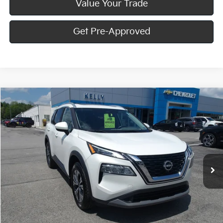
Value Your Trade
Get Pre-Approved
Compare Vehicle
$23,467
2023
Nissan Rogue
SV
BEST PRICE:
Price Drop
VIN:
5N1BT3BB0PC850103
Stock:
HY17912A
23,795 mi
Ext.
Int.
Less
Doc Fee
$490
Call Us