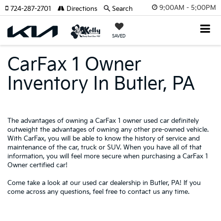
9:00AM - 5:00PM
724-287-2701
Directions
Search
SAVED
CarFax 1 Owner
Inventory In Butler, PA
The advantages of owning a CarFax 1 owner used car definitely
outweight the advantages of owning any other
pre-owned
vehicle.
With CarFax, you will be able to know the history of service and
maintenance of the car, truck or SUV. When you have all of that
information, you will feel more secure when purchasing a CarFax 1
Owner certified car!
Come take a look at our used car dealership in Butler, PA! If you
come across any questions, feel free to
contact us
any time.