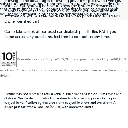
outweight the advantages of owning any other
pre-owned
vehicle.
subject to change without prior notice. Pricing also may include offers
With CarFax, you will be able to know the history of service and
that require financing.Call or visit us for details and as always thank
maintenance of the car, truck or SUV. When you have all of that
you for your interest in our store we appreciate your business!
information, you will feel more secure when purchasing a CarFax 1
Owner certified car!
Come take a look at our used car dealership in Butler, PA! If you
come across any questions, feel free to
contact us
any time.
Warranties include 10-year/100,000-mile powertrain and 5-year/60,000-
mile basic. All warranties and roadside assistance are limited. See retailer for warranty
details.
Picture may not represent actual vehicle. Price varies based on Trim Levels and
Options. See Dealer for in-stock inventory & actual selling price. Online pricing
subject to verification by dealership and subject to errors and omissions. All
prices plus tax, title & Doc Fee ($490), with approved credit.