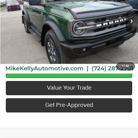
76,541 mi
Less
Doc Fee
$490
Call Us
1
/
42
Calculate Your Payment
Value Your Trade
Get Pre-Approved