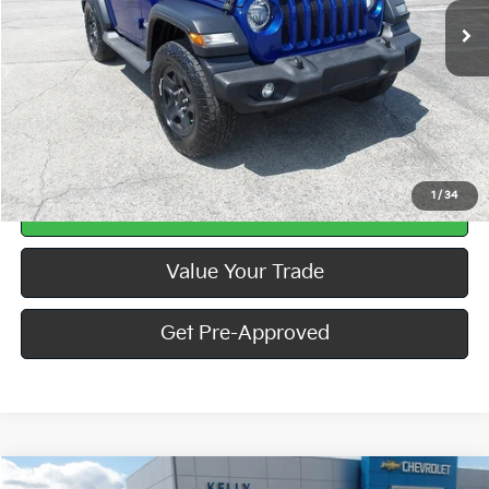
Less
Doc Fee
$490
Call Us
1
/
34
Calculate Your Payment
Value Your Trade
Get Pre-Approved
Compare Vehicle