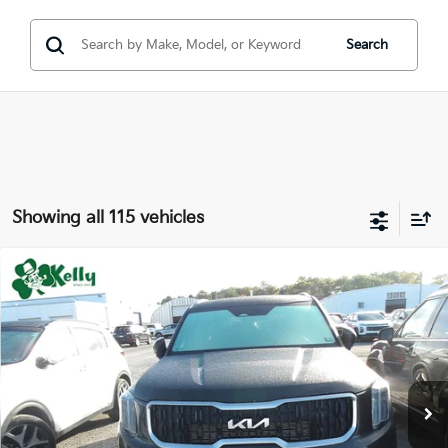
Search
Showing all 115 vehicles
Compare Vehicle
Window Sticker
$32,345
2023
Kia Telluride
EX
BEST PRICE:
Special Offer
Price Drop
VIN:
5XYP3DGC6PG398980
Stock:
PK5294
41,314 mi
Ext.
Int.
Less
Doc Fee
$490