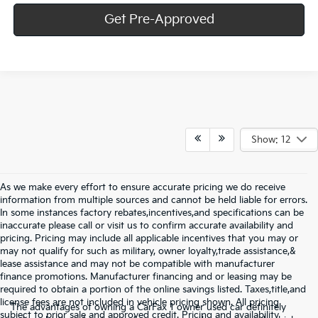
Get Pre-Approved
Show: 12
As we make every effort to ensure accurate pricing we do receive
information from multiple sources and cannot be held liable for errors.
In some instances factory rebates,incentives,and specifications can be
inaccurate please call or visit us to confirm accurate availability and
pricing. Pricing may include all applicable incentives that you may or
may not qualify for such as military, owner loyalty,trade assistance,&
lease assistance and may not be compatible with manufacturer
finance promotions. Manufacturer financing and or leasing may be
required to obtain a portion of the online savings listed. Taxes,title,and
license fees are not included in vehicle pricing shown. All pricing
The advantages of owning a CarFax 1 owner used car definitely
subject to prior sale and approved credit. Pricing and availability