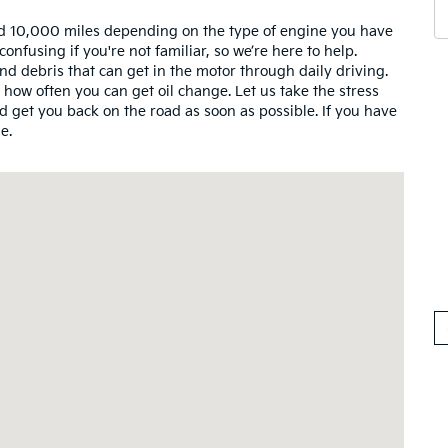
d 10,000 miles depending on the type of engine you have
fusing if you're not familiar, so we’re here to help.
nd debris that can get in the motor through daily driving.
w often you can get oil change. Let us take the stress
 get you back on the road as soon as possible. If you have
e.