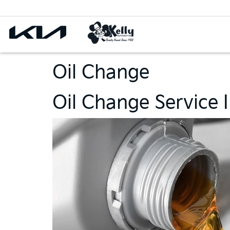
Oil Change
Oil Change Service I