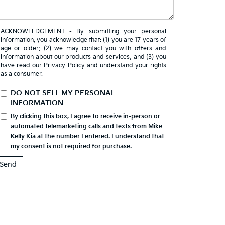
ACKNOWLEDGEMENT - By submitting your personal
information, you acknowledge that: (1) you are 17 years of
age or older; (2) we may contact you with offers and
information about our products and services; and (3) you
have read our
Privacy Policy
and understand your rights
as a consumer.
DO NOT SELL MY PERSONAL
INFORMATION
By clicking this box, I agree to receive in-person or
automated telemarketing calls and texts from Mike
Kelly Kia at the number I entered. I understand that
my consent is not required for purchase.