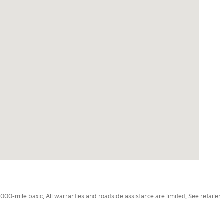
0-mile basic. All warranties and roadside assistance are limited. See retailer 