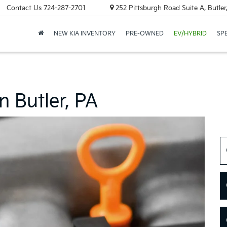
Contact Us
724-287-2701
252 Pittsburgh Road Suite A, Butle
NEW KIA INVENTORY
PRE-OWNED
EV/HYBRID
SP
n Butler, PA