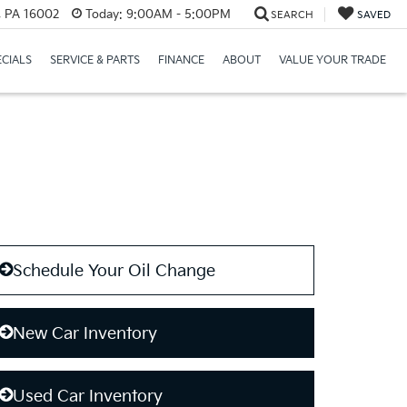
r, PA 16002
Today:
9:00AM - 5:00PM
SEARCH
SAVED
ECIALS
SERVICE & PARTS
FINANCE
ABOUT
VALUE YOUR TRADE
Schedule Your Oil Change
New Car Inventory
Used Car Inventory