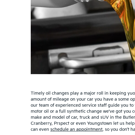
Timely oil changes play a major roll in keeping yu
amount of mileage on your car you have a some optio
our team of experienced service staff guide you to
motor oil or a full synthetic change we've got you
make and model of car, truck and sUV in the Butler
Cranberry, Prspect or even Youngstown let us help 
can even
schedule an appointment
, so you don’t ha