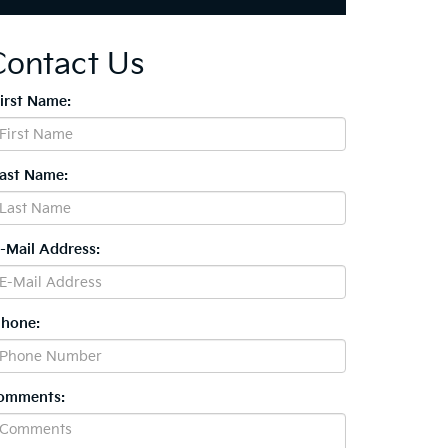
Contact Us
First Name:
Last Name:
E-Mail Address:
Phone:
omments: