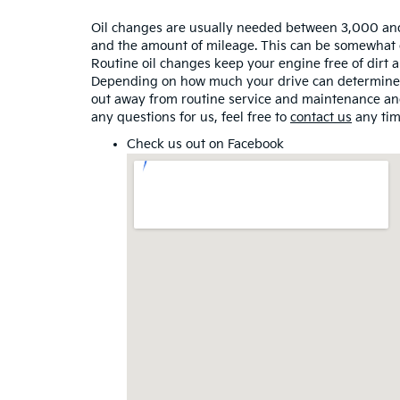
Oil changes are usually needed between 3,000 an
and the amount of mileage. This can be somewhat con
Routine oil changes keep your engine free of dirt a
Depending on how much your drive can determine ho
out away from routine service and maintenance and
any questions for us, feel free to
contact us
any tim
Check us out on
Facebook