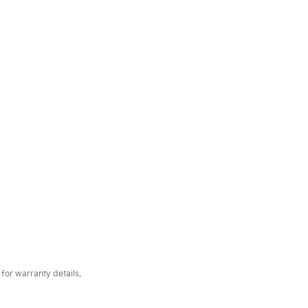
for warranty details.