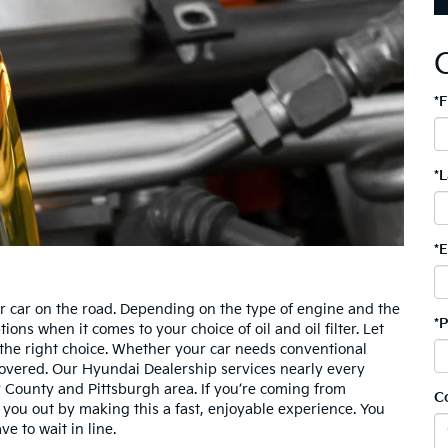
*
*
*
or car on the road. Depending on the type of engine and the
*
ns when it comes to your choice of oil and oil filter. Let
 the right choice. Whether your car needs conventional
 covered. Our Hyundai Dealership services nearly every
 County and Pittsburgh area. If you’re coming from
C
you out by making this a fast, enjoyable experience. You
ve to wait in line.