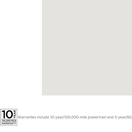
Warranties include 10-year/100,000-mile powertrain and 5-year/60,00