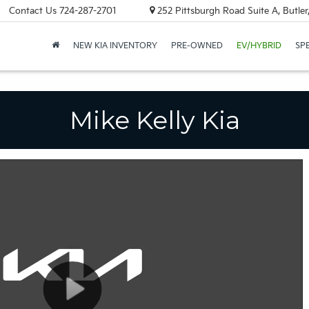
Contact Us
724-287-2701
252 Pittsburgh Road Suite A, Butle
NEW KIA INVENTORY
PRE-OWNED
EV/HYBRID
SP