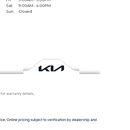
for warranty details.
ice. Online pricing subject to verification by dealership and