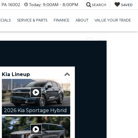
r, PA 16002
Today:
9:00AM - 8:00PM
SEARCH
SAVED
ECIALS
SERVICE & PARTS
FINANCE
ABOUT
VALUE YOUR TRADE