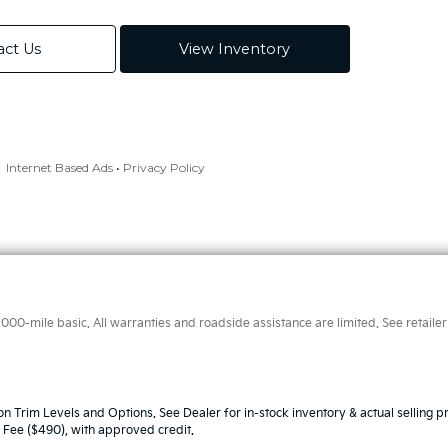
0-mile basic. All warranties and roadside assistance are limited. See retailer 
n Trim Levels and Options. See Dealer for in-stock inventory & actual selling pr
oc Fee ($490), with approved credit.