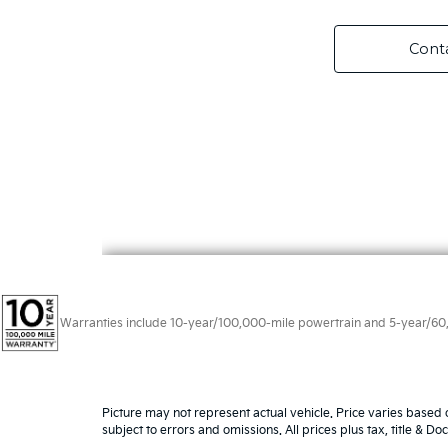
Warranties include 10-year/100,000-mile powertrain and 5-year/60,00
Picture may not represent actual vehicle. Price varies based o
subject to errors and omissions. All prices plus tax, title & D