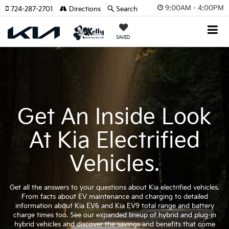
9:00AM - 4:00PM
724-287-2701
Directions
Search
SAVED
Get An Inside Look
At Kia Electrified
Vehicles.
Get all the answers to your questions about Kia electrified vehicles.
From facts about EV maintenance and charging to detailed
information about Kia EV6 and Kia EV9 total range and battery
charge times too. See our expanded lineup of hybrid and plug-in
hybrid vehicles and discover the savings and benefits that come