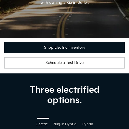
with owning a Kia in Butler.
Shop Electric Inventory
Schedule a Test Drive