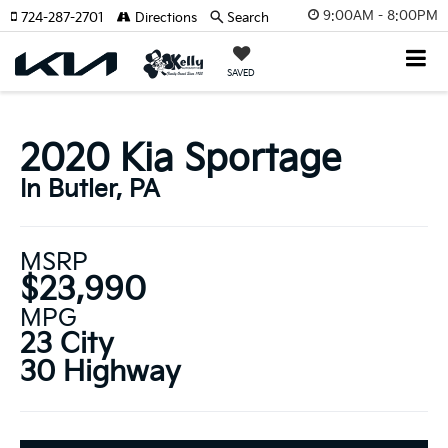
9:00AM - 8:00PM
724-287-2701
Directions
Search
SAVED
2020 Kia Sportage
In Butler, PA
MSRP
$23,990
MPG
23 City
30 Highway