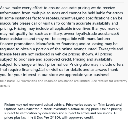
As we make every effort to ensure accurate pricing we do receive
information from multiple sources and cannot be held liable for errors.
In some instances factory rebates,incentives,and specifications can be
inaccurate please call or visit us to confirm accurate availability and
pricing. Pricing may include all applicable incentives that you may or
may not qualify for such as military, owner loyalty,trade assistance,&
lease assistance and may not be compatible with manufacturer
finance promotions. Manufacturer financing and or leasing may be
required to obtain a portion of the online savings listed. Taxes,title,and
license fees are not included in vehicle pricing shown. All pricing
subject to prior sale and approved credit. Pricing and availability
subject to change without prior notice. Pricing also may include offers
that require financing.Call or visit us for details and as always thank
Warranties include 10-year/100,000-mile powertrain and 5-year/60,000-
you for your interest in our store we appreciate your business!
mile basic. All warranties and roadside assistance are limited. See retailer for warranty
details.
Picture may not represent actual vehicle. Price varies based on Trim Levels and
Options. See Dealer for in-stock inventory & actual selling price. Online pricing
subject to verification by dealership and subject to errors and omissions. All
prices plus tax, title & Doc Fee ($490), with approved credit.