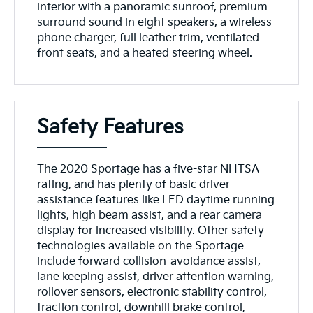
interior with a panoramic sunroof, premium
surround sound in eight speakers, a wireless
phone charger, full leather trim, ventilated
front seats, and a heated steering wheel.
Safety Features
The 2020 Sportage has a five-star NHTSA
rating, and has plenty of basic driver
assistance features like LED daytime running
lights, high beam assist, and a rear camera
display for increased visibility. Other safety
technologies available on the Sportage
include forward collision-avoidance assist,
lane keeping assist, driver attention warning,
rollover sensors, electronic stability control,
traction control, downhill brake control,