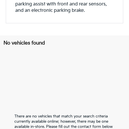
parking assist with front and rear sensors,
and an electronic parking brake.
No vehicles found
There are no vehicles that match your search criteria
currently available online; however, there may be one
available in-store. Please fill out the contact form below