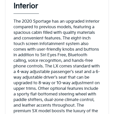
Interior
The 2020 Sportage has an upgraded interior
compared to previous models, featuring a
spacious cabin filled with quality materials
and convenient features. The eight-inch
touch screen infotainment system also
comes with user-friendly knobs and buttons
in addition to Siri Eyes Free, Bluetooth
calling, voice recognition, and hands-free
phone controls. The LX comes standard with
a 4-way adjustable passenger's seat and a 6-
way adjustable driver's seat that can be
upgraded to 8-way or 10-way adjustment on
upper trims. Other optional features include
a sporty flat-bottomed steering wheel with
paddle shifters, dual-zone climate control,
and leather accents throughout. The
premium SX model boosts the luxury of the