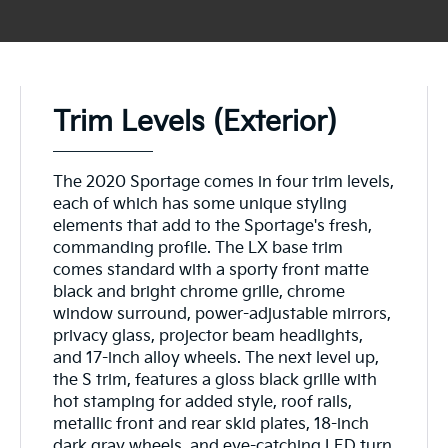
Trim Levels (Exterior)
The 2020 Sportage comes in four trim levels,
each of which has some unique styling
elements that add to the Sportage's fresh,
commanding profile. The LX base trim
comes standard with a sporty front matte
black and bright chrome grille, chrome
window surround, power-adjustable mirrors,
privacy glass, projector beam headlights,
and 17-inch alloy wheels. The next level up,
the S trim, features a gloss black grille with
hot stamping for added style, roof rails,
metallic front and rear skid plates, 18-inch
dark gray wheels, and eye-catching LED turn