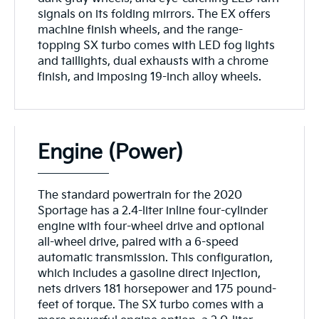
signals on its folding mirrors. The EX offers
machine finish wheels, and the range-
topping SX turbo comes with LED fog lights
and taillights, dual exhausts with a chrome
finish, and imposing 19-inch alloy wheels.
Engine (Power)
The standard powertrain for the 2020
Sportage has a 2.4-liter inline four-cylinder
engine with four-wheel drive and optional
all-wheel drive, paired with a 6-speed
automatic transmission. This configuration,
which includes a gasoline direct injection,
nets drivers 181 horsepower and 175 pound-
feet of torque. The SX turbo comes with a