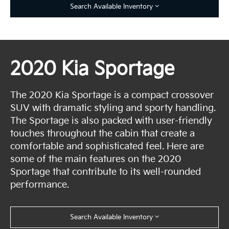
Search Available Inventory
2020 Kia Sportage
The 2020 Kia Sportage is a compact crossover
SUV with dramatic styling and sporty handling.
The Sportage is also packed with user-friendly
touches throughout the cabin that create a
comfortable and sophisticated feel. Here are
some of the main features on the 2020
Sportage that contribute to its well-rounded
performance.
Search Available Inventory