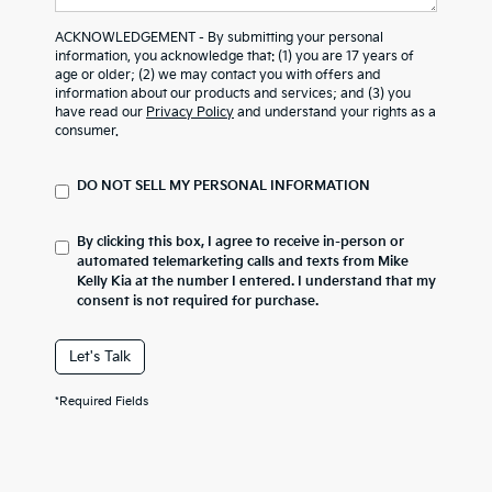
ACKNOWLEDGEMENT - By submitting your personal
information, you acknowledge that: (1) you are 17 years of
age or older; (2) we may contact you with offers and
information about our products and services; and (3) you
have read our
Privacy Policy
and understand your rights as a
consumer.
DO NOT SELL MY PERSONAL INFORMATION
By clicking this box, I agree to receive in-person or
automated telemarketing calls and texts from Mike
Kelly Kia at the number I entered. I understand that my
consent is not required for purchase.
Let's Talk
*Required Fields