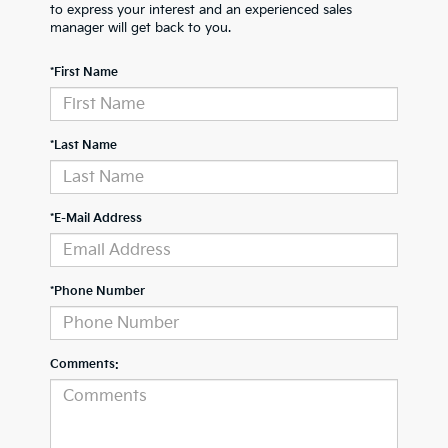
to express your interest and an experienced sales
manager will get back to you.
*First Name
*Last Name
*E-Mail Address
*Phone Number
Comments: