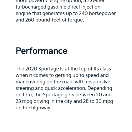
more powerful engine option, a 2.0-liter
turbocharged gasoline direct injection
engine that generates up to 240 horsepower
and 260 pound-feet of torque.
Performance
The 2020 Sportage is at the top of its class
when it comes to getting up to speed and
maneuvering on the road, with responsive
steering and quick acceleration. Depending
on trim, the Sportage gets between 20 and
23 mpg driving in the city and 28 to 30 mpg
on the highway.