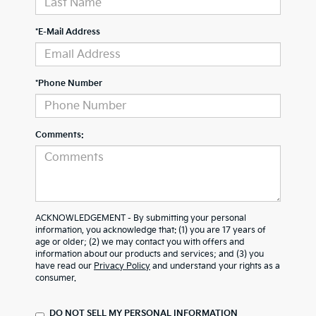
*E-Mail Address
*Phone Number
Comments:
ACKNOWLEDGEMENT - By submitting your personal
information, you acknowledge that: (1) you are 17 years of
age or older; (2) we may contact you with offers and
information about our products and services; and (3) you
have read our
Privacy Policy
and understand your rights as a
consumer.
DO NOT SELL MY PERSONAL INFORMATION