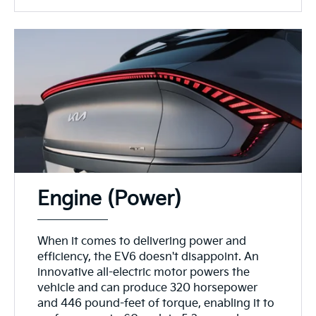
Engine (Power)
When it comes to delivering power and
efficiency, the EV6 doesn't disappoint. An
innovative all-electric motor powers the
vehicle and can produce 320 horsepower
and 446 pound-feet of torque, enabling it to