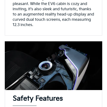
pleasant. While the EV6 cabin is cozy and
inviting, it's also sleek and futuristic, thanks
to an augmented reality head-up display and
curved dual touch screens, each measuring
12.3 inches.
Safety Features