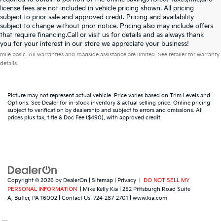
license fees are not included in vehicle pricing shown. All pricing
subject to prior sale and approved credit. Pricing and availability
subject to change without prior notice. Pricing also may include offers
that require financing.Call or visit us for details and as always thank
Warranties include 10-year/100,000-mile powertrain and 5-year/60,000-
you for your interest in our store we appreciate your business!
mile basic. All warranties and roadside assistance are limited. See retailer for warranty
details.
Picture may not represent actual vehicle. Price varies based on Trim Levels and
Options. See Dealer for in-stock inventory & actual selling price. Online pricing
subject to verification by dealership and subject to errors and omissions. All
prices plus tax, title & Doc Fee ($490), with approved credit.
Copyright © 2026
by
DealerOn
|
Sitemap
|
Privacy
|
DO NOT SELL MY
PERSONAL INFORMATION
| Mike Kelly Kia
|
252 Pittsburgh Road Suite
A,
Butler,
PA
16002
| Contact Us:
724-287-2701
|
www.kia.com