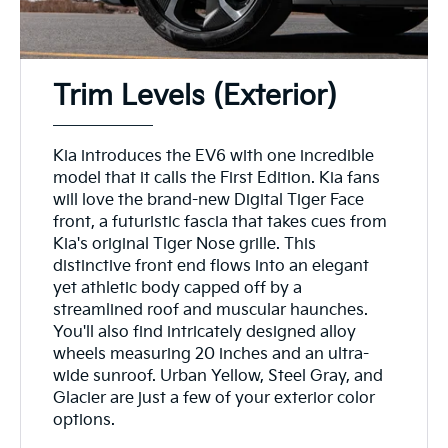
Trim Levels (Exterior)
Kia introduces the EV6 with one incredible
model that it calls the First Edition. Kia fans
will love the brand-new Digital Tiger Face
front, a futuristic fascia that takes cues from
Kia's original Tiger Nose grille. This
distinctive front end flows into an elegant
yet athletic body capped off by a
streamlined roof and muscular haunches.
You'll also find intricately designed alloy
wheels measuring 20 inches and an ultra-
wide sunroof. Urban Yellow, Steel Gray, and
Glacier are just a few of your exterior color
options.