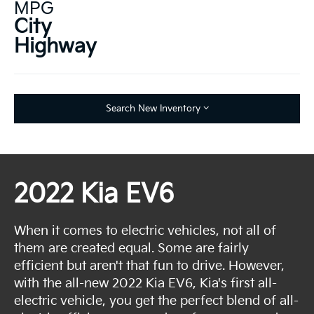
MPG
City
Highway
Search New Inventory
2022 Kia EV6
When it comes to electric vehicles, not all of
them are created equal. Some are fairly
efficient but aren't that fun to drive. However,
with the all-new 2022 Kia EV6, Kia's first all-
electric vehicle, you get the perfect blend of all-