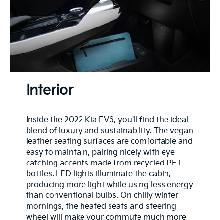
Interior
Inside the 2022 Kia EV6, you'll find the ideal
blend of luxury and sustainability. The vegan
leather seating surfaces are comfortable and
easy to maintain, pairing nicely with eye-
catching accents made from recycled PET
bottles. LED lights illuminate the cabin,
producing more light while using less energy
than conventional bulbs. On chilly winter
mornings, the heated seats and steering
wheel will make your commute much more