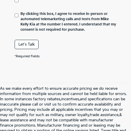
By clicking this box, I agree to receive in-person or
automated telemarketing calls and texts from Mike
Kelly Kia at the number I entered. I understand that my
consent is not required for purchase.
Let's Talk
*Required Fields
As we make every effort to ensure accurate pricing we do receive
information from multiple sources and cannot be held liable for errors.
In some instances factory rebates,incentives,and specifications can be
inaccurate please call or visit us to confirm accurate availability and
pricing. Pricing may include all applicable incentives that you may or
may not qualify for such as military, owner loyalty,trade assistance,&
lease assistance and may not be compatible with manufacturer
finance promotions. Manufacturer financing and or leasing may be
required to obtain a portion of the online savings listed. Taxes,title,and