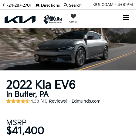
9:00AM - 4:00PM
724-287-2701
Directions
Search
SAVED
2022 Kia EV6
In Butler, PA
4.38 (
40 Reviews
) -
Edmunds.com
MSRP
$41,400