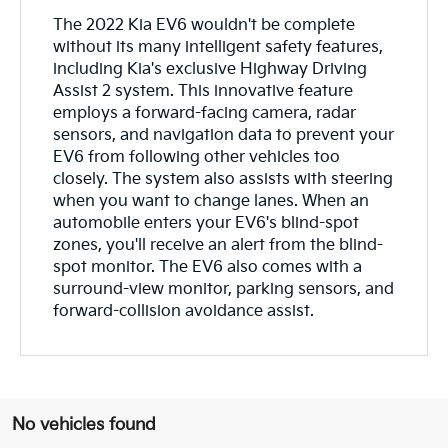
The 2022 Kia EV6 wouldn't be complete
without its many intelligent safety features,
including Kia's exclusive Highway Driving
Assist 2 system. This innovative feature
employs a forward-facing camera, radar
sensors, and navigation data to prevent your
EV6 from following other vehicles too
closely. The system also assists with steering
when you want to change lanes. When an
automobile enters your EV6's blind-spot
zones, you'll receive an alert from the blind-
spot monitor. The EV6 also comes with a
surround-view monitor, parking sensors, and
forward-collision avoidance assist.
No vehicles found