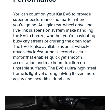
You can count on your Kia EV6 to provide
superior performance no matter where
you're going. An agile rear-wheel drive and
five-link suspension system make handling
the EV6 a breeze, whether you're navigating
busy city streets or cruising the open road.
The EV6 is also available as an all-wheel-
drive vehicle featuring a second electric
motor that enables quick yet smooth
acceleration and maximum traction on
unstable surfaces. The EV6's ultra-high-steel
frame is light yet strong, giving it even more
agility and incredible durability.