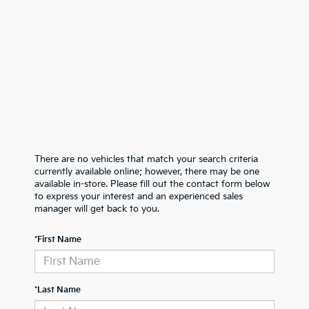
There are no vehicles that match your search criteria
currently available online; however, there may be one
available in-store. Please fill out the contact form below
to express your interest and an experienced sales
manager will get back to you.
*First Name
*Last Name