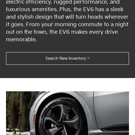
electric efficiency, rugged performance, and
luxurious amenities. Plus, the EV6 has a sleek
and stylish design that will turn heads wherever
it goes. From your morning commute to a night
out on the town, the EV6 makes every drive
memorable.
Search New Inventory