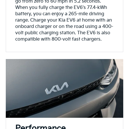
go from zero to 60 mph in 5.2 seconds.
When you fully charge the EV6's 77.4-kWh
battery, you can enjoy a 265-mile driving
range. Charge your Kia EV6 at home with an
onboard charger or on the road using a 400-
volt public charging station. The EV6 is also
compatible with 800-volt fast chargers.
Performance