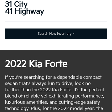
31 City
41 Highway
Search New Inventory
2022 Kia Forte
If you're searching for a dependable compact
sedan that's always fun to drive, look no
further than the 2022 Kia Forte. It's the perfect
blend of reliable yet exhilarating performance,
luxurious amenities, and cutting-edge safety
technology. Plus, for the 2022 model year, the