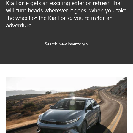
Kia Forte gets an exciting exterior refresh that
will turn heads wherever it goes. When you take
the wheel of the Kia Forte, you're in for an
adventure.
Search New Inventory