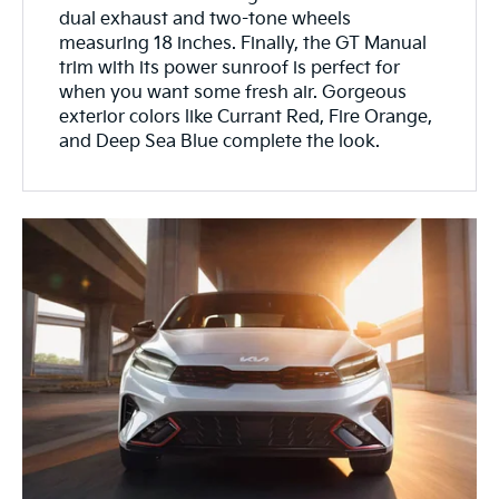
dual exhaust and two-tone wheels
measuring 18 inches. Finally, the GT Manual
trim with its power sunroof is perfect for
when you want some fresh air. Gorgeous
exterior colors like Currant Red, Fire Orange,
and Deep Sea Blue complete the look.