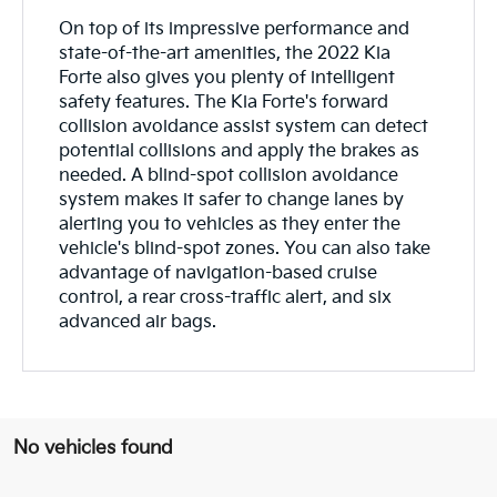
On top of its impressive performance and
state-of-the-art amenities, the 2022 Kia
Forte also gives you plenty of intelligent
safety features. The Kia Forte's forward
collision avoidance assist system can detect
potential collisions and apply the brakes as
needed. A blind-spot collision avoidance
system makes it safer to change lanes by
alerting you to vehicles as they enter the
vehicle's blind-spot zones. You can also take
advantage of navigation-based cruise
control, a rear cross-traffic alert, and six
advanced air bags.
No vehicles found