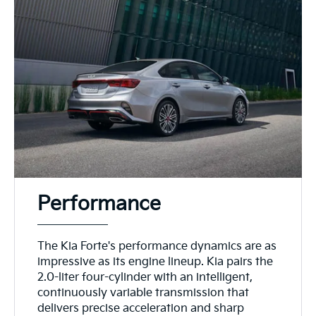
Performance
The Kia Forte's performance dynamics are as
impressive as its engine lineup. Kia pairs the
2.0-liter four-cylinder with an intelligent,
continuously variable transmission that
delivers precise acceleration and sharp