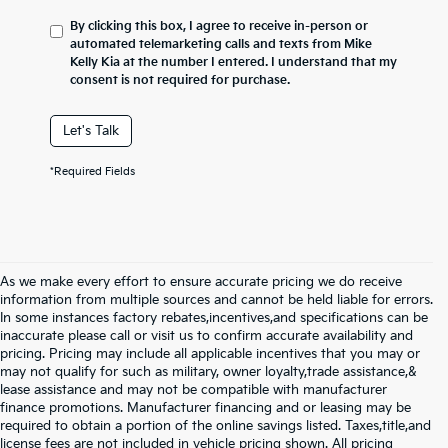
By clicking this box, I agree to receive in-person or
automated telemarketing calls and texts from Mike
Kelly Kia at the number I entered. I understand that my
consent is not required for purchase.
Let's Talk
*Required Fields
As we make every effort to ensure accurate pricing we do receive
information from multiple sources and cannot be held liable for errors.
In some instances factory rebates,incentives,and specifications can be
inaccurate please call or visit us to confirm accurate availability and
pricing. Pricing may include all applicable incentives that you may or
may not qualify for such as military, owner loyalty,trade assistance,&
lease assistance and may not be compatible with manufacturer
finance promotions. Manufacturer financing and or leasing may be
required to obtain a portion of the online savings listed. Taxes,title,and
license fees are not included in vehicle pricing shown. All pricing