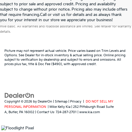
subject to prior sale and approved credit. Pricing and availability
subject to change without prior notice. Pricing also may include offers
that require financing.Call or visit us for details and as always thank
Warranties include 10-year/100,000-mile powertrain and 5-year/60,000-
you for your interest in our store we appreciate your business!
mile basic. All warranties and roadside assistance are limited. See retailer for warranty
details.
Picture may not represent actual vehicle. Price varies based on Trim Levels and
Options. See Dealer for in-stock inventory & actual selling price. Online pricing
subject to verification by dealership and subject to errors and omissions. All
prices plus tax, title & Doc Fee ($490), with approved credit.
Copyright © 2026
by
DealerOn
|
Sitemap
|
Privacy
|
DO NOT SELL MY
PERSONAL INFORMATION
| Mike Kelly Kia
|
252 Pittsburgh Road Suite
A,
Butler,
PA
16002
| Contact Us:
724-287-2701
|
www.kia.com