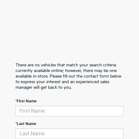
There are no vehicles that match your search criteria
currently available online; however, there may be one
available in-store. Please fill out the contact form below
to express your interest and an experienced sales
manager will get back to you.
*First Name
*Last Name