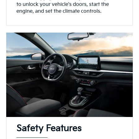
to unlock your vehicle's doors, start the
engine, and set the climate controls.
Safety Features