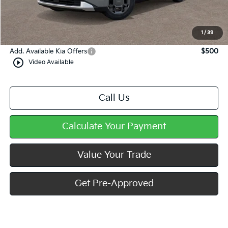
Dealer Discount
-$444
Doc Fee
+$490
Mike Kelly Price
$45,736
1
/
39
Add. Available Kia Offers
$500
play_circle_outline
Video Available
Call Us
Calculate Your Payment
Value Your Trade
Get Pre-Approved