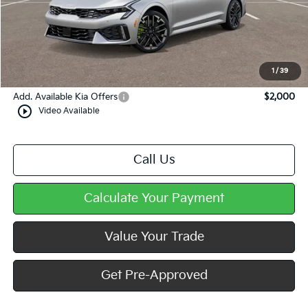
MSRP:
$35,770
Dealer Discount
-$1,040
Doc Fee
+$490
Mike Kelly Price
$35,220
1
/
39
Add. Available Kia Offers
$2,000
play_circle_outline
Video Available
Call Us
Calculate Your Payment
Value Your Trade
Get Pre-Approved