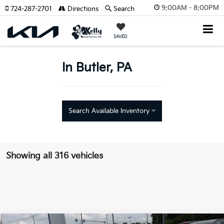
9:00AM - 8:00PM
724-287-2701
Directions
Search
SAVED
In Butler, PA
Search Available Inventory
Showing all 316 vehicles