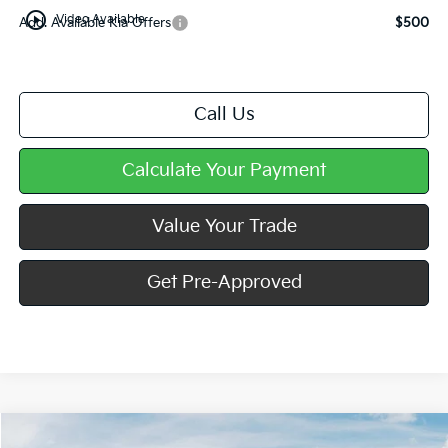
play_circle_outline
Video Available
Add. Available Kia Offers
$500
Call Us
Calculate Your Payment
Value Your Trade
Get Pre-Approved
Compare Vehicle
Window Sticker