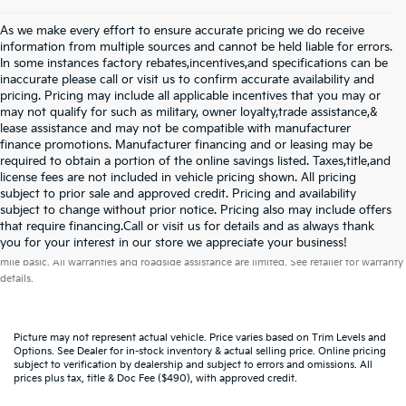
As we make every effort to ensure accurate pricing we do receive
information from multiple sources and cannot be held liable for errors.
In some instances factory rebates,incentives,and specifications can be
inaccurate please call or visit us to confirm accurate availability and
pricing. Pricing may include all applicable incentives that you may or
may not qualify for such as military, owner loyalty,trade assistance,&
lease assistance and may not be compatible with manufacturer
finance promotions. Manufacturer financing and or leasing may be
required to obtain a portion of the online savings listed. Taxes,title,and
license fees are not included in vehicle pricing shown. All pricing
subject to prior sale and approved credit. Pricing and availability
subject to change without prior notice. Pricing also may include offers
that require financing.Call or visit us for details and as always thank
Warranties include 10-year/100,000-mile powertrain and 5-year/60,000-
you for your interest in our store we appreciate your business!
mile basic. All warranties and roadside assistance are limited. See retailer for warranty
details.
Picture may not represent actual vehicle. Price varies based on Trim Levels and
Options. See Dealer for in-stock inventory & actual selling price. Online pricing
subject to verification by dealership and subject to errors and omissions. All
prices plus tax, title & Doc Fee ($490), with approved credit.