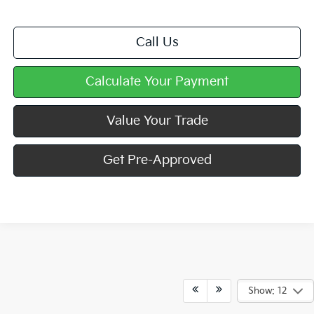
Call Us
Calculate Your Payment
Value Your Trade
Get Pre-Approved
Show: 12