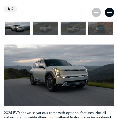
1/12
2024 EV9 shown in various trims with optional features. Not all
colors, color combinations, and optional features can be equipped