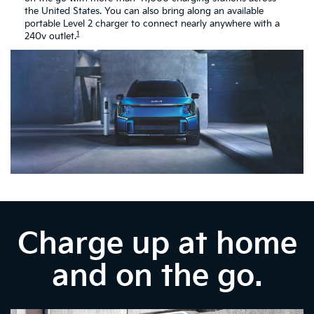
the United States. You can also bring along an available
portable Level 2 charger to connect nearly anywhere with a
1
240v outlet.
Charge up at home
and on the go.