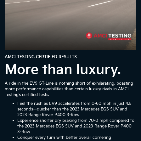
AMCI TESTING CERTIFIED RESULTS
More than luxury.
A ride in the EV9 GT-Line is nothing short of exhilarating, boasting
more performance capabilities than certain luxury rivals in AMCI
Testing’s certified tests.
Feel the rush as EV9 accelerates from 0-60 mph in just 4.5
seconds—quicker than the 2023 Mercedes EQS SUV and
2023 Range Rover P400 3-Row
Experience shorter dry braking from 70-0 mph compared to
the 2023 Mercedes EQS SUV and 2023 Range Rover P400
3-Row
Conquer every turn with better overall cornering