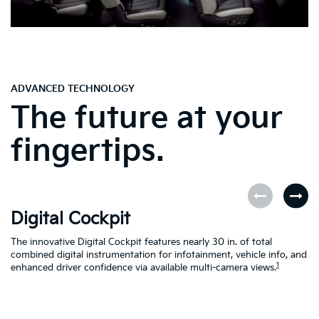
ADVANCED TECHNOLOGY
The future at your
fingertips.
Digital Cockpit
O
The innovative Digital Cockpit features nearly 30 in. of total
EV
combined digital instrumentation for infotainment, vehicle info, and
yo
1
enhanced driver confidence via available multi-camera views.
yo
se
en