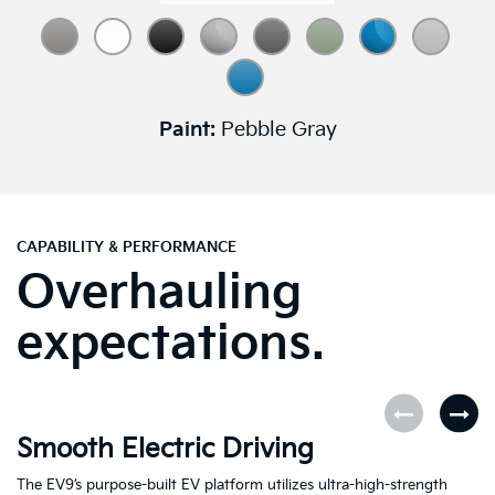
Paint:
Pebble Gray
CAPABILITY & PERFORMANCE
Overhauling
expectations.
Smooth Electric Driving
U
The EV9’s purpose-built EV platform utilizes ultra-high-strength
Fe