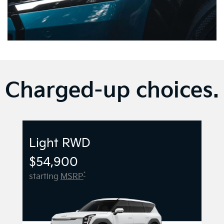
Charged-up choices.
Light RWD
$54,900
*
starting
MSRP