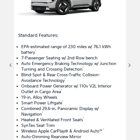
Standard Features:
EPA-estimated range of 230 miles w/ 76.1 kWh
*
battery
7-Passenger Seating w/ 2nd-Row bench
Auto Emergency Braking Technology w/ Junction
*
Turning and Crossing Detection
Blind-Spot & Rear Cross-Traffic Collision-
*
Avoidance Technology
Onboard Power Generator w/ 110v V2L Interior
*
Outlet in Cargo Area
19-in. Alloy Wheels
*
Smart Power Liftgate
Combined 29.6-in. Panoramic Display w/
*
Navigation
*
Heated & Ventilated Front Seats
SynTex Seat Trim
*
Wireless Apple CarPlay® & Android Auto™
Auto-Dimming Rearview Mirror