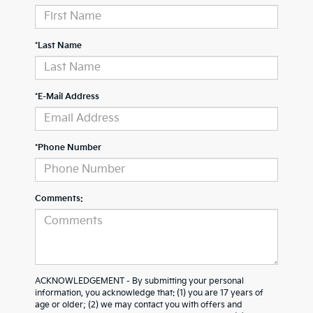
*Last Name
*E-Mail Address
*Phone Number
Comments:
ACKNOWLEDGEMENT - By submitting your personal
information, you acknowledge that: (1) you are 17 years of
age or older; (2) we may contact you with offers and