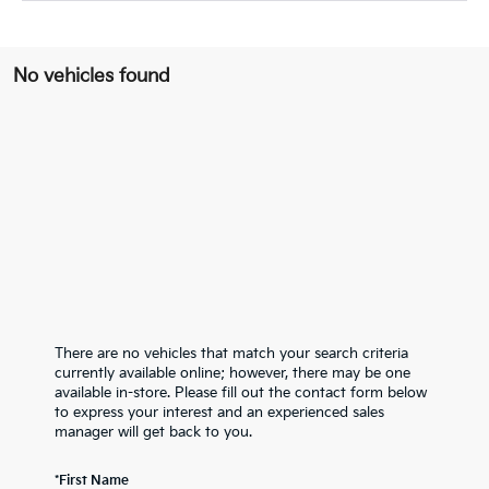
No vehicles found
There are no vehicles that match your search criteria
currently available online; however, there may be one
available in-store. Please fill out the contact form below
to express your interest and an experienced sales
manager will get back to you.
*First Name