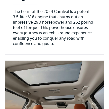
The heart of the 2024 Carnival is a potent
3.5-liter V-6 engine that churns out an
impressive 290 horsepower and 262 pound-
feet of torque. This powerhouse ensures
every journey is an exhilarating experience,
enabling you to conquer any road with
confidence and gusto.