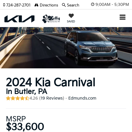
9:00AM - 5:30PM
724-287-2701
Directions
Search
SAVED
2024 Kia Carnival
In Butler, PA
4.26 (
19 Reviews
) -
Edmunds.com
MSRP
$33,600