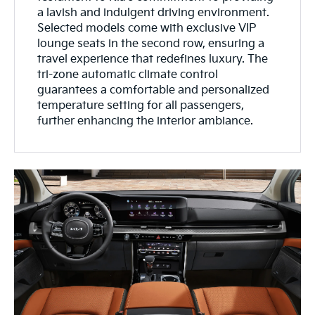
a lavish and indulgent driving environment.
Selected models come with exclusive VIP
lounge seats in the second row, ensuring a
travel experience that redefines luxury. The
tri-zone automatic climate control
guarantees a comfortable and personalized
temperature setting for all passengers,
further enhancing the interior ambiance.