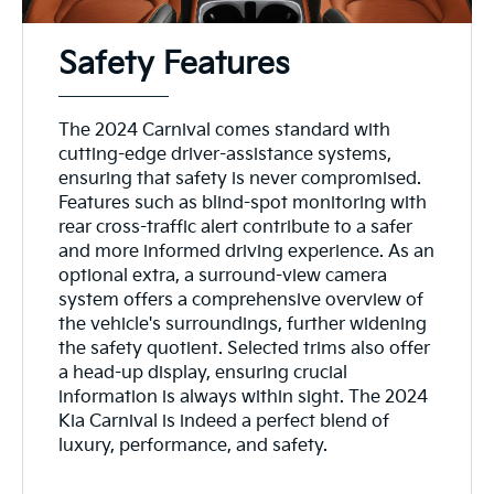
Safety Features
The 2024 Carnival comes standard with
cutting-edge driver-assistance systems,
ensuring that safety is never compromised.
Features such as blind-spot monitoring with
rear cross-traffic alert contribute to a safer
and more informed driving experience. As an
optional extra, a surround-view camera
system offers a comprehensive overview of
the vehicle's surroundings, further widening
the safety quotient. Selected trims also offer
a head-up display, ensuring crucial
information is always within sight. The 2024
Kia Carnival is indeed a perfect blend of
luxury, performance, and safety.