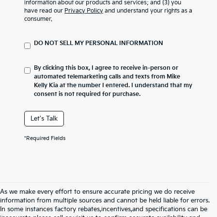
information about our products and services; and (3) you
have read our
Privacy Policy
and understand your rights as a
consumer.
DO NOT SELL MY PERSONAL INFORMATION
By clicking this box, I agree to receive in-person or
automated telemarketing calls and texts from Mike
Kelly Kia at the number I entered. I understand that my
consent is not required for purchase.
Let's Talk
*Required Fields
As we make every effort to ensure accurate pricing we do receive
information from multiple sources and cannot be held liable for errors.
In some instances factory rebates,incentives,and specifications can be