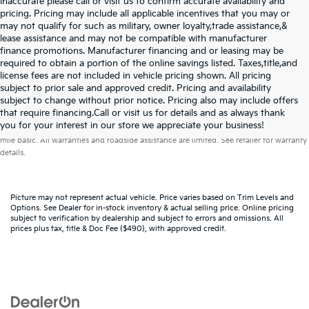
inaccurate please call or visit us to confirm accurate availability and
pricing. Pricing may include all applicable incentives that you may or
may not qualify for such as military, owner loyalty,trade assistance,&
lease assistance and may not be compatible with manufacturer
finance promotions. Manufacturer financing and or leasing may be
required to obtain a portion of the online savings listed. Taxes,title,and
license fees are not included in vehicle pricing shown. All pricing
subject to prior sale and approved credit. Pricing and availability
subject to change without prior notice. Pricing also may include offers
that require financing.Call or visit us for details and as always thank
Warranties include 10-year/100,000-mile powertrain and 5-year/60,000-
you for your interest in our store we appreciate your business!
mile basic. All warranties and roadside assistance are limited. See retailer for warranty
details.
Picture may not represent actual vehicle. Price varies based on Trim Levels and
Options. See Dealer for in-stock inventory & actual selling price. Online pricing
subject to verification by dealership and subject to errors and omissions. All
prices plus tax, title & Doc Fee ($490), with approved credit.