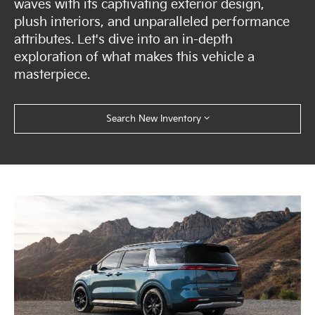
waves with its captivating exterior design,
plush interiors, and unparalleled performance
attributes. Let's dive into an in-depth
exploration of what makes this vehicle a
masterpiece.
Search New Inventory