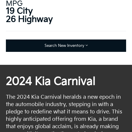
MPG
19 City
26 Highway
Search New Inventory
2024 Kia Carnival
The 2024 Kia Carnival heralds a new epoch in
the automobile industry, stepping in with a
pledge to redefine what it means to drive. This
highly anticipated offering from Kia, a brand
that enjoys global acclaim, is already making