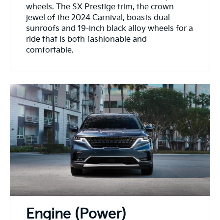
wheels. The SX Prestige trim, the crown
jewel of the 2024 Carnival, boasts dual
sunroofs and 19-inch black alloy wheels for a
ride that is both fashionable and
comfortable.
Engine (Power)