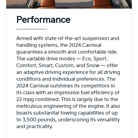
Performance
Armed with state-of-the-art suspension and
handling systems, the 2024 Carnival
guarantees a smooth and comfortable ride.
The variable drive modes — Eco, Sport,
Comfort, Smart, Custom, and Snow — offer
an adaptive driving experience for all driving
conditions and individual preferences. The
2024 Carnival outshines its competitors in
its class with an impressive fuel efficiency of
22 mpg combined. This is largely due to the
meticulous engineering of the engine. It also
boasts substantial towing capabilities of up
to 3,500 pounds, underscoring its versatility
and practicality.