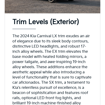
Trim Levels (Exterior)
The 2024 Kia Carnival LX trim exudes an air
of elegance due to its sleek body contours,
distinctive LED headlights, and robust 17-
inch alloy wheels. The EX trim elevates the
base model with heated folding mirrors, a
power tailgate, and awe-inspiring 19-inch
alloy wheels. These additions enhance the
aesthetic appeal while also introducing a
level of functionality that is sure to captivate
car aficionados. The SX trim, a testament to
Kia's relentless pursuit of excellence, is a
beacon of sophistication and features roof
rails, optional LED front fog lights, and
brilliant 19-inch machine-finished alloy