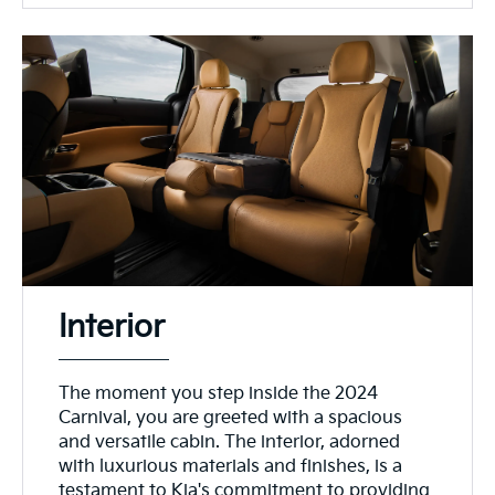
Interior
The moment you step inside the 2024
Carnival, you are greeted with a spacious
and versatile cabin. The interior, adorned
with luxurious materials and finishes, is a
testament to Kia's commitment to providing