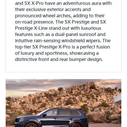
and SX X-Pro have an adventurous aura with
their exclusive exterior accents and
pronounced wheel arches, adding to their
on-road presence. The SX Prestige and SX
Prestige X-Line stand out with luxurious
features such as a dual-panel sunroof and
intuitive rain-sensing windshield wipers. The
top-tier SX Prestige X-Pro is a perfect fusion
of luxury and sportiness, showcasing a
distinctive front and rear bumper design.