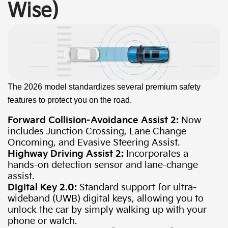
Wise)
The 2026 model standardizes several premium safety
features to protect you on the road.
Forward Collision-Avoidance Assist 2:
Now
includes Junction Crossing, Lane Change
Oncoming, and Evasive Steering Assist.
Highway Driving Assist 2:
Incorporates a
hands-on detection sensor and lane-change
assist.
Digital Key 2.0:
Standard support for ultra-
wideband (UWB) digital keys, allowing you to
unlock the car by simply walking up with your
phone or watch.