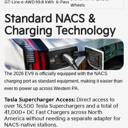
GT-Line e-AWD
99.8 kWh
6-Pass
Wheels
Standard NACS &
Charging Technology
The 2026 EV9 is officially equipped with the NACS
charging port as standard equipment, making it easier than
ever to power up across Western PA.
Tesla Supercharger Access:
Direct access to
over 16,500 Tesla Superchargers and a total of
41,000+ DC Fast Chargers across North
America without needing a separate adapter for
NACS-native stations.