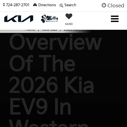
724-287-2701
Directions
Search
Closed
SAVED
Home
New Kias
2026 Kia EV9 Overview
Overview
Of The
2026 Kia
EV9 In