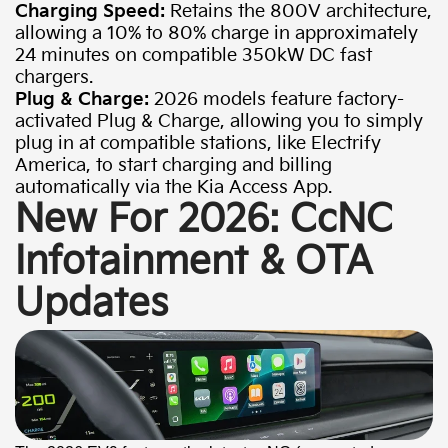
Charging Speed:
Retains the 800V architecture,
allowing a 10% to 80% charge in approximately
24 minutes on compatible 350kW DC fast
chargers.
Plug & Charge:
2026 models feature factory-
activated Plug & Charge, allowing you to simply
plug in at compatible stations, like Electrify
America, to start charging and billing
automatically via the Kia Access App.
New For 2026: CcNC
Infotainment & OTA
Updates