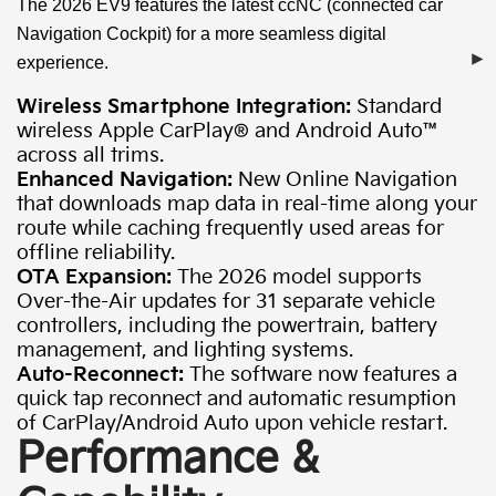
The 2026 EV9 features the latest ccNC (connected car
Navigation Cockpit) for a more seamless digital
experience.
Wireless Smartphone Integration:
Standard
wireless Apple CarPlay® and Android Auto™
across all trims.
Enhanced Navigation:
New Online Navigation
that downloads map data in real-time along your
route while caching frequently used areas for
offline reliability.
OTA Expansion:
The 2026 model supports
Over-the-Air updates for 31 separate vehicle
controllers, including the powertrain, battery
management, and lighting systems.
Auto-Reconnect:
The software now features a
quick tap reconnect and automatic resumption
of CarPlay/Android Auto upon vehicle restart.
Performance &