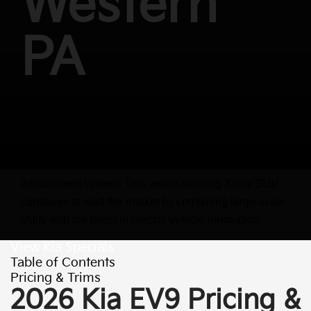
Western
PA
The 2026 model represents a pivotal year for the EV9
in Western PA, as it fully integrates the NACS (North
American Charging Standard) port and introduces
software enhancements via the new ccNC
infotainment system. This award-winning 3-row SUV
continues to lead the market by combining large-scale
utility with the latest in electric vehicle innovation.
View Kia Specials
Table of Contents
Pricing & Trims
2026 Kia EV9 Pricing &