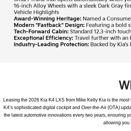
16-inch Alloy Wheels with a sleek Dark Gray fi
Vehicle Highlights
Award-Winning Heritage:
Named a Consumer 
Modern "Fastback" Design:
Featuring a bold s
Tech-Forward Cabin:
Standard 12.3-inch touc
Exceptional Efficiency:
Travel further with a
Industry-Leading Protection:
Backed by Kia’s
Wh
Leasing the 2026 Kia K4 LXS from Mike Kelly Kia is the most f
K4’s sophisticated digital cockpit and Over-the-Air (OTA) upda
the latest automotive innovations every two years, ensuring y
allowing you t