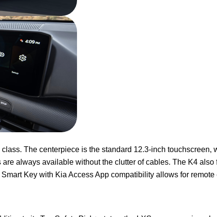
s class. The centerpiece is the standard 12.3-inch touchscreen, 
are always available without the clutter of cables. The K4 also f
 Smart Key with Kia Access App compatibility allows for remote 