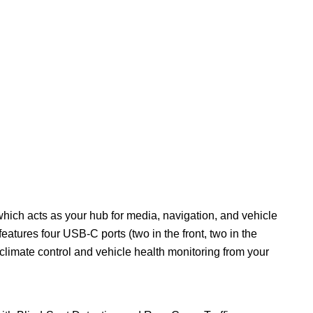
which acts as your hub for media, navigation, and vehicle
eatures four USB-C ports (two in the front, two in the
climate control and vehicle health monitoring from your