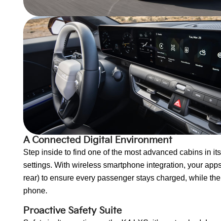
A Connected Digital Environment
Step inside to find one of the most advanced cabins in it
settings. With wireless smartphone integration, your apps 
rear) to ensure every passenger stays charged, while the
phone.
Proactive Safety Suite