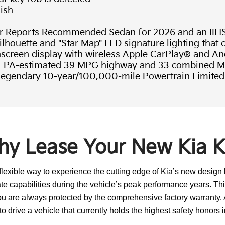
nish
Reports Recommended Sedan for 2026 and an IIH
ilhouette and "Star Map" LED signature lighting that
hscreen display with wireless Apple CarPlay® and A
n EPA-estimated 39 MPG highway and 33 combined 
 legendary 10-year/100,000-mile Powertrain Limited
y Lease Your New Kia 
lexible way to experience the cutting edge of Kia’s new design
te capabilities during the vehicle’s peak performance years. This
ou are always protected by the comprehensive factory warranty. 
o drive a vehicle that currently holds the highest safety honors i