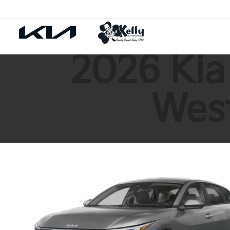
2026 Kia
West