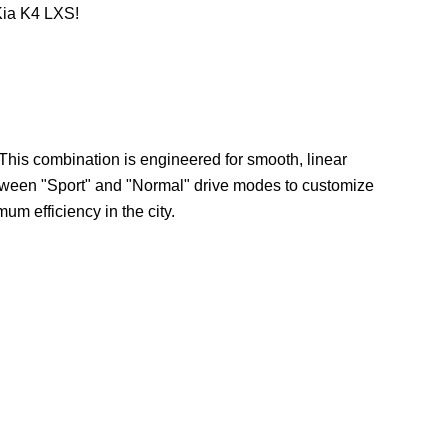
Kia K4 LXS!
 This combination is engineered for smooth, linear
etween "Sport" and "Normal" drive modes to customize
um efficiency in the city.