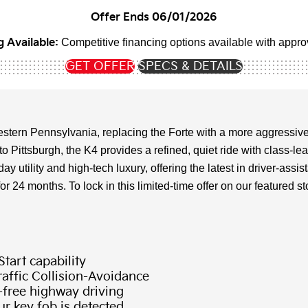
Offer Ends 06/01/2026
 Available:
Competitive financing options available with approv
GET OFFER
SPECS & DETAILS
stern Pennsylvania, replacing the Forte with a more aggressive
 Pittsburgh, the K4 provides a refined, quiet ride with class-l
 utility and high-tech luxury, offering the latest in driver-as
4 months. To lock in this limited-time offer on our featured stock
tart capability
affic Collision-Avoidance
-free highway driving
r key fob is detected