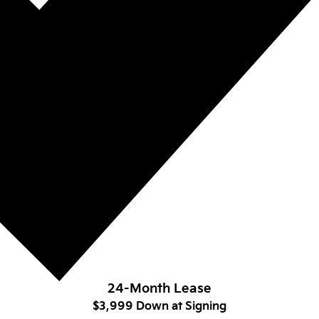
24-Month Lease
$3,999 Down at Signing