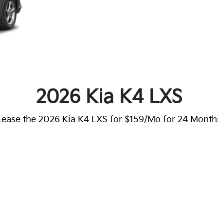
2026 Kia K4 LXS
Lease the 2026 Kia K4 LXS for $159/Mo for 24 Month