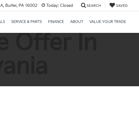
A, Butler, PA 16002
Today:
Closed
SEARCH
SAVED
ALS
SERVICE & PARTS
FINANCE
ABOUT
VALUE YOUR TRADE
 Offer In
vania