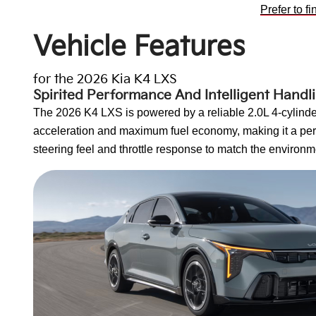
Prefer to f
Vehicle Features
for the 2026 Kia K4 LXS
Spirited Performance And Intelligent Handl
The 2026 K4 LXS is powered by a reliable 2.0L 4-cylinder
acceleration and maximum fuel economy, making it a perf
steering feel and throttle response to match the environm