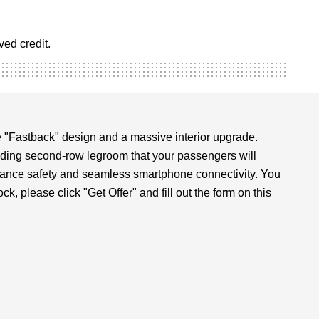
ed credit.
 "Fastback" design and a massive interior upgrade.
eading second-row legroom that your passengers will
sistance safety and seamless smartphone connectivity. You
, please click "Get Offer" and fill out the form on this