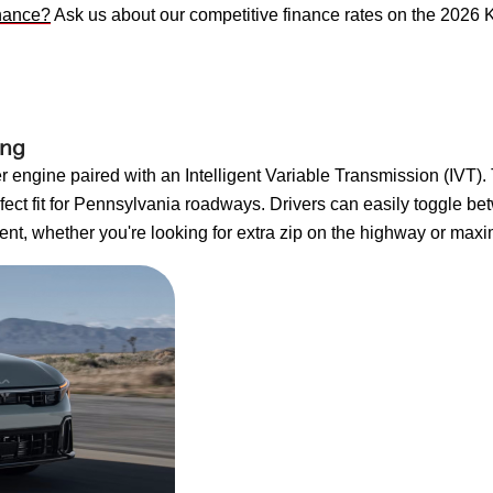
inance?
Ask us about our competitive finance rates on the 2026 
ing
 engine paired with an Intelligent Variable Transmission (IVT).
ect fit for Pennsylvania roadways. Drivers can easily toggle b
ent, whether you're looking for extra zip on the highway or maxim