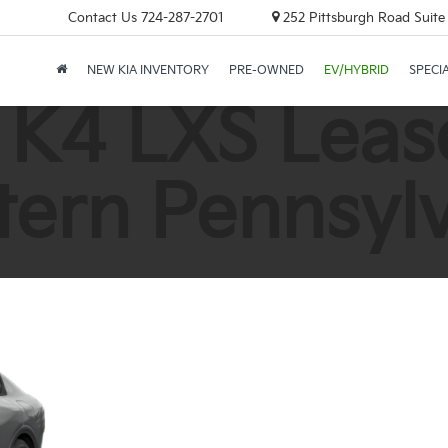
Contact Us
724-287-2701
252 Pittsburgh Road Suite 
NEW KIA INVENTORY
PRE-OWNED
EV/HYBRID
SPECI
 K4 LXS Lease
ern Pennsyl