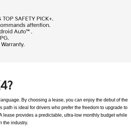
S TOP SAFETY PICK+.
 commands attention.
ndroid Auto™.
MPG.
 Warranty.
K4?
 language. By choosing a lease, you can enjoy the debut of the
 path is ideal for drivers who prefer the freedom to upgrade to
A lease provides a predictable, ultra-low monthly budget while
n the industry.