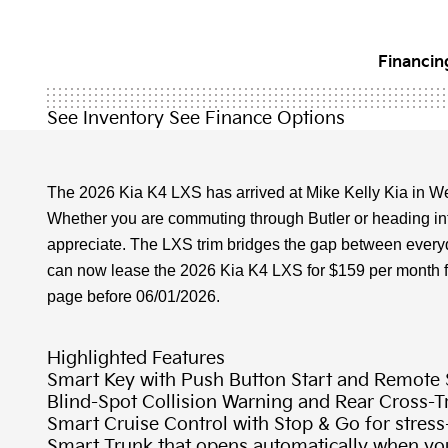
Financing
See Inventory
See Finance Options
The 2026 Kia K4 LXS has arrived at Mike Kelly Kia in We
Whether you are commuting through Butler or heading into
appreciate. The LXS trim bridges the gap between everyday
can now lease the 2026 Kia K4 LXS for $159 per month for 2
page before 06/01/2026.
Highlighted Features
Smart Key with Push Button Start and Remote S
Blind-Spot Collision Warning and Rear Cross-Tr
Smart Cruise Control with Stop & Go for stress
Smart Trunk that opens automatically when you