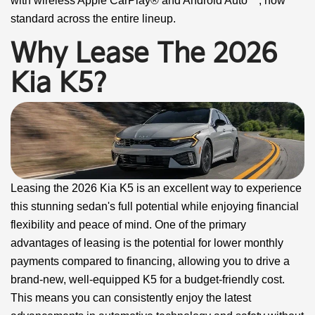
with wireless Apple CarPlay® and Android Auto™, now
standard across the entire lineup.
Why Lease The 2026
Kia K5?
Leasing the 2026 Kia K5 is an excellent way to experience
this stunning sedan's full potential while enjoying financial
flexibility and peace of mind. One of the primary
advantages of leasing is the potential for lower monthly
payments compared to financing, allowing you to drive a
brand-new, well-equipped K5 for a budget-friendly cost.
This means you can consistently enjoy the latest