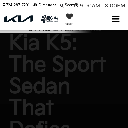
724-287-2701
Directions
Search
9:00AM - 8:00PM
SAVED
Home
New Kias
2026 Kia K5 Overview
Kia K5:
The Sport
Sedan
That