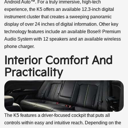
Android Auto™. For a truly immersive, high-tech
experience, the K5 offers an available 12.3-inch digital
instrument cluster that creates a sweeping panoramic
display of over 24 inches of digital information. Other key
technology features include an available Bose® Premium
Audio System with 12 speakers and an available wireless
phone charger.
Interior Comfort And
Practicality
The K5 features a driver-focused cockpit that puts all
controls within easy and intuitive reach. Depending on the