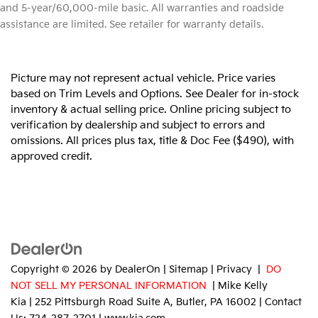
and 5-year/60,000-mile basic. All warranties and roadside
assistance are limited. See retailer for warranty details.
Picture may not represent actual vehicle. Price varies
based on Trim Levels and Options. See Dealer for in-stock
inventory & actual selling price. Online pricing subject to
verification by dealership and subject to errors and
omissions. All prices plus tax, title & Doc Fee ($490), with
approved credit.
Copyright © 2026
by
DealerOn
|
Sitemap
|
Privacy
|
DO
NOT SELL MY PERSONAL INFORMATION
| Mike Kelly
Kia
|
252 Pittsburgh Road Suite A,
Butler,
PA
16002
| Contact