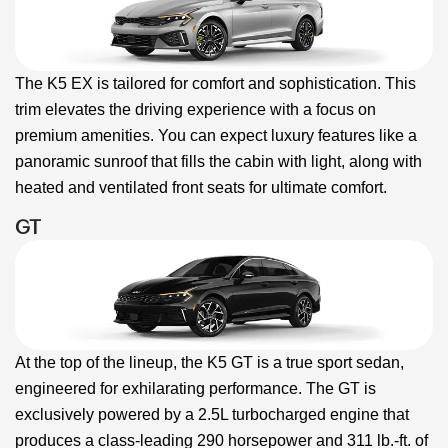
The K5 EX is tailored for comfort and sophistication. This
trim elevates the driving experience with a focus on
premium amenities. You can expect luxury features like a
panoramic sunroof that fills the cabin with light, along with
heated and ventilated front seats for ultimate comfort.
GT
At the top of the lineup, the K5 GT is a true sport sedan,
engineered for exhilarating performance. The GT is
exclusively powered by a 2.5L turbocharged engine that
produces a class-leading 290 horsepower and 311 lb.-ft. of