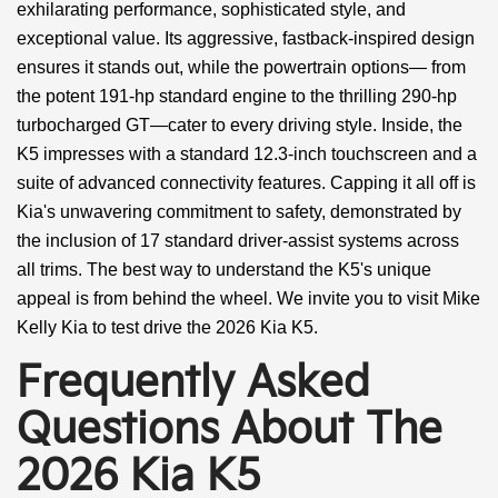
exhilarating performance, sophisticated style, and
exceptional value. Its aggressive, fastback-inspired design
ensures it stands out, while the powertrain options— from
the potent 191-hp standard engine to the thrilling 290-hp
turbocharged GT—cater to every driving style. Inside, the
K5 impresses with a standard 12.3-inch touchscreen and a
suite of advanced connectivity features. Capping it all off is
Kia's unwavering commitment to safety, demonstrated by
the inclusion of 17 standard driver-assist systems across
all trims. The best way to understand the K5's unique
appeal is from behind the wheel. We invite you to visit Mike
Kelly Kia to test drive the 2026 Kia K5.
Frequently Asked
Questions About The
2026 Kia K5