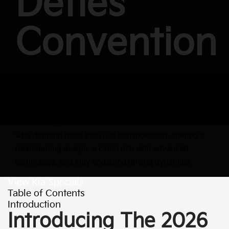
Defies
Convention
The 2026 Kia K5 arrives as a definitive statement in
the midsize sedan category, blending aggressive,
coupe-like styling with a driver-focused interior and
exhilarating performance. It's a vehicle crafted for those
who demand more than just transportation, offering a
head-turning design, a cabin rich with advanced
technology, and truly engaging driving dynamics.
View Kia Specials
Table of Contents
Introduction
Introducing The 2026