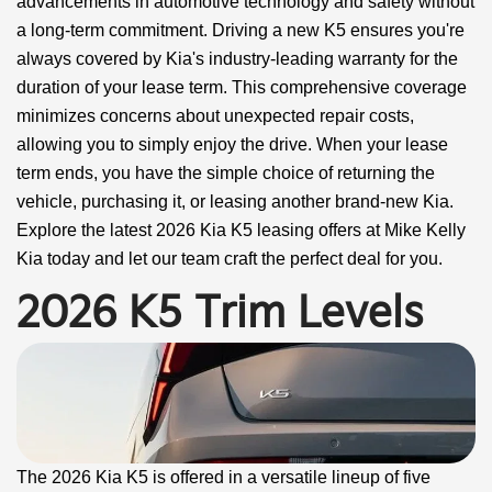
advancements in automotive technology and safety without
a long-term commitment. Driving a new K5 ensures you're
always covered by Kia's industry-leading warranty for the
duration of your lease term. This comprehensive coverage
minimizes concerns about unexpected repair costs,
allowing you to simply enjoy the drive. When your lease
term ends, you have the simple choice of returning the
vehicle, purchasing it, or leasing another brand-new Kia.
Explore the latest 2026 Kia K5 leasing offers at Mike Kelly
Kia today and let our team craft the perfect deal for you.
2026 K5 Trim Levels
The 2026 Kia K5 is offered in a versatile lineup of five