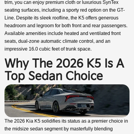
trim, you can enjoy premium cloth or luxurious SynTex
seating surfaces, including a sporty red option on the GT-
Line. Despite its sleek roofline, the K5 offers generous
headroom and legroom for both front and rear passengers.
Available amenities include heated and ventilated front
seats, dual-zone automatic climate control, and an
impressive 16.0 cubic feet of trunk space.
Why The 2026 K5 Is A
Top Sedan Choice
The 2026 Kia K5 solidifies its status as a premier choice in
the midsize sedan segment by masterfully blending