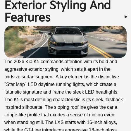
Exterior Styling And
Features
The 2026 Kia K5 commands attention with its bold and
aggressive exterior styling, which sets it apart in the
midsize sedan segment. A key element is the distinctive
"Star Map" LED daytime running lights, which create a
futuristic signature and frame the sleek LED headlights.
The K5's most defining characteristic is its sleek, fastback-
inspired silhouette. The sloping roofline gives the car a
coupe-like profile that exudes a sense of motion even
when standing still. The LXS starts with 16-inch alloys,
while the GT-Line introduces aggressive 18-inch gloss