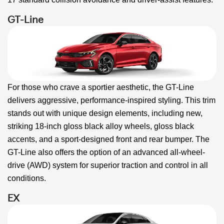
GT-Line
For those who crave a sportier aesthetic, the GT-Line
delivers aggressive, performance-inspired styling. This trim
stands out with unique design elements, including new,
striking 18-inch gloss black alloy wheels, gloss black
accents, and a sport-designed front and rear bumper. The
GT-Line also offers the option of an advanced all-wheel-
drive (AWD) system for superior traction and control in all
conditions.
EX