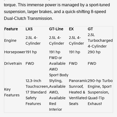
torque. This immense power is managed by a sport-tuned
suspension, larger brakes, and a quick-shifting 8-speed
Dual-Clutch Transmission.
Feature
LXS
GT-Line
EX
GT
2.5L
2.5L 4-
2.5L 4-
2.5L 4-
Engine
Turbocharged
Cylinder
Cylinder
Cylinder
4-Cylinder
Horsepower
191 hp
191 hp
191 hp
290 hp
FWD or
Drivetrain
FWD
Available
FWD
FWD
AWD
Sport Body
12.3-inch
Styling,
Panoramic
290-hp Turbo
Touchscreen,
Available
Sunroof,
Engine, Sport
Key
17 Standard
AWD,
Heated &
Suspension,
Features
Safety
Available
Ventilated
Quad-Tip
Features
Red
Seats
Exhaust
Interior