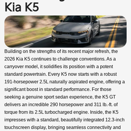
Kia K5
Building on the strengths of its recent major refresh, the
2026 Kia K5 continues to challenge conventions. As a
carryover model, it solidifies its position with a potent
standard powertrain. Every K5 now starts with a robust
191-horsepower 2.5L naturally aspirated engine, offering a
significant boost in standard performance. For those
seeking a genuine sport sedan experience, the K5 GT
delivers an incredible 290 horsepower and 311 lb.-ft. of
torque from its 2.5L turbocharged engine. Inside, the K5
impresses with a standard, beautifully integrated 12.3-inch
touchscreen display, bringing seamless connectivity and