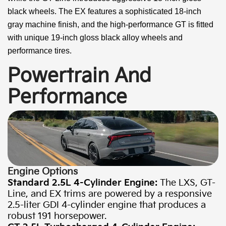
black wheels. The EX features a sophisticated 18-inch
gray machine finish, and the high-performance GT is fitted
with unique 19-inch gloss black alloy wheels and
performance tires.
Powertrain And
Performance
Engine Options
Standard 2.5L 4-Cylinder Engine:
The LXS, GT-
Line, and EX trims are powered by a responsive
2.5-liter GDI 4-cylinder engine that produces a
robust 191 horsepower.