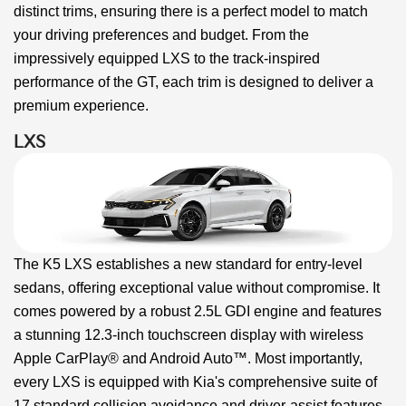
distinct trims, ensuring there is a perfect model to match
your driving preferences and budget. From the
impressively equipped LXS to the track-inspired
performance of the GT, each trim is designed to deliver a
premium experience.
LXS
The K5 LXS establishes a new standard for entry-level
sedans, offering exceptional value without compromise. It
comes powered by a robust 2.5L GDI engine and features
a stunning 12.3-inch touchscreen display with wireless
Apple CarPlay® and Android Auto™. Most importantly,
every LXS is equipped with Kia's comprehensive suite of
17 standard collision avoidance and driver-assist features.