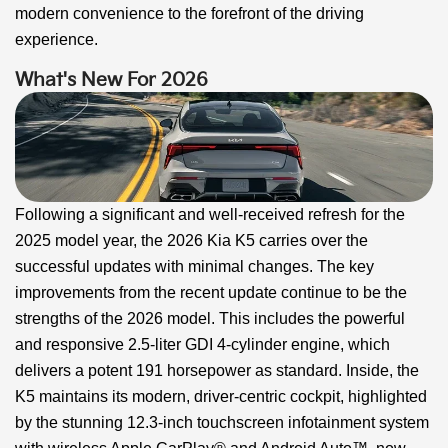
modern convenience to the forefront of the driving
experience.
What's New For 2026
Following a significant and well-received refresh for the
2025 model year, the 2026 Kia K5 carries over the
successful updates with minimal changes. The key
improvements from the recent update continue to be the
strengths of the 2026 model. This includes the powerful
and responsive 2.5-liter GDI 4-cylinder engine, which
delivers a potent 191 horsepower as standard. Inside, the
K5 maintains its modern, driver-centric cockpit, highlighted
by the stunning 12.3-inch touchscreen infotainment system