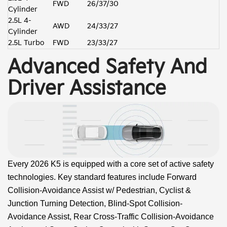
FWD
26/37/30
Cylinder
2.5L 4-
AWD
24/33/27
Cylinder
2.5L Turbo
FWD
23/33/27
Advanced Safety And
Driver Assistance
Every 2026 K5 is equipped with a core set of active safety
technologies. Key standard features include Forward
Collision-Avoidance Assist w/ Pedestrian, Cyclist &
Junction Turning Detection, Blind-Spot Collision-
Avoidance Assist, Rear Cross-Traffic Collision-Avoidance