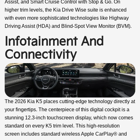
Assist, and Smart Cruise Control with Stop & Go. On
higher trim levels, the Kia Drive Wise suite is enhanced
with even more sophisticated technologies like Highway
Driving Assist (HDA) and Blind-Spot View Monitor (BVM).
Infotainment And
Connectivity
The 2026 Kia K5 places cutting-edge technology directly at
your fingertips. The centerpiece of this digital cockpit is a
stunning 12.3-inch touchscreen display, which now comes
standard on every K5 trim level. This high-resolution
screen includes standard wireless Apple CarPlay® and