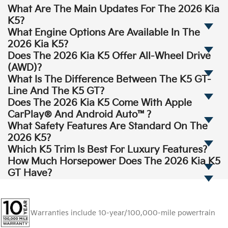
What Are The Main Updates For The 2026 Kia
K5?
What Engine Options Are Available In The
2026 Kia K5?
Does The 2026 Kia K5 Offer All-Wheel Drive
(AWD)?
What Is The Difference Between The K5 GT-
Line And The K5 GT?
Does The 2026 Kia K5 Come With Apple
CarPlay® And Android Auto™?
What Safety Features Are Standard On The
2026 K5?
Which K5 Trim Is Best For Luxury Features?
How Much Horsepower Does The 2026 Kia K5
GT Have?
Warranties include 10-year/100,000-mile powertrain