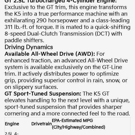
GT 2.5L Turbocharged 4-Cylinder Engine:
Exclusive to the GT trim, this engine transforms
the K5 into a true performance machine with an
exhilarating 290 horsepower and a class-leading
311 lb.-ft. of torque. It is mated to a quick-shifting
8-speed Dual-Clutch Transmission (DCT) with
paddle shifters.
Driving Dynamics
Available All-Wheel Drive (AWD):
For
enhanced traction, an advanced All-Wheel Drive
system is available exclusively on the GT-Line
trim. It actively distributes power to optimize
grip, providing superior control in rain, snow, or
on slippery surfaces.
GT Sport-Tuned Suspension:
The K5 GT
elevates handling to the next level with a unique,
sport-tuned suspension that provides sharper
cornering and a more connected feel to the road.
EPA-Estimated MPG
Engine
Drivetrain
(City/Highway/Combined)
2.5L 4-