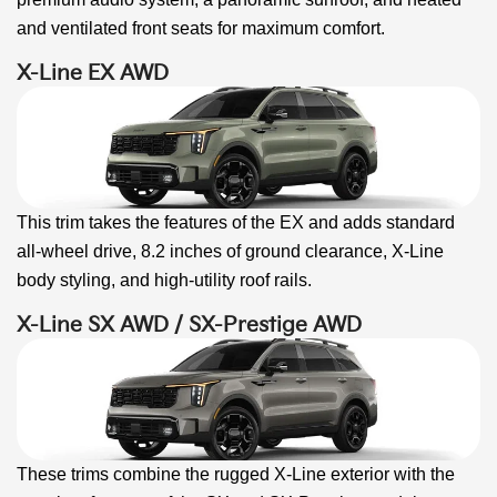
and ventilated front seats for maximum comfort.
X-Line EX AWD
This trim takes the features of the EX and adds standard
all-wheel drive, 8.2 inches of ground clearance, X-Line
body styling, and high-utility roof rails.
X-Line SX AWD / SX-Prestige AWD
These trims combine the rugged X-Line exterior with the