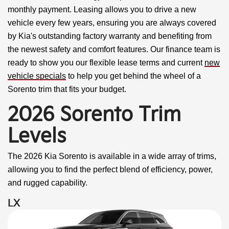
monthly payment. Leasing allows you to drive a new
vehicle every few years, ensuring you are always covered
by Kia's outstanding factory warranty and benefiting from
the newest safety and comfort features. Our finance team is
ready to show you our flexible lease terms and current
new
vehicle specials
to help you get behind the wheel of a
Sorento trim that fits your budget.
2026 Sorento Trim
Levels
The 2026 Kia Sorento is available in a wide array of trims,
allowing you to find the perfect blend of efficiency, power,
and rugged capability.
LX