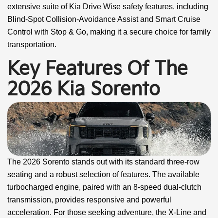
extensive suite of Kia Drive Wise safety features, including
Blind-Spot Collision-Avoidance Assist and Smart Cruise
Control with Stop & Go, making it a secure choice for family
transportation.
Key Features Of The
2026 Kia Sorento
The 2026 Sorento stands out with its standard three-row
seating and a robust selection of features. The available
turbocharged engine, paired with an 8-speed dual-clutch
transmission, provides responsive and powerful
acceleration. For those seeking adventure, the X-Line and