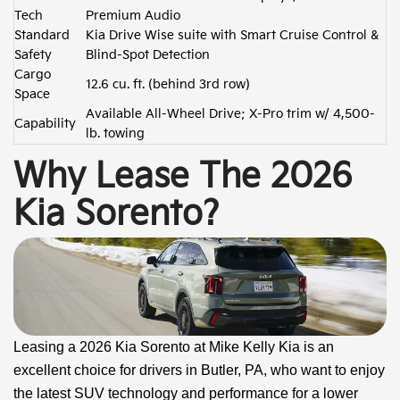
Tech
Premium Audio
Standard
Kia Drive Wise suite with Smart Cruise Control &
Safety
Blind-Spot Detection
Cargo
12.6 cu. ft. (behind 3rd row)
Space
Available All-Wheel Drive; X-Pro trim w/ 4,500-
Capability
lb. towing
Why Lease The 2026
Kia Sorento?
Leasing a 2026 Kia Sorento at Mike Kelly Kia is an
excellent choice for drivers in Butler, PA, who want to enjoy
the latest SUV technology and performance for a lower