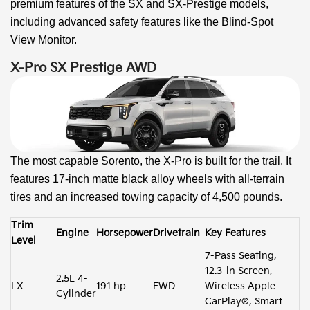
premium features of the SX and SX-Prestige models,
including advanced safety features like the Blind-Spot
View Monitor.
X-Pro SX Prestige AWD
The most capable Sorento, the X-Pro is built for the trail. It
features 17-inch matte black alloy wheels with all-terrain
tires and an increased towing capacity of 4,500 pounds.
Trim
Engine
Horsepower
Drivetrain
Key Features
Level
7-Pass Seating,
12.3-in Screen,
2.5L 4-
LX
191 hp
FWD
Wireless Apple
Cylinder
CarPlay®, Smart