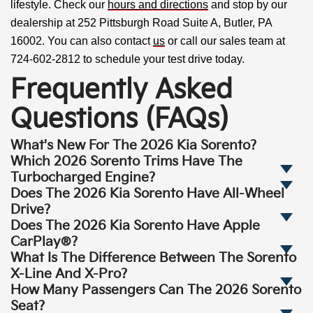
lifestyle. Check our
hours and directions
and stop by our
dealership at 252 Pittsburgh Road Suite A, Butler, PA
16002. You can also contact
us
or call our sales team at
724-602-2812 to schedule your test drive today.
Frequently Asked
Questions (FAQs)
What's New For The 2026 Kia Sorento?
Which 2026 Sorento Trims Have The
Turbocharged Engine?
Does The 2026 Kia Sorento Have All-Wheel
Drive?
Does The 2026 Kia Sorento Have Apple
CarPlay®?
What Is The Difference Between The Sorento
X-Line And X-Pro?
How Many Passengers Can The 2026 Sorento
Seat?