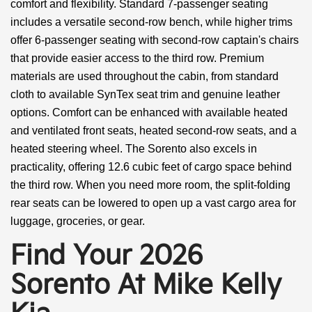
comfort and flexibility. Standard 7-passenger seating
includes a versatile second-row bench, while higher trims
offer 6-passenger seating with second-row captain's chairs
that provide easier access to the third row. Premium
materials are used throughout the cabin, from standard
cloth to available SynTex seat trim and genuine leather
options. Comfort can be enhanced with available heated
and ventilated front seats, heated second-row seats, and a
heated steering wheel. The Sorento also excels in
practicality, offering 12.6 cubic feet of cargo space behind
the third row. When you need more room, the split-folding
rear seats can be lowered to open up a vast cargo area for
luggage, groceries, or gear.
Find Your 2026
Sorento At Mike Kelly