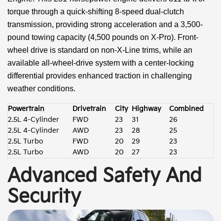
torque through a quick-shifting 8-speed dual-clutch
transmission, providing strong acceleration and a 3,500-
pound towing capacity (4,500 pounds on X-Pro). Front-
wheel drive is standard on non-X-Line trims, while an
available all-wheel-drive system with a center-locking
differential provides enhanced traction in challenging
weather conditions.
Powertrain
Drivetrain
City
Highway
Combined
2.5L 4-Cylinder
FWD
23
31
26
2.5L 4-Cylinder
AWD
23
28
25
2.5L Turbo
FWD
20
29
23
2.5L Turbo
AWD
20
27
23
Advanced Safety And
Security