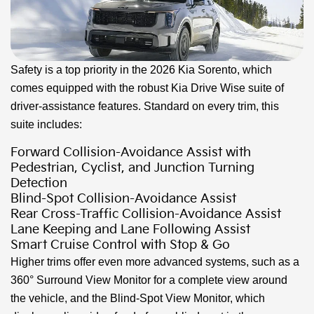
Safety is a top priority in the 2026 Kia Sorento, which
comes equipped with the robust Kia Drive Wise suite of
driver-assistance features. Standard on every trim, this
suite includes:
Forward Collision-Avoidance Assist with
Pedestrian, Cyclist, and Junction Turning
Detection
Blind-Spot Collision-Avoidance Assist
Rear Cross-Traffic Collision-Avoidance Assist
Lane Keeping and Lane Following Assist
Smart Cruise Control with Stop & Go
Higher trims offer even more advanced systems, such as a
360° Surround View Monitor for a complete view around
the vehicle, and the Blind-Spot View Monitor, which