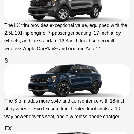
The LX trim provides exceptional value, equipped with the
2.5L 191-hp engine, 7-passenger seating, 17-inch alloy
wheels, and the standard 12.3-inch touchscreen with
wireless Apple CarPlay® and Android Auto™.
S
The S trim adds more style and convenience with 18-inch
alloy wheels, SynTex seat trim, heated front seats, a 10-
way power driver's seat, and a wireless phone charger.
EX