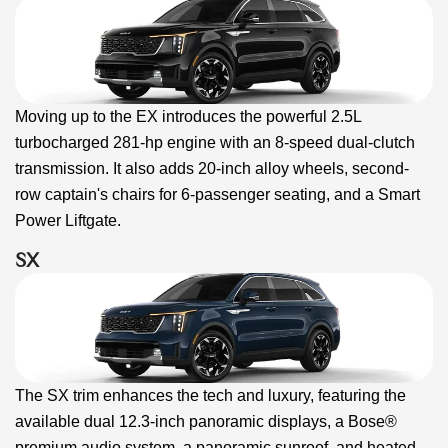
Moving up to the EX introduces the powerful 2.5L
turbocharged 281-hp engine with an 8-speed dual-clutch
transmission. It also adds 20-inch alloy wheels, second-
row captain's chairs for 6-passenger seating, and a Smart
Power Liftgate.
SX
The SX trim enhances the tech and luxury, featuring the
available dual 12.3-inch panoramic displays, a Bose®
premium audio system, a panoramic sunroof, and heated