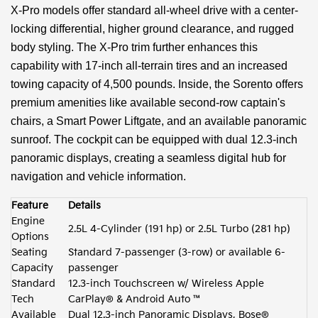
X-Pro models offer standard all-wheel drive with a center-
locking differential, higher ground clearance, and rugged
body styling. The X-Pro trim further enhances this
capability with 17-inch all-terrain tires and an increased
towing capacity of 4,500 pounds. Inside, the Sorento offers
premium amenities like available second-row captain's
chairs, a Smart Power Liftgate, and an available panoramic
sunroof. The cockpit can be equipped with dual 12.3-inch
panoramic displays, creating a seamless digital hub for
navigation and vehicle information.
Feature
Details
Engine
2.5L 4-Cylinder (191 hp) or 2.5L Turbo (281 hp)
Options
Seating
Standard 7-passenger (3-row) or available 6-
Capacity
passenger
Standard
12.3-inch Touchscreen w/ Wireless Apple
Tech
CarPlay® & Android Auto ™
Available
Dual 12.3-inch Panoramic Displays, Bose®