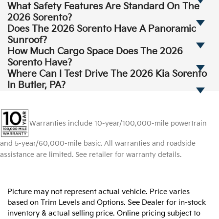
What Safety Features Are Standard On The
2026 Sorento?
Does The 2026 Sorento Have A Panoramic
Sunroof?
How Much Cargo Space Does The 2026
Sorento Have?
Where Can I Test Drive The 2026 Kia Sorento
In Butler, PA?
Warranties include 10-year/100,000-mile powertrain
and 5-year/60,000-mile basic. All warranties and roadside
assistance are limited. See retailer for warranty details.
Picture may not represent actual vehicle. Price varies
based on Trim Levels and Options. See Dealer for in-stock
inventory & actual selling price. Online pricing subject to