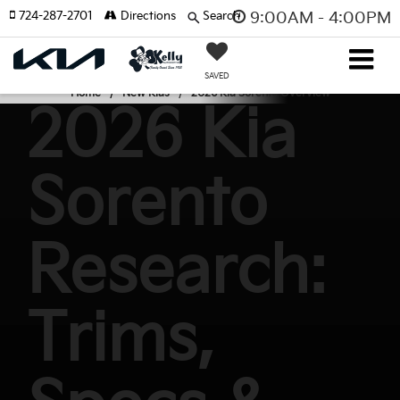
724-287-2701
Directions
Search
9:00AM - 4:00PM
SAVED
Home
New Kias
2026 Kia Sorento Overview
2026 Kia
Sorento
Research:
Trims,