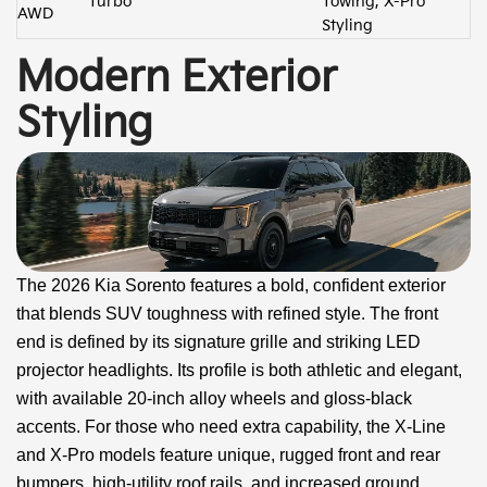
Turbo
Towing, X-Pro
AWD
Styling
Modern Exterior
Styling
The 2026 Kia Sorento features a bold, confident exterior
that blends SUV toughness with refined style. The front
end is defined by its signature grille and striking LED
projector headlights. Its profile is both athletic and elegant,
with available 20-inch alloy wheels and gloss-black
accents. For those who need extra capability, the X-Line
and X-Pro models feature unique, rugged front and rear
bumpers, high-utility roof rails, and increased ground