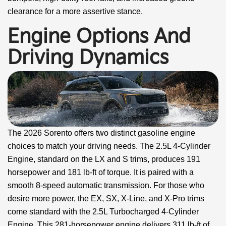
clearance for a more assertive stance.
Engine Options And
Driving Dynamics
The 2026 Sorento offers two distinct gasoline engine
choices to match your driving needs. The 2.5L 4-Cylinder
Engine, standard on the LX and S trims, produces 191
horsepower and 181 lb-ft of torque. It is paired with a
smooth 8-speed automatic transmission. For those who
desire more power, the EX, SX, X-Line, and X-Pro trims
come standard with the 2.5L Turbocharged 4-Cylinder
Engine. This 281-horsepower engine delivers 311 lb-ft of