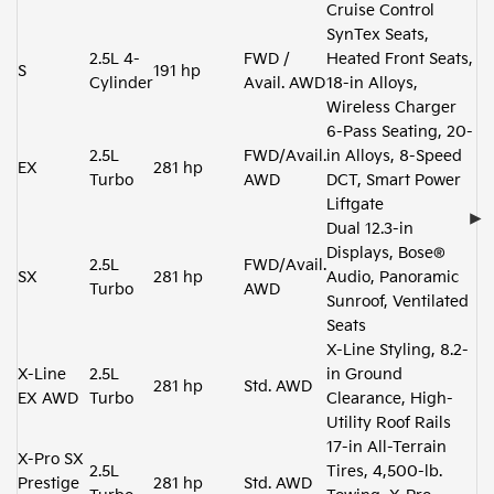
Cruise Control
SynTex Seats,
2.5L 4-
FWD /
Heated Front Seats,
S
191 hp
Cylinder
Avail. AWD
18-in Alloys,
Wireless Charger
6-Pass Seating, 20-
2.5L
FWD/Avail.
in Alloys, 8-Speed
EX
281 hp
Turbo
AWD
DCT, Smart Power
Liftgate
Dual 12.3-in
Displays, Bose®
2.5L
FWD/Avail.
SX
281 hp
Audio, Panoramic
Turbo
AWD
Sunroof, Ventilated
Seats
X-Line Styling, 8.2-
X-Line
2.5L
in Ground
281 hp
Std. AWD
EX AWD
Turbo
Clearance, High-
Utility Roof Rails
17-in All-Terrain
X-Pro SX
2.5L
Tires, 4,500-lb.
Prestige
281 hp
Std. AWD