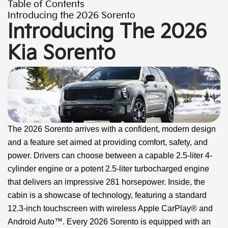
Table of Contents
Introducing the 2026 Sorento
Introducing The 2026
Kia Sorento
The 2026 Sorento arrives with a confident, modern design
and a feature set aimed at providing comfort, safety, and
power. Drivers can choose between a capable 2.5-liter 4-
cylinder engine or a potent 2.5-liter turbocharged engine
that delivers an impressive 281 horsepower. Inside, the
cabin is a showcase of technology, featuring a standard
12.3-inch touchscreen with wireless Apple CarPlay® and
Android Auto™. Every 2026 Sorento is equipped with an