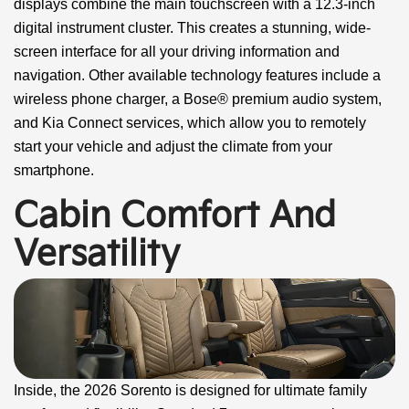
displays combine the main touchscreen with a 12.3-inch
digital instrument cluster. This creates a stunning, wide-
screen interface for all your driving information and
navigation. Other available technology features include a
wireless phone charger, a Bose® premium audio system,
and Kia Connect services, which allow you to remotely
start your vehicle and adjust the climate from your
smartphone.
Cabin Comfort And
Versatility
Inside, the 2026 Sorento is designed for ultimate family