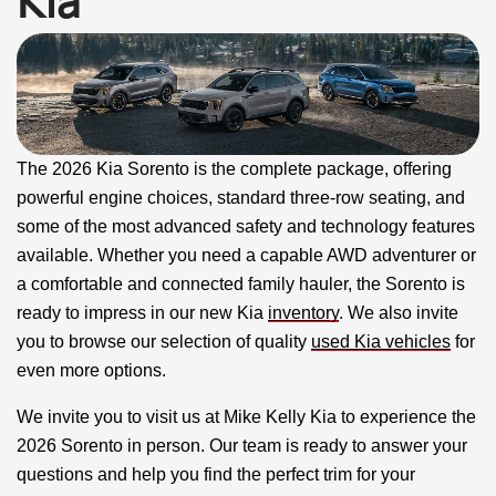
Kia
The 2026 Kia Sorento is the complete package, offering
powerful engine choices, standard three-row seating, and
some of the most advanced safety and technology features
available. Whether you need a capable AWD adventurer or
a comfortable and connected family hauler, the Sorento is
ready to impress in our new Kia
inventory
. We also invite
you to browse our selection of quality
used Kia vehicles
for
even more options.
We invite you to visit us at Mike Kelly Kia to experience the
2026 Sorento in person. Our team is ready to answer your
questions and help you find the perfect trim for your