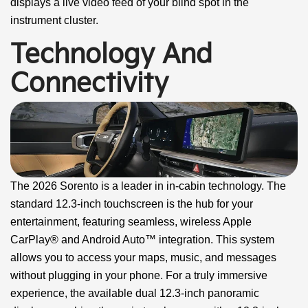
displays a live video feed of your blind spot in the
instrument cluster.
Technology And
Connectivity
The 2026 Sorento is a leader in in-cabin technology. The
standard 12.3-inch touchscreen is the hub for your
entertainment, featuring seamless, wireless Apple
CarPlay® and Android Auto™ integration. This system
allows you to access your maps, music, and messages
without plugging in your phone. For a truly immersive
experience, the available dual 12.3-inch panoramic