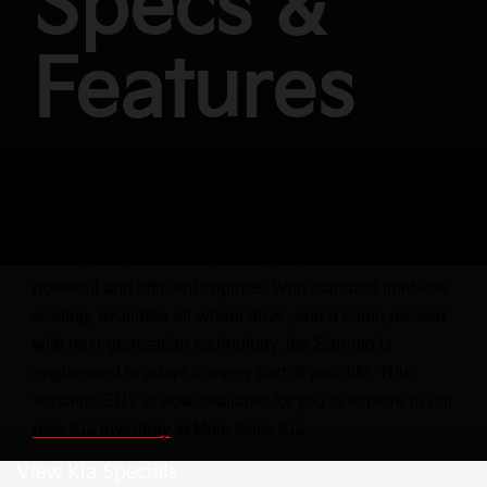
Specs &
Features
The 2026 Kia Sorento is a three-row SUV that perfectly
balances family-friendly utility with adventurous
capability. It offers a sophisticated and rugged design,
seating for up to seven passengers, and a choice of
powerful and efficient engines. With standard third-row
seating, available all-wheel drive, and a cabin packed
with next-generation technology, the Sorento is
engineered to adapt to every part of your life. This
versatile SUV is now available for you to explore in our
new Kia inventory
at Mike Kelly Kia.
View Kia Specials