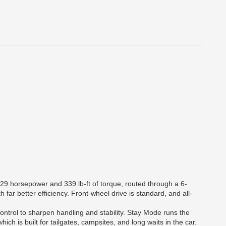
329 horsepower and 339 lb-ft of torque, routed through a 6-
far better efficiency. Front-wheel drive is standard, and all-
ntrol to sharpen handling and stability. Stay Mode runs the
ich is built for tailgates, campsites, and long waits in the car.