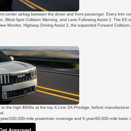
ont-center airbag between the driver and front passenger. Every trim co
on, Blind-Spot Collision Warning, and Lane Following Assist 2. The EX 
iew Monitor, Highway Driving Assist 2, the expanded Forward Collision
 to the high-$50Ks at the top X-Line SX-Prestige, before manufacturer
ed.
10-year/100,000-mile powertrain coverage and 5-year/60,000-mile basic
he next step:
Get Approved