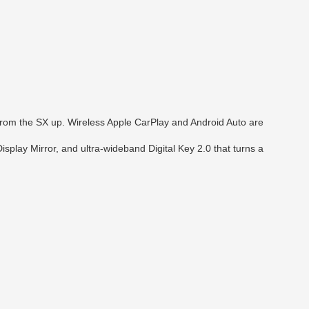
 from the SX up. Wireless Apple CarPlay and Android Auto are
play Mirror, and ultra-wideband Digital Key 2.0 that turns a