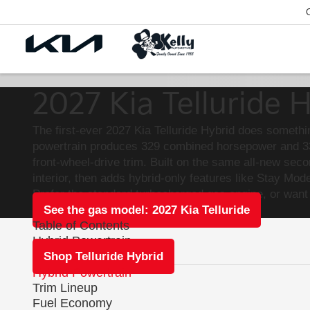
2027 Kia Telluride 
The first-ever 2027 Kia Telluride Hybrid does somethi
powertrain produces 329 combined horsepower and 339
front-wheel-drive trim. Built on the same all-new sec
interior, then adds hybrid-only features like Stay M
Prefer the standard turbocharged gas engine, or want
See the gas model: 2027 Kia Telluride
Table of Contents
Hybrid Powertrain
Shop Telluride Hybrid
Hybrid Powertrain
Trim Lineup
Fuel Economy