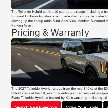
The Telluride Hybrid carries 10 standard airbags, including a fr
Forward Collision Avoidance with pedestrian and cyclist detecti
Moving up the lineup adds Blind-Spot View Monitor, Surround V
Parking Assist.
Pricing & Warranty
The 2027 Telluride Hybrid ranges from the mid-$40Ks at the EX
hybrid starts at the EX, even the entry point arrives well equipp
Every Telluride Hybrid is backed by Kia's warranty, including 
Find the 2027 Telluride Hybrid that fits your driving, then take t
Search New Inventory
Value Your Trade