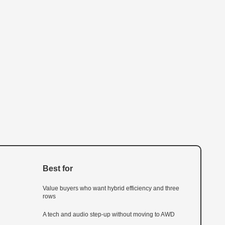
Best for
Value buyers who want hybrid efficiency and three
rows
A tech and audio step-up without moving to AWD