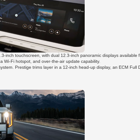
2.3-inch touchscreen, with dual 12.3-inch panoramic displays available
 a Wi-Fi hotspot, and over-the-air update capability.
m. Prestige trims layer in a 12-inch head-up display, an ECM Full Dis