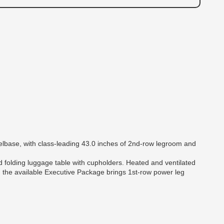
eelbase, with class-leading 43.0 inches of 2nd-row legroom and
rd folding luggage table with cupholders. Heated and ventilated
nd the available Executive Package brings 1st-row power leg