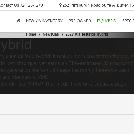
Contact Us
724-287-2701
252 Pittsburgh Road Suite A, Butler, 
NEW KIA INVENTORY
PRE-OWNED
EV/HYBRID
SPECI
Home
New Kias
2027 Kia Telluride Hybrid
Hybrid
ng unusual for a hybrid: it makes more power than the gas mo
 lb-ft of torque, yet earns an EPA-estimated 35 mpg combin
ond-generation platform, it keeps the roomy three-row cabin
ode and standard e-VMC.
 the off-road X-Pro? That model lives on a separate page.