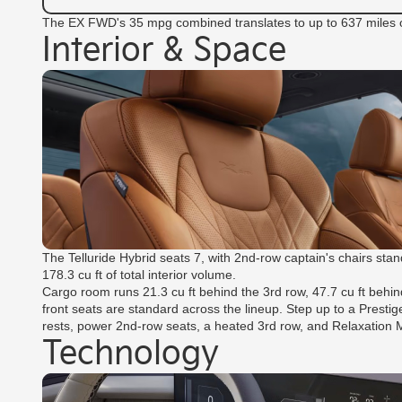
The EX FWD's 35 mpg combined translates to up to 637 miles of
Interior & Space
The Telluride Hybrid seats 7, with 2nd-row captain's chairs st
178.3 cu ft of total interior volume.
Cargo room runs 21.3 cu ft behind the 3rd row, 47.7 cu ft behin
front seats are standard across the lineup. Step up to a Presti
rests, power 2nd-row seats, a heated 3rd row, and Relaxation
Technology