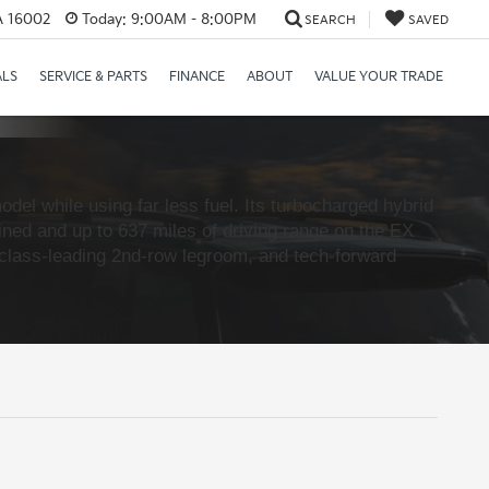
PA 16002
Today:
9:00AM - 8:00PM
SEARCH
SAVED
ALS
SERVICE & PARTS
FINANCE
ABOUT
VALUE YOUR TRADE
del while using far less fuel. Its turbocharged hybrid
ed and up to 637 miles of driving range on the EX
, class-leading 2nd-row legroom, and tech-forward