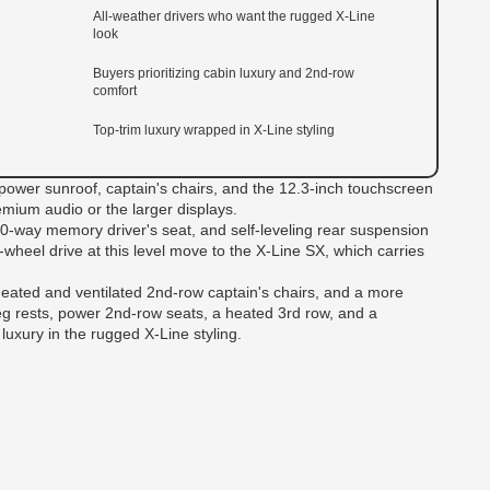
All-weather drivers who want the rugged X-Line
look
Buyers prioritizing cabin luxury and 2nd-row
comfort
Top-trim luxury wrapped in X-Line styling
 power sunroof, captain's chairs, and the 12.3-inch touchscreen
emium audio or the larger displays.
10-way memory driver's seat, and self-leveling rear suspension
l-wheel drive at this level move to the X-Line SX, which carries
eated and ventilated 2nd-row captain's chairs, and a more
leg rests, power 2nd-row seats, a heated 3rd row, and a
luxury in the rugged X-Line styling.