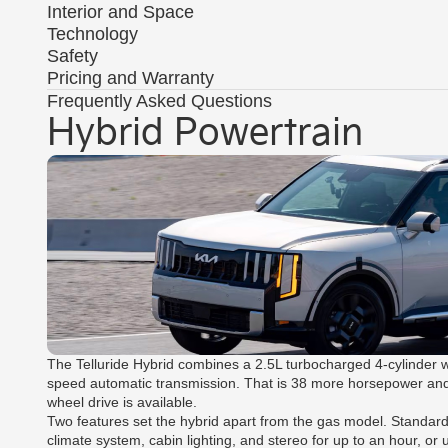
Interior and Space
Technology
Safety
Pricing and Warranty
Frequently Asked Questions
Hybrid Powertrain
The Telluride Hybrid combines a 2.5L turbocharged 4-cylinder w
speed automatic transmission. That is 38 more horsepower and 77 
wheel drive is available.
Two features set the hybrid apart from the gas model. Standard
climate system, cabin lighting, and stereo for up to an hour, or u