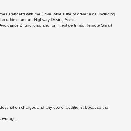
mes standard with the Drive Wise suite of driver aids, including
also adds standard Highway Driving Assist.
 Avoidance 2 functions, and, on Prestige trims, Remote Smart
 destination charges and any dealer additions. Because the
 coverage.