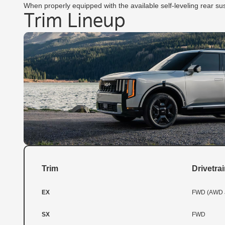
When properly equipped with the available self-leveling rear sus
Trim Lineup
Trim
Drivetra
EX
FWD (AWD a
SX
FWD