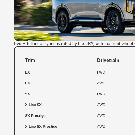
Every Telluride Hybrid is rated by the EPA, with the front-wheel-
Trim
Drivetrain
EX
FWD
EX
AWD
SX
FWD
X-Line SX
AWD
SX-Prestige
AWD
X-Line SX-Prestige
AWD