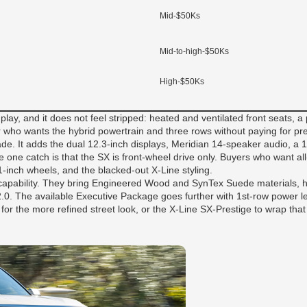
Mid-$50Ks
Mid-to-high-$50Ks
High-$50Ks
ay, and it does not feel stripped: heated and ventilated front seats, a
yer who wants the hybrid powertrain and three rows without paying for pr
de. It adds the dual 12.3-inch displays, Meridian 14-speaker audio, a 
e one catch is that the SX is front-wheel drive only. Buyers who want al
inch wheels, and the blacked-out X-Line styling.
 capability. They bring Engineered Wood and SynTex Suede materials, h
 2.0. The available Executive Package goes further with 1st-row power 
or the more refined street look, or the X-Line SX-Prestige to wrap that 