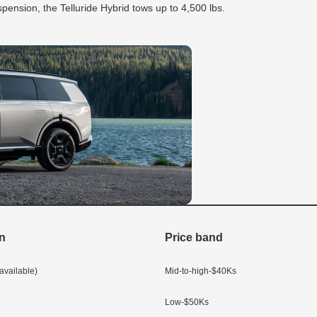
pension, the Telluride Hybrid tows up to 4,500 lbs.
in
Price band
vailable)
Mid-to-high-$40Ks
Low-$50Ks