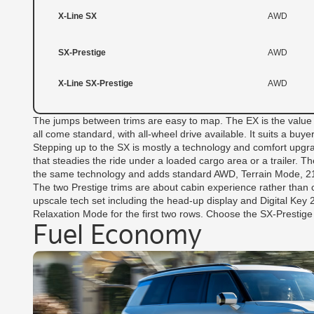
X-Line SX
AWD
SX-Prestige
AWD
X-Line SX-Prestige
AWD
The jumps between trims are easy to map. The EX is the value pl
all come standard, with all-wheel drive available. It suits a bu
Stepping up to the SX is mostly a technology and comfort upgra
that steadies the ride under a loaded cargo area or a trailer. Th
the same technology and adds standard AWD, Terrain Mode, 21-
The two Prestige trims are about cabin experience rather than
upscale tech set including the head-up display and Digital Key
Relaxation Mode for the first two rows. Choose the SX-Prestige f
Fuel Economy