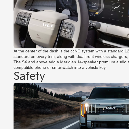
At the center of the dash is the ccNC system with a standard 1
standard on every trim, along with dual front wireless chargers,
The SX and above add a Meridian 14-speaker premium audio syste
compatible phone or smartwatch into a vehicle key.
Safety