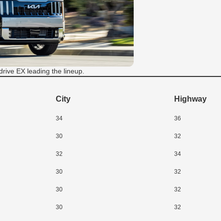
drive EX leading the lineup.
City
Highway
34
36
30
32
32
34
30
32
30
32
30
32