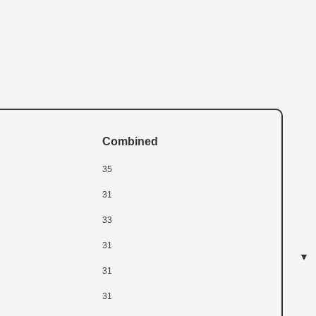
Combined
35
31
33
31
31
31