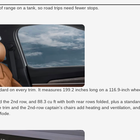
 range on a tank, so road trips need fewer stops.
andard on every trim. It measures 199.2 inches long on a 116.9-inch wh
d the 2nd row, and 88.3 cu ft with both rear rows folded, plus a standa
ge trim and the 2nd-row captain's chairs add heating and ventilation, a
 Mode.