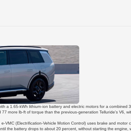
ith a 1.65-kWh lithium-ion battery and electric motors for a combined 
more lb-ft of torque than the previous-generation Telluride's V6, with 
 e-VMC (Electrification-Vehicle Motion Control) uses brake and motor co
ntil the battery drops to about 20 percent, without starting the engine, wh