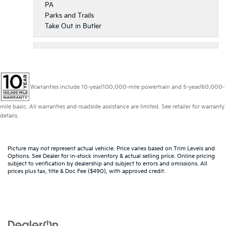
PA
Parks and Trails
Take Out in Butler
Warranties include 10-year/100,000-mile powertrain and 5-year/60,000-
mile basic. All warranties and roadside assistance are limited. See retailer for warranty
details.
Picture may not represent actual vehicle. Price varies based on Trim Levels and
Options. See Dealer for in-stock inventory & actual selling price. Online pricing
subject to verification by dealership and subject to errors and omissions. All
prices plus tax, title & Doc Fee ($490), with approved credit.