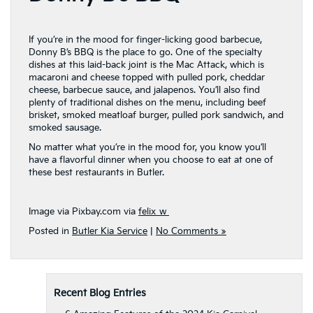
If you’re in the mood for finger-licking good barbecue,
Donny B’s BBQ is the place to go. One of the specialty
dishes at this laid-back joint is the Mac Attack, which is
macaroni and cheese topped with pulled pork, cheddar
cheese, barbecue sauce, and jalapenos. You’ll also find
plenty of traditional dishes on the menu, including beef
brisket, smoked meatloaf burger, pulled pork sandwich, and
smoked sausage.
No matter what you’re in the mood for, you know you’ll
have a flavorful dinner when you choose to eat at one of
these best restaurants in Butler.
Image via Pixbay.com via
felix_w
Posted in
Butler Kia Service
|
No Comments »
Recent Blog Entries