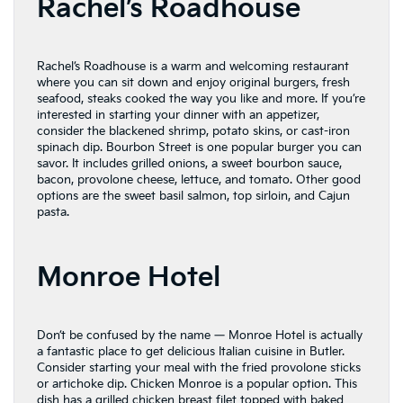
Rachel’s Roadhouse
Rachel’s Roadhouse is a warm and welcoming restaurant
where you can sit down and enjoy original burgers, fresh
seafood, steaks cooked the way you like and more. If you’re
interested in starting your dinner with an appetizer,
consider the blackened shrimp, potato skins, or cast-iron
spinach dip. Bourbon Street is one popular burger you can
savor. It includes grilled onions, a sweet bourbon sauce,
bacon, provolone cheese, lettuce, and tomato. Other good
options are the sweet basil salmon, top sirloin, and Cajun
pasta.
Monroe Hotel
Don’t be confused by the name — Monroe Hotel is actually
a fantastic place to get delicious Italian cuisine in Butler.
Consider starting your meal with the fried provolone sticks
or artichoke dip. Chicken Monroe is a popular option. This
dish has a grilled chicken breast filet topped with baked