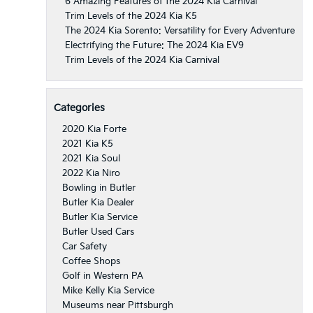
6 Amazing Features of the 2024 Kia Carnival
Trim Levels of the 2024 Kia K5
The 2024 Kia Sorento: Versatility for Every Adventure
Electrifying the Future: The 2024 Kia EV9
Trim Levels of the 2024 Kia Carnival
Categories
2020 Kia Forte
2021 Kia K5
2021 Kia Soul
2022 Kia Niro
Bowling in Butler
Butler Kia Dealer
Butler Kia Service
Butler Used Cars
Car Safety
Coffee Shops
Golf in Western PA
Mike Kelly Kia Service
Museums near Pittsburgh