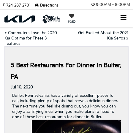
9:00AM - 8:00PM
724-287-2701
Directions
SAVED
«
Commuters Love the 2020
Get Excited About the 2021
Kia Optima for These 3
Kia Seltos
»
Features
5 Best Restaurants For Dinner In Bulter,
PA
Jul 10, 2020
Butler, Pennsylvania, has a variety of excellent places to
eat, including plenty of spots that serve a delicious dinner.
The next time you feel like dining out, you know you can
enjoy a satisfying meal when you make plans to head to
one of these best restaurants for dinner in Butler.