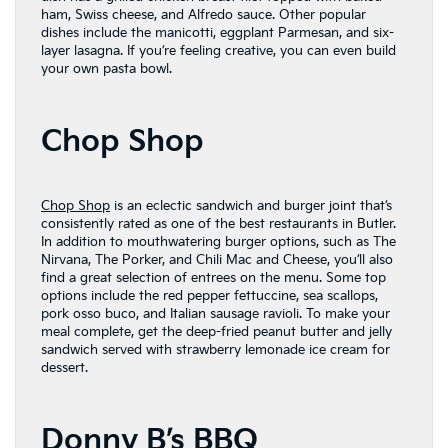
ham, Swiss cheese, and Alfredo sauce. Other popular
dishes include the manicotti, eggplant Parmesan, and six-
layer lasagna. If you’re feeling creative, you can even build
your own pasta bowl.
Chop Shop
Chop Shop
is an eclectic sandwich and burger joint that’s
consistently rated as one of the best restaurants in Butler.
In addition to mouthwatering burger options, such as The
Nirvana, The Porker, and Chili Mac and Cheese, you’ll also
find a great selection of entrees on the menu. Some top
options include the red pepper fettuccine, sea scallops,
pork osso buco, and Italian sausage ravioli. To make your
meal complete, get the deep-fried peanut butter and jelly
sandwich served with strawberry lemonade ice cream for
dessert.
Donny B’s BBQ