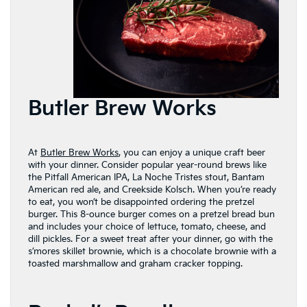
Butler Brew Works
At
Butler Brew Works
, you can enjoy a unique craft beer
with your dinner. Consider popular year-round brews like
the Pitfall American IPA, La Noche Tristes stout, Bantam
American red ale, and Creekside Kolsch. When you’re ready
to eat, you won’t be disappointed ordering the pretzel
burger. This 8-ounce burger comes on a pretzel bread bun
and includes your choice of lettuce, tomato, cheese, and
dill pickles. For a sweet treat after your dinner, go with the
s’mores skillet brownie, which is a chocolate brownie with a
toasted marshmallow and graham cracker topping.