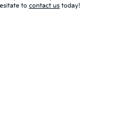
esitate to
contact us
today!