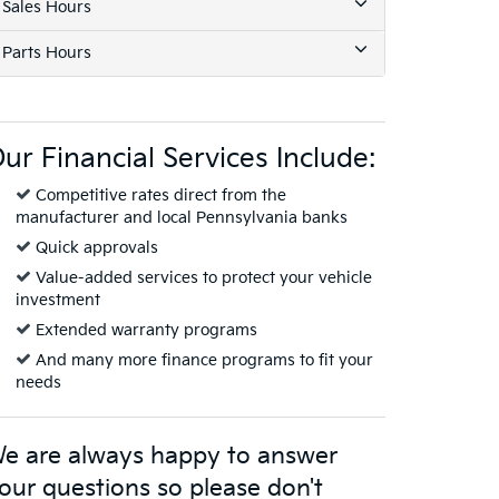
Sales Hours
Parts Hours
ur Financial Services Include:
Competitive rates direct from the
manufacturer and local Pennsylvania banks
Quick approvals
Value-added services to protect your vehicle
investment
Extended warranty programs
And many more finance programs to fit your
needs
e are always happy to answer
our questions so please don't