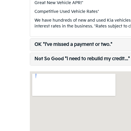
Great New Vehicle APR!*
Competitive Used Vehicle Rates*
We have hundreds of new and used Kia vehicles 
interest rates in the business. *Rates subject to 
OK
"I've missed a payment or two."
Not So Good
"I need to rebuild my credit..."