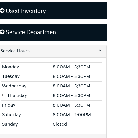
Used Inventory
Service Department
Service Hours
Monday
8:00AM - 5:30PM
Tuesday
8:00AM - 5:30PM
Wednesday
8:00AM - 5:30PM
Thursday
8:00AM - 5:30PM
Friday
8:00AM - 5:30PM
Saturday
8:00AM - 2:00PM
Sunday
Closed