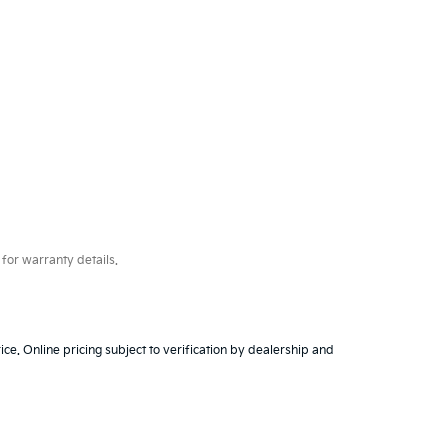
for warranty details.
ice. Online pricing subject to verification by dealership and