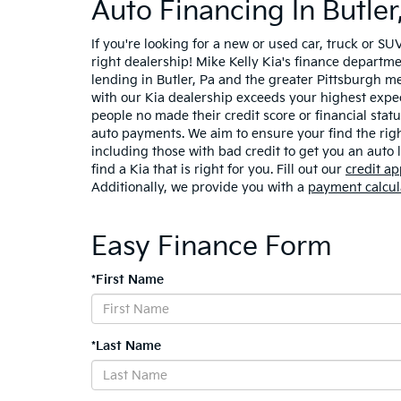
Auto Financing In Butler
If you're looking for a new or used car, truck or SU
right dealership! Mike Kelly Kia's finance departme
lending in Butler, Pa and the greater Pittsburgh m
with our Kia dealership exceeds your highest expec
people no made their credit score or financial sta
auto payments. We aim to ensure your find the right
including those with bad credit to get you an auto
find a Kia that is right for you. Fill out our
credit ap
Additionally, we provide you with a
payment calcul
Easy Finance Form
*First Name
*Last Name