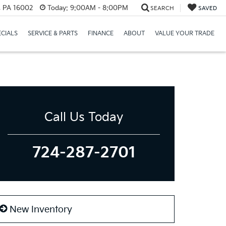
r, PA 16002
Today:
9:00AM - 8:00PM
SEARCH
SAVED
ECIALS
SERVICE & PARTS
FINANCE
ABOUT
VALUE YOUR TRADE
Call Us Today
724-287-2701
New Inventory