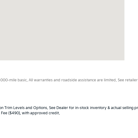
0-mile basic. All warranties and roadside assistance are limited. See retailer 
n Trim Levels and Options. See Dealer for in-stock inventory & actual selling pr
oc Fee ($490), with approved credit.