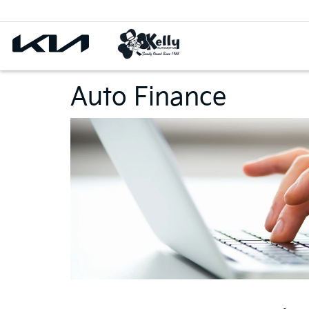
Auto Finance