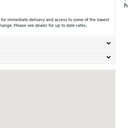
h
for immediate delivery and access to some of the lowest
change. Please see dealer for up to date rates.