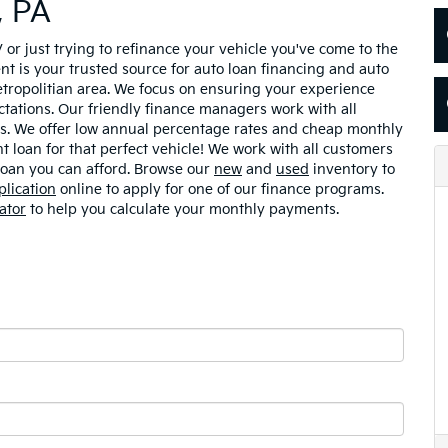
, PA
V or just trying to refinance your vehicle you've come to the
nt is your trusted source for auto loan financing and auto
etropolitian area. We focus on ensuring your experience
tations. Our friendly finance managers work with all
tus. We offer low annual percentage rates and cheap monthly
 loan for that perfect vehicle! We work with all customers
 loan you can afford. Browse our
new
and
used
inventory to
plication
online to apply for one of our finance programs.
ator
to help you calculate your monthly payments.