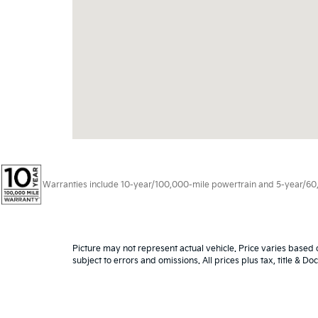
Warranties include 10-year/100,000-mile powertrain and 5-year/60,00
Picture may not represent actual vehicle. Price varies based o
subject to errors and omissions. All prices plus tax, title & D