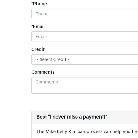
*Phone
*Email
Credit
Comments
Best
"I never miss a payment!"
The Mike Kelly Kia loan process can help you find