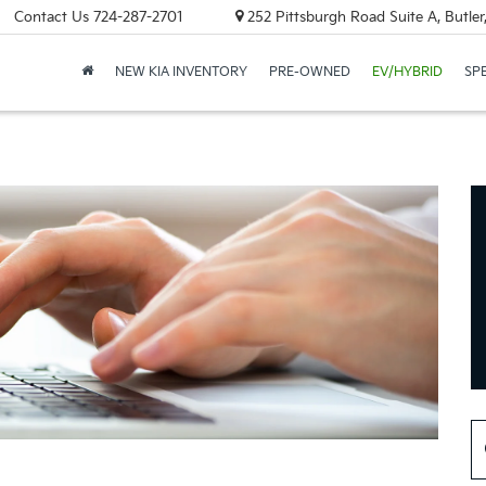
Contact Us
724-287-2701
252 Pittsburgh Road Suite A, Butle
NEW KIA INVENTORY
PRE-OWNED
EV/HYBRID
SP