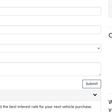
O
W
 the best interest rate for your next vehicle purchase.
y