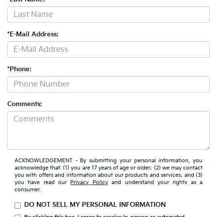
*E-Mail Address:
*Phone:
Comments:
ACKNOWLEDGEMENT - By submitting your personal information, you
acknowledge that: (1) you are 17 years of age or older; (2) we may contact
you with offers and information about our products and services; and (3)
you have read our
Privacy Policy
and understand your rights as a
consumer.
DO NOT SELL MY PERSONAL INFORMATION