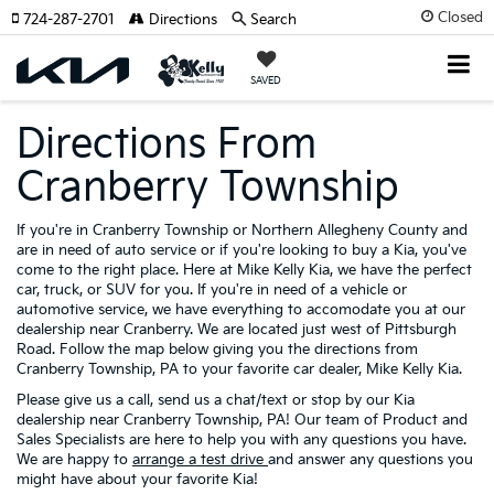
Closed
724-287-2701
Directions
Search
SAVED
Directions From
Cranberry Township
If you're in Cranberry Township or Northern Allegheny County and
are in need of auto service or if you're looking to buy a Kia, you've
come to the right place. Here at Mike Kelly Kia, we have the perfect
car, truck, or SUV for you. If you're in need of a vehicle or
automotive service, we have everything to accomodate you at our
dealership near Cranberry. We are located just west of Pittsburgh
Road. Follow the map below giving you the directions from
Cranberry Township, PA to your favorite car dealer, Mike Kelly Kia.
Please give us a call, send us a chat/text or stop by our Kia
dealership near Cranberry Township, PA! Our team of Product and
Sales Specialists are here to help you with any questions you have.
We are happy to
arrange a test drive
and answer any questions you
might have about your favorite Kia!