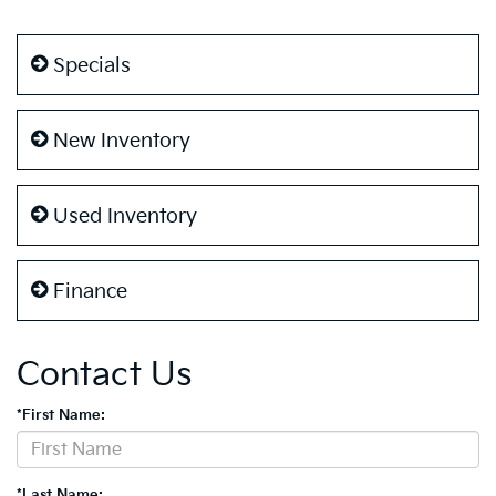
Specials
New Inventory
Used Inventory
Finance
Contact Us
*First Name:
*Last Name: