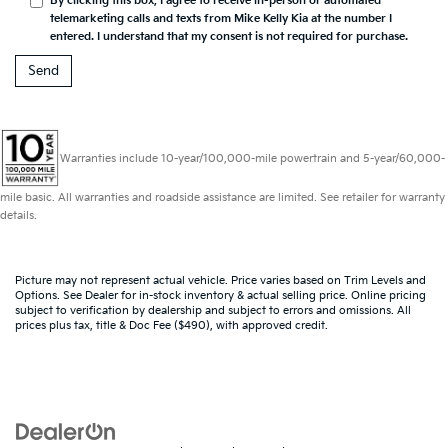
By clicking this box, I agree to receive in-person or automated
telemarketing calls and texts from Mike Kelly Kia at the number I
entered. I understand that my consent is not required for purchase.
Warranties include 10-year/100,000-mile powertrain and 5-year/60,000-
mile basic. All warranties and roadside assistance are limited. See retailer for warranty
details.
Picture may not represent actual vehicle. Price varies based on Trim Levels and
Options. See Dealer for in-stock inventory & actual selling price. Online pricing
subject to verification by dealership and subject to errors and omissions. All
prices plus tax, title & Doc Fee ($490), with approved credit.