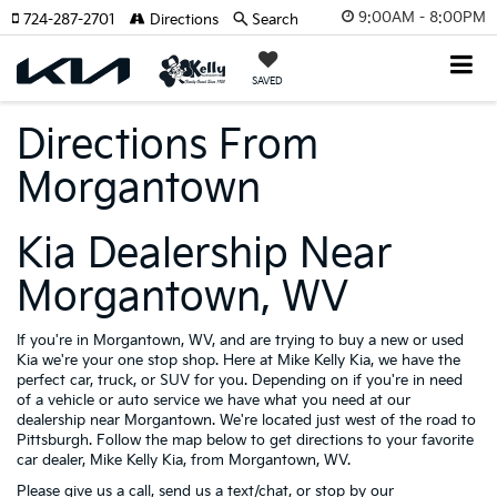
9:00AM - 8:00PM
724-287-2701
Directions
Search
SAVED
Directions From
Morgantown
Kia Dealership Near
Morgantown, WV
If you're in Morgantown, WV, and are trying to buy a new or used
Kia we're your one stop shop. Here at Mike Kelly Kia, we have the
perfect car, truck, or SUV for you. Depending on if you're in need
of a vehicle or auto service we have what you need at our
dealership near Morgantown. We're located just west of the road to
Pittsburgh. Follow the map below to get directions to your favorite
car dealer, Mike Kelly Kia, from Morgantown, WV.
Please give us a call, send us a text/chat, or stop by our