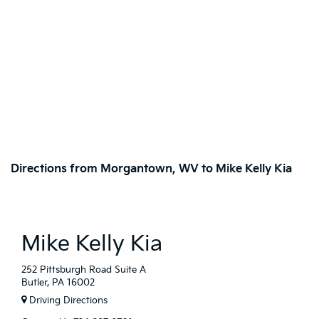
Directions from Morgantown, WV to Mike Kelly Kia
Mike Kelly Kia
252 Pittsburgh Road Suite A
Butler, PA 16002
Driving Directions