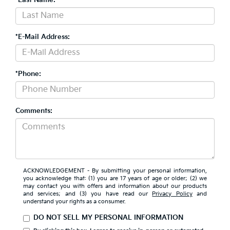
*E-Mail Address:
*Phone:
Comments:
ACKNOWLEDGEMENT - By submitting your personal information,
you acknowledge that: (1) you are 17 years of age or older; (2) we
may contact you with offers and information about our products
and services; and (3) you have read our
Privacy Policy
and
understand your rights as a consumer.
DO NOT SELL MY PERSONAL INFORMATION