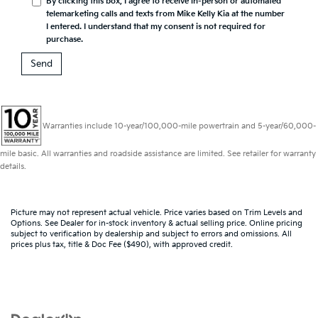
By clicking this box, I agree to receive in-person or automated
telemarketing calls and texts from Mike Kelly Kia at the number
I entered. I understand that my consent is not required for
purchase.
Warranties include 10-year/100,000-mile powertrain and 5-year/60,000-
mile basic. All warranties and roadside assistance are limited. See retailer for warranty
details.
Picture may not represent actual vehicle. Price varies based on Trim Levels and
Options. See Dealer for in-stock inventory & actual selling price. Online pricing
subject to verification by dealership and subject to errors and omissions. All
prices plus tax, title & Doc Fee ($490), with approved credit.