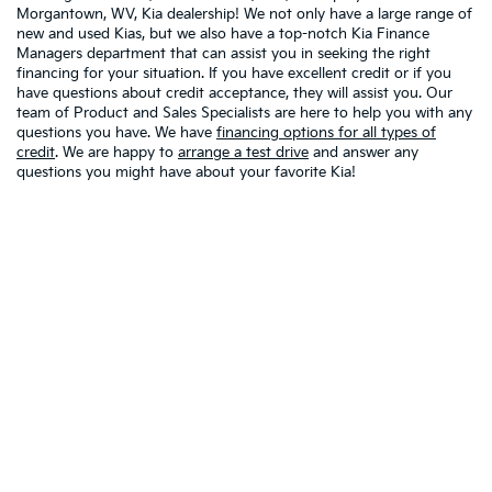
Morgantown, WV, Kia dealership! We not only have a large range of
new and used Kias, but we also have a top-notch Kia Finance
Managers department that can assist you in seeking the right
financing for your situation. If you have excellent credit or if you
have questions about credit acceptance, they will assist you. Our
team of Product and Sales Specialists are here to help you with any
questions you have. We have
financing options for all types of
credit
. We are happy to
arrange a test drive
and answer any
questions you might have about your favorite Kia!