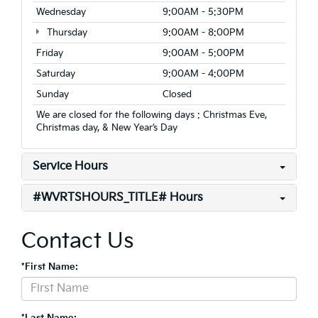
Wednesday
9:00AM - 5:30PM
Thursday
9:00AM - 8:00PM
Friday
9:00AM - 5:00PM
Saturday
9:00AM - 4:00PM
Sunday
Closed
We are closed for the following days : Christmas Eve,
Christmas day, & New Year’s Day
Service Hours
#WVRTSHOURS_TITLE# Hours
Contact Us
*First Name:
*Last Name: