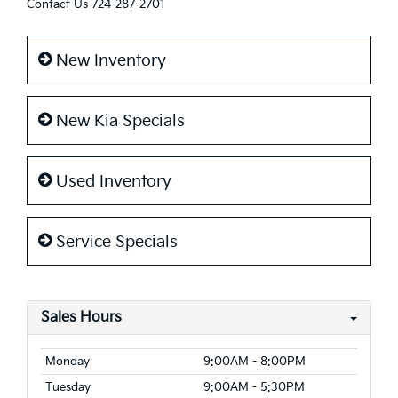
Contact Us
724-287-2701
New Inventory
New Kia Specials
Used Inventory
Service Specials
Sales Hours
Monday
9:00AM - 8:00PM
Tuesday
9:00AM - 5:30PM