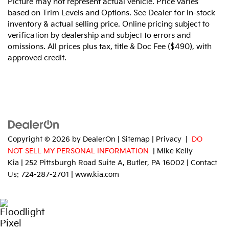
Picture may not represent actual vehicle. Price varies
based on Trim Levels and Options. See Dealer for in-stock
inventory & actual selling price. Online pricing subject to
verification by dealership and subject to errors and
omissions. All prices plus tax, title & Doc Fee ($490), with
approved credit.
Copyright © 2026
by
DealerOn
|
Sitemap
|
Privacy
|
DO
NOT SELL MY PERSONAL INFORMATION
| Mike Kelly
Kia
|
252 Pittsburgh Road Suite A,
Butler,
PA
16002
| Contact
Us:
724-287-2701
|
www.kia.com