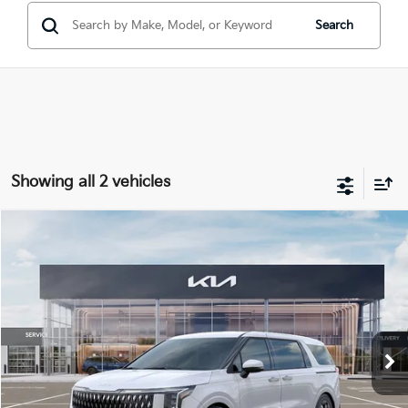
Search
Showing all 2 vehicles
Compare Vehicle
Window Sticker
2026
Kia Carnival Hybrid
EX
$45,736
MIKE KELLY PRICE
VIN:
KNDNC5KA3T6123292
Stock:
K11392
Ext.
In Stock
Less