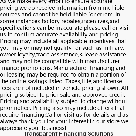
As we make every effort to ensure accurate
pricing we do receive information from multiple
sources and cannot be held liable for errors. In
some instances factory rebates,incentives,and
specifications can be inaccurate please call or visit
us to confirm accurate availability and pricing.
Pricing may include all applicable incentives that
you may or may not qualify for such as military,
owner loyalty,trade assistance,& lease assistance
and may not be compatible with manufacturer
finance promotions. Manufacturer financing and
or leasing may be required to obtain a portion of
the online savings listed. Taxes,title,and license
fees are not included in vehicle pricing shown. All
pricing subject to prior sale and approved credit.
Pricing and availability subject to change without
Own Or Lease Your
prior notice. Pricing also may include offers that
require financing.Call or visit us for details and as
Carnival Hybrid
always thank you for your interest in our store we
appreciate your business!
Transparent Financing Solutions