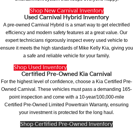
Shop New Carnival Inventory
Used Carnival Hybrid Inventory
A pre-owned Carnival Hybrid is a smart way to get electrified
efficiency and modern safety features at a great value. Our
expert technicians rigorously inspect every used vehicle to
ensure it meets the high standards of Mike Kelly Kia, giving you
a safe and reliable vehicle for your family.
Shop Used Inventory
Vehicles Under $15k
Certified Pre-Owned Kia Carnival
For the highest level of confidence, choose a Kia Certified Pre-
Owned Carnival. These vehicles must pass a demanding 165-
point inspection and come with a 10-year/100,000-mile
Certified Pre-Owned Limited Powertrain Warranty, ensuring
your investment is protected for the long haul.
Shop Certified Pre-Owned Inventory