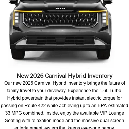
New 2026 Carnival Hybrid Inventory
Our new 2026 Carnival Hybrid inventory brings the future of
family travel to your driveway. Experience the 1.6L Turbo-
Hybrid powertrain that provides instant electric torque for
passing on Route 422 while achieving up to an EPA-estimated
33 MPG combined. Inside, enjoy the available VIP Lounge
Seating with relaxation mode and the massive dual-screen
entertainment system that keeps everyone happy.