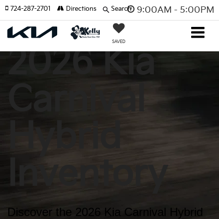
724-287-2701
Directions
Search
9:00AM - 5:00PM
SAVED
2026 Kia
Carnival
Hybrid
Inventory
Discover the 2026 Kia Carnival Hybrid