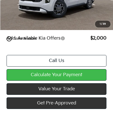
MSRP:
$45,690
Dealer Discount
-$444
Doc Fee
+$490
1
/
39
Mike Kelly Price
$45,736
Add. Available Kia Offers
$2,000
play_circle_outline
Video Available
Call Us
Calculate Your Payment
Value Your Trade
Get Pre-Approved