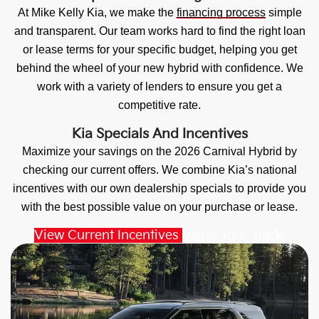
At Mike Kelly Kia, we make the
financing process
simple
and transparent. Our team works hard to find the right loan
or lease terms for your specific budget, helping you get
behind the wheel of your new hybrid with confidence. We
work with a variety of lenders to ensure you get a
competitive rate.
Kia Specials And Incentives
Maximize your savings on the 2026 Carnival Hybrid by
checking our current offers. We combine Kia’s national
incentives with our own dealership specials to provide you
with the best possible value on your purchase or lease.
View Current Incentives
Value Your Trade