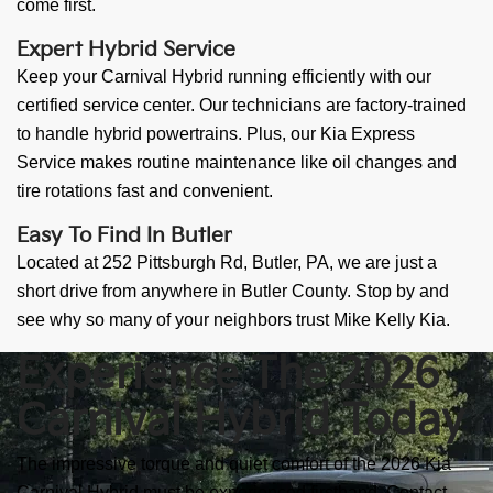
come first.
Expert Hybrid Service
Keep your Carnival Hybrid running efficiently with our
certified service center. Our technicians are factory-trained
to handle hybrid powertrains. Plus, our Kia Express
Service makes routine maintenance like oil changes and
tire rotations fast and convenient.
Easy To Find In Butler
Located at 252 Pittsburgh Rd, Butler, PA, we are just a
short drive from anywhere in Butler County. Stop by and
see why so many of your neighbors trust Mike Kelly Kia.
Experience The 2026
Carnival Hybrid Today
The impressive torque and quiet comfort of the 2026 Kia
Carnival Hybrid must be experienced firsthand. Contact