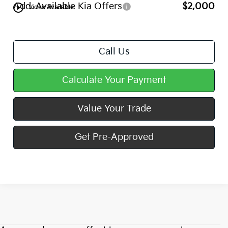
Add. Available Kia Offers
$2,000
play_circle_outline
Video Available
Call Us
Calculate Your Payment
Value Your Trade
Get Pre-Approved