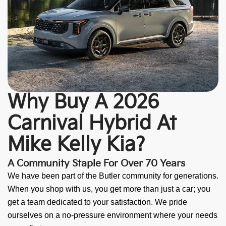
Why Buy A 2026
Carnival Hybrid At
Mike Kelly Kia?
A Community Staple For Over 70 Years
We have been part of the Butler community for generations.
When you shop with us, you get more than just a car; you
get a team dedicated to your satisfaction. We pride
ourselves on a no-pressure environment where your needs