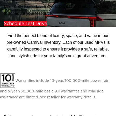
Mike Kelly Kia today at 724-602-2812 or contact us online
to schedule your test drive.
Schedule Test Drive
Discover Pre-Owned Carnival Excellence
Find the perfect blend of luxury, space, and value in our
pre-owned Carnival inventory. Each of our used MPVs is
carefully inspected to ensure it provides a safe, reliable,
and stylish ride for your family's next great adventure.
Warranties include 10-year/100,000-mile powertrain
and 5-year/60,000-mile basic. All warranties and roadside
assistance are limited. See retailer for warranty details.