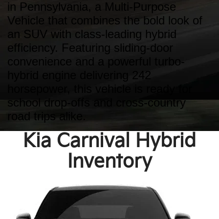
in Pennsylvania, a Multi-Purpose
Vehicle that combines the bold look of
an SUV with class-leading hybrid
efficiency. Featuring sliding-door
convenience and a powerful turbo-
hybrid engine delivering 242
horsepower, this vehicle is ready for
school drop-offs and cross-country
road trips alike.
Kia Carnival Hybrid
Inventory