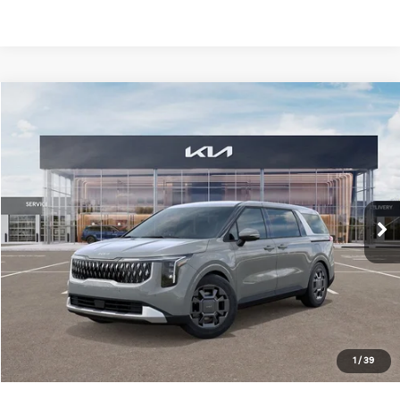
Compare Vehicle
Window Sticker
2026
Kia Carnival Hybrid
EX
$45,736
MIKE KELLY PRICE
VIN:
KNDNC5KA5T6134536
Stock:
K11496
Ext.
In Stock
Less
MSRP:
$45,690
Dealer Discount
-$444
Doc Fee
+$490
1
/
39
Mike Kelly Price
$45,736