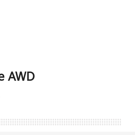
ge AWD
*