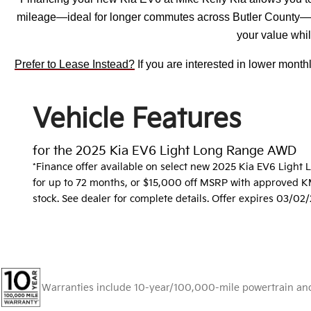
mileage—ideal for longer commutes across Butler County—an
your value whil
Prefer to Lease Instead?
If you are interested in lower mont
Vehicle Features
for the 2025 Kia EV6 Light Long Range AWD
*Finance offer available on select new 2025 Kia EV6 Ligh
for up to 72 months, or $15,000 off MSRP with approved KMF
stock. See dealer for complete details. Offer expires 03/02
Warranties include 10-year/100,000-mile powertrain and 5