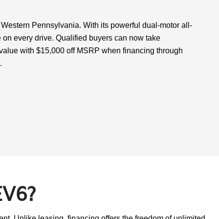
 Western Pennsylvania. With its powerful dual-motor all-
 on every drive. Qualified buyers can now take
r value with $15,000 off MSRP when financing through
.
EV6?
t. Unlike leasing, financing offers the freedom of unlimited