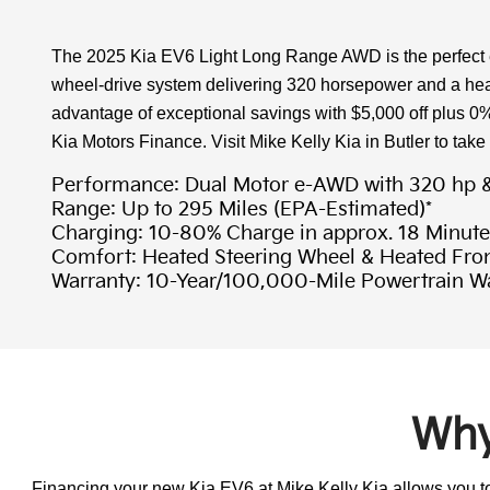
The 2025 Kia EV6 Light Long Range AWD is the perfect ele
wheel-drive system delivering 320 horsepower and a heat
advantage of exceptional savings with $5,000 off plus 0
Kia Motors Finance. Visit Mike Kelly Kia in Butler to take
Performance: Dual Motor e-AWD with 320 hp & 
Range: Up to 295 Miles (EPA-Estimated)*
Charging: 10-80% Charge in approx. 18 Minute
Comfort: Heated Steering Wheel & Heated Fron
Warranty: 10-Year/100,000-Mile Powertrain W
Why
Financing your new Kia EV6 at Mike Kelly Kia allows you to 