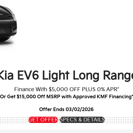
Kia EV6 Light Long Ran
Finance With $5,000 OFF PLUS 0% APR*
Or Get $15,000 Off MSRP with Approved KMF Financing
Offer Ends 03/02/2026
GET OFFER
SPECS & DETAILS