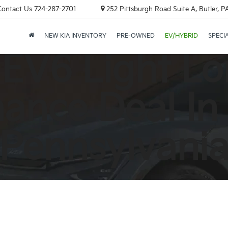
Contact Us
724-287-2701
252 Pittsburgh Road Suite A, Butler, 
NEW KIA INVENTORY
PRE-OWNED
EV/HYBRID
SPECI
 EV6 Light L
ance Deal In
Pennsylvani