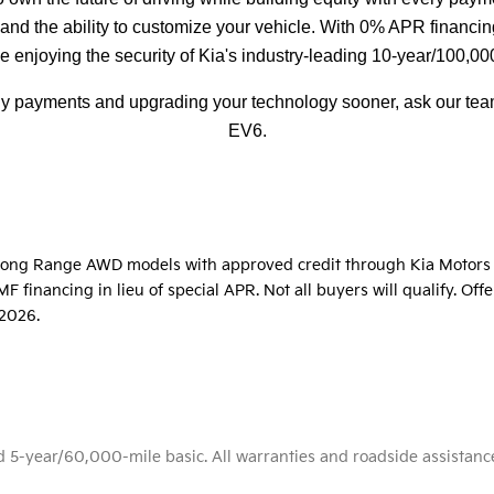
d the ability to customize your vehicle. With 0% APR financing
e enjoying the security of Kia's industry-leading 10-year/100,00
hly payments and upgrading your technology sooner, ask our team
EV6.
t Long Range AWD models with approved credit through Kia Motors 
 financing in lieu of special APR. Not all buyers will qualify. Of
/2026.
-year/60,000-mile basic. All warranties and roadside assistance ar