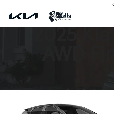
2025 Kia
AWD Fin