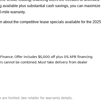
 available plus substantial cash savings, you can maximize
0-mile warranty.
 about the competitive lease specials available for the 2025
Finance. Offer includes $5,000 off plus 0% APR financing
fers cannot be combined. Must take delivery from dealer
e limited. See retailer for warranty details.