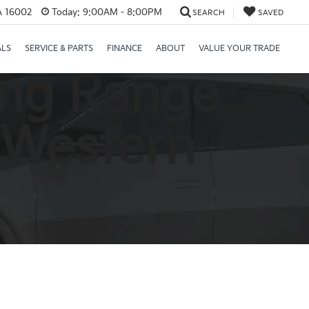
PA 16002
Today:
9:00AM - 8:00PM
SEARCH
SAVED
ALS
SERVICE & PARTS
FINANCE
ABOUT
VALUE YOUR TRADE
ong Range
 Western
a