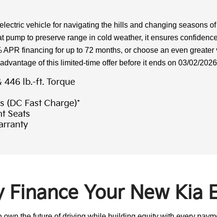
ctric vehicle for navigating the hills and changing seasons of
 pump to preserve range in cold weather, it ensures confidence
% APR financing for up to 72 months, or choose an even greate
 advantage of this limited-time offer before it ends on 03/02/2026
446 lb.-ft. Torque
s (DC Fast Charge)*
t Seats
arranty
 Finance Your New Kia 
own the future of driving while building equity with every paymen