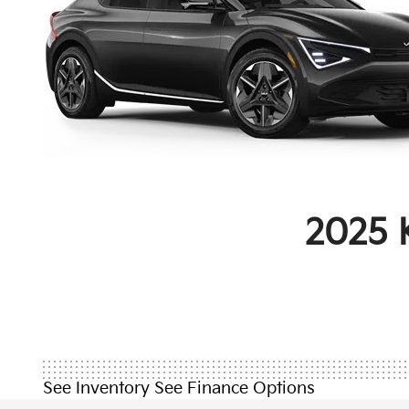
2025 
See Inventory
See Finance Options