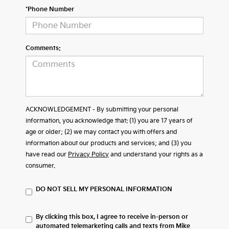
*Phone Number
Comments:
ACKNOWLEDGEMENT - By submitting your personal
information, you acknowledge that: (1) you are 17 years of
age or older; (2) we may contact you with offers and
information about our products and services; and (3) you
have read our
Privacy Policy
and understand your rights as a
consumer.
DO NOT SELL MY PERSONAL INFORMATION
By clicking this box, I agree to receive in-person or
automated telemarketing calls and texts from Mike