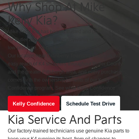
Why Shop At Mike
Kelly Kia?
Mike Kelly Kia has been a trusted and proven Kia dealer
for Butler and Western Pennsylvania since 2005, with a
low-pressure, no-back-and-forth approach to buying.
Our location near Cranberry Township keeps us within
easy reach of K4 shoppers throughout Butler County
and the greater Pittsburgh area, and every purchase
comes with the ownership benefits of our Kelly
Confidence program. See what Kelly Confidence
includes, then come drive the K4 when it suits you.
Kelly Confidence
Schedule Test Drive
Kia Service And Parts
Our factory-trained technicians use genuine Kia parts to
keep your K4 running its best, from oil changes to