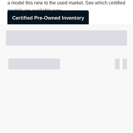
a model this new to the used market. See which certified
models are available now.
Certified Pre-Owned Inventory