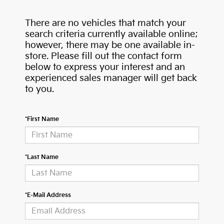
There are no vehicles that match your
search criteria currently available online;
however, there may be one available in-
store. Please fill out the contact form
below to express your interest and an
experienced sales manager will get back
to you.
*First Name
*Last Name
*E-Mail Address