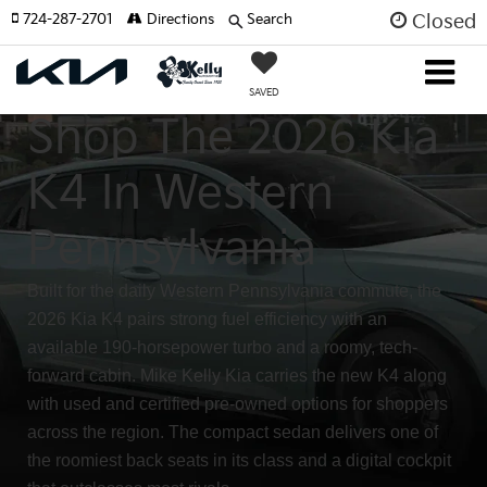
724-287-2701
Directions
Search
Closed
SAVED
Shop The 2026 Kia
K4 In Western
Pennsylvania
Built for the daily Western Pennsylvania commute, the
2026 Kia K4 pairs strong fuel efficiency with an
available 190-horsepower turbo and a roomy, tech-
forward cabin. Mike Kelly Kia carries the new K4 along
with used and certified pre-owned options for shoppers
across the region. The compact sedan delivers one of
the roomiest back seats in its class and a digital cockpit