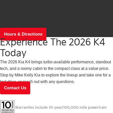
Mike Kelly Kia is easy to reach from across Butler County and
the Pittsburgh North Hills. Stop in to see the K4's available dual
12.3-inch displays and roomy cabin in person, and our team
can walk you through the lineup. Get directions and current
hours before you go.
Hours & Directions
Experience The 2026 K4
Today
The 2026 Kia K4 brings turbo-available performance, standout
tech, and a roomy cabin to the compact class at a value price.
Stop by Mike Kelly Kia to explore the lineup and take one for a
test drive, or reach out with any questions.
Contact Us
Warranties include 10-year/100,000-mile powertrain