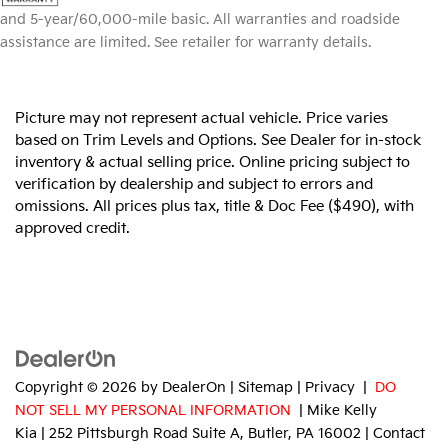
and 5-year/60,000-mile basic. All warranties and roadside
assistance are limited. See retailer for warranty details.
Picture may not represent actual vehicle. Price varies
based on Trim Levels and Options. See Dealer for in-stock
inventory & actual selling price. Online pricing subject to
verification by dealership and subject to errors and
omissions. All prices plus tax, title & Doc Fee ($490), with
approved credit.
Copyright © 2026
by
DealerOn
|
Sitemap
|
Privacy
|
DO
NOT SELL MY PERSONAL INFORMATION
| Mike Kelly
Kia
|
252 Pittsburgh Road Suite A,
Butler,
PA
16002
| Contact