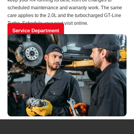
scheduled maintenance and warranty work. The same
care applies to the 2.0L and the turbocharged GT-Line
Turbo. Schedule your next visit online.
Service Department
Visit Mike Kelly Kia