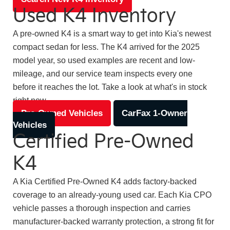
Used K4 Inventory
A pre-owned K4 is a smart way to get into Kia's newest
compact sedan for less. The K4 arrived for the 2025
model year, so used examples are recent and low-
mileage, and our service team inspects every one
before it reaches the lot. Take a look at what's in stock
right now.
Pre-Owned Vehicles
CarFax 1-Owner
Vehicles
Certified Pre-Owned
K4
A Kia Certified Pre-Owned K4 adds factory-backed
coverage to an already-young used car. Each Kia CPO
vehicle passes a thorough inspection and carries
manufacturer-backed warranty protection, a strong fit for