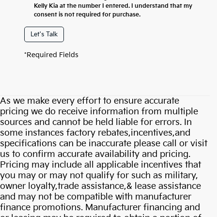
Kelly Kia at the number I entered. I understand that my
consent is not required for purchase.
Let's Talk
*Required Fields
As we make every effort to ensure accurate
pricing we do receive information from multiple
sources and cannot be held liable for errors. In
some instances factory rebates,incentives,and
specifications can be inaccurate please call or visit
us to confirm accurate availability and pricing.
Pricing may include all applicable incentives that
you may or may not qualify for such as military,
owner loyalty,trade assistance,& lease assistance
and may not be compatible with manufacturer
finance promotions. Manufacturer financing and