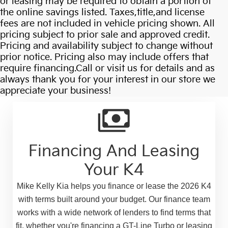
or leasing may be required to obtain a portion of
the online savings listed. Taxes,title,and license
fees are not included in vehicle pricing shown. All
pricing subject to prior sale and approved credit.
Pricing and availability subject to change without
prior notice. Pricing also may include offers that
require financing.Call or visit us for details and as
always thank you for your interest in our store we
appreciate your business!
Financing And Leasing
Your K4
Mike Kelly Kia helps you finance or lease the 2026 K4
with terms built around your budget. Our finance team
works with a wide network of lenders to find terms that
fit, whether you're financing a GT-Line Turbo or leasing