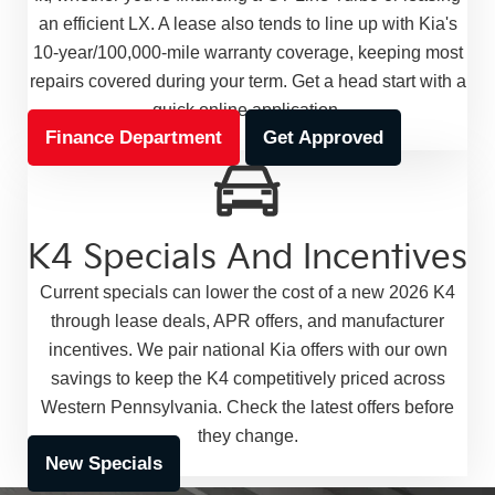
an efficient LX. A lease also tends to line up with Kia's
10-year/100,000-mile warranty coverage, keeping most
repairs covered during your term. Get a head start with a
quick online application.
Finance Department
Get Approved
K4 Specials And Incentives
Current specials can lower the cost of a new 2026 K4
through lease deals, APR offers, and manufacturer
incentives. We pair national Kia offers with our own
savings to keep the K4 competitively priced across
Western Pennsylvania. Check the latest offers before
they change.
New Specials