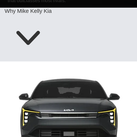
that outclasses most rivals.
Why Mike Kelly Kia