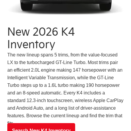
New 2026 K4
Inventory
The new lineup spans 5 trims, from the value-focused
LX to the turbocharged GT-Line Turbo. Most trims pair
an efficient 2.0L engine making 147 horsepower with an
Intelligent Variable Transmission, while the GT-Line
Turbo steps up to a 1.6L turbo making 190 horsepower
and an 8-speed automatic. Every K4 includes a
standard 12.3-inch touchscreen, wireless Apple CarPlay
and Android Auto, and a long list of driver-assistance
features. Browse the current lineup and find the trim that
fits.
Search New K4 Inventory