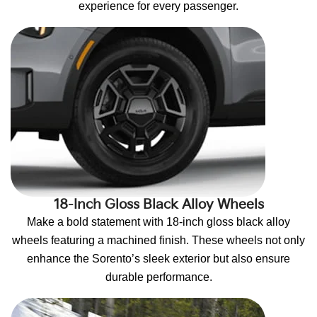
experience for every passenger.
18-Inch Gloss Black Alloy Wheels
Make a bold statement with 18-inch gloss black alloy
wheels featuring a machined finish. These wheels not only
enhance the Sorento’s sleek exterior but also ensure
durable performance.