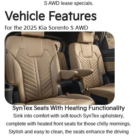
S AWD lease specials.
Vehicle Features
for the 2025 Kia Sorento S AWD
SynTex Seats With Heating Functionality
Sink into comfort with soft-touch SynTex upholstery,
complete with heated front seats for those chilly mornings.
Stylish and easy to clean, the seats enhance the driving