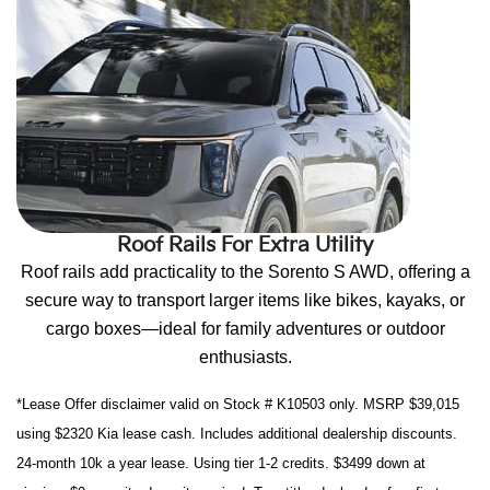
Roof Rails For Extra Utility
Roof rails add practicality to the Sorento S AWD, offering a
secure way to transport larger items like bikes, kayaks, or
cargo boxes—ideal for family adventures or outdoor
enthusiasts.
*Lease Offer disclaimer valid on Stock # K10503 only. MSRP $39,015
using $2320 Kia lease cash. Includes additional dealership discounts.
24-month 10k a year lease. Using tier 1-2 credits. $3499 down at