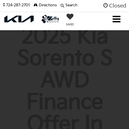
724-287-2701
Directions
Search
Closed
SAVED
2025 Kia
Sorento S
AWD
Finance
Offer In