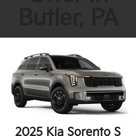
Butler, PA
2025 Kia Sorento S