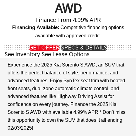
AWD
Finance From 4.99% APR
Financing Available:
Competitive financing options
available with approved credit.
GET OFFER
SPECS & DETAILS
See Inventory
See Lease Options
Experience the 2025 Kia Sorento S AWD, an SUV that
offers the perfect balance of style, performance, and
advanced features. Enjoy SynTex seat trim with heated
front seats, dual-zone automatic climate control, and
advanced features like Highway Driving Assist for
confidence on every journey. Finance the 2025 Kia
Sorento S AWD with available 4.99% APR.* Don’t miss
this opportunity to own the SUV that does it all ending
02/03/2025!