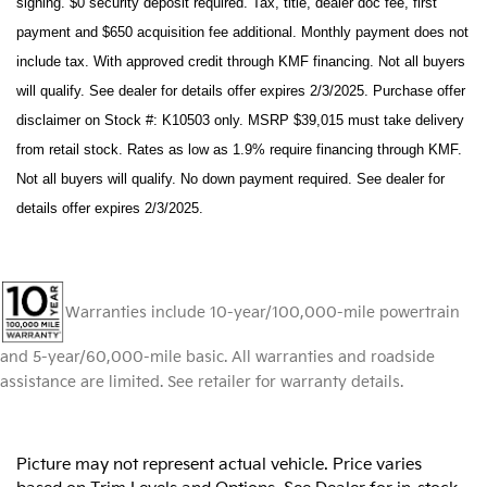
signing. $0 security deposit required. Tax, title, dealer doc fee, first
payment and $650 acquisition fee additional. Monthly payment does not
include tax. With approved credit through KMF financing. Not all buyers
will qualify. See dealer for details offer expires 2/3/2025. Purchase offer
disclaimer on Stock #: K10503 only. MSRP $39,015 must take delivery
from retail stock. Rates as low as 1.9% require financing through KMF.
Not all buyers will qualify. No down payment required. See dealer for
details offer expires 2/3/2025.
Warranties include 10-year/100,000-mile powertrain
and 5-year/60,000-mile basic. All warranties and roadside
assistance are limited. See retailer for warranty details.
Picture may not represent actual vehicle. Price varies