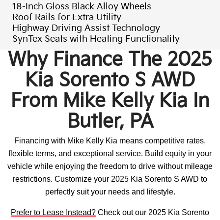
18-Inch Gloss Black Alloy Wheels
Roof Rails for Extra Utility
Highway Driving Assist Technology
SynTex Seats with Heating Functionality
Why Finance The 2025
Kia Sorento S AWD
From Mike Kelly Kia In
Butler, PA
Financing with Mike Kelly Kia means competitive rates,
flexible terms, and exceptional service. Build equity in your
vehicle while enjoying the freedom to drive without mileage
restrictions. Customize your 2025 Kia Sorento S AWD to
perfectly suit your needs and lifestyle.
Prefer to Lease Instead?
Check out our 2025 Kia Sorento