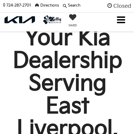
724-287-2701
Directions
Search
Closed
SAVED
Your Kia
Dealership
Serving
East
Liverpool,