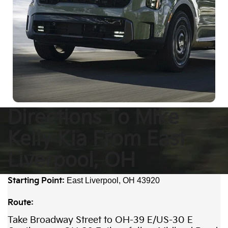
Directions To Mike
Kelly Kia From East
Liverpool, OH
Starting Point:
East Liverpool, OH 43920
Route:
Take Broadway Street to OH-39 E/US-30 E