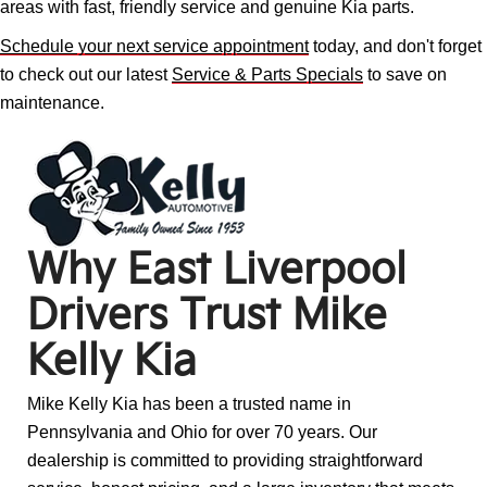
areas with fast, friendly service and genuine Kia parts.
Schedule your next service appointment
today, and don't forget
to check out our latest
Service & Parts Specials
to save on
maintenance.
Why East Liverpool
Drivers Trust Mike
Kelly Kia
Mike Kelly Kia has been a trusted name in
Pennsylvania and Ohio for over 70 years. Our
dealership is committed to providing straightforward