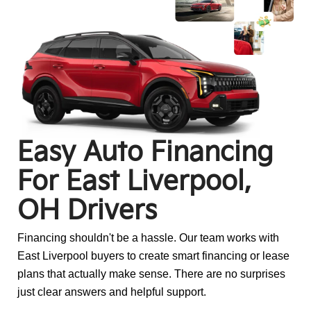
Easy Auto Financing
For
East Liverpool,
OH Drivers
Financing shouldn't be a hassle. Our team works with
East Liverpool buyers to create smart financing or lease
plans that actually make sense. There are no surprises
just clear answers and helpful support.