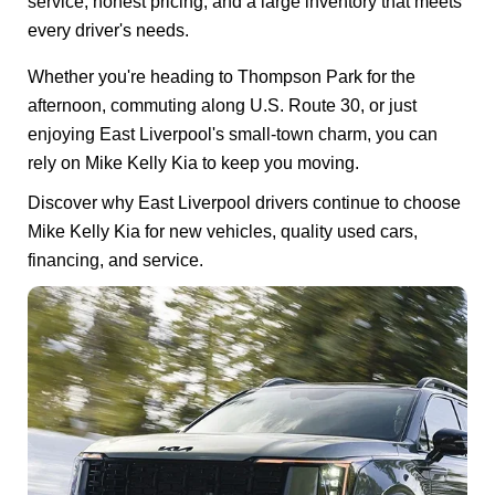
service, honest pricing, and a large inventory that meets
every driver's needs.
Whether you're heading to Thompson Park for the
afternoon, commuting along U.S. Route 30, or just
enjoying East Liverpool's small-town charm, you can
rely on Mike Kelly Kia to keep you moving.
Discover why East Liverpool drivers continue to choose
Mike Kelly Kia for new vehicles, quality used cars,
financing, and service.