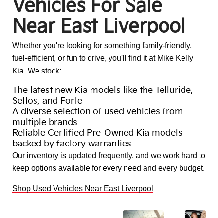
Vehicles For Sale
Near East Liverpool
Whether you're looking for something family-friendly,
fuel-efficient, or fun to drive, you'll find it at Mike Kelly
Kia. We stock:
The latest new Kia models like the Telluride,
Seltos, and Forte
A diverse selection of used vehicles from
multiple brands
Reliable Certified Pre-Owned Kia models
backed by factory warranties
Our inventory is updated frequently, and we work hard to
keep options available for every need and every budget.
Shop Used Vehicles Near East Liverpool