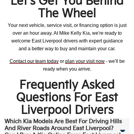
Let's Get You Behind
The Wheel
Your next vehicle, service visit, or financing option is just
over an hour away. At Mike Kelly Kia, we're ready to
welcome East Liverpool drivers with expert guidance
and a better way to buy and maintain your car.
Contact our team today
or
plan your visit now
- we'll be
ready when you arrive.
Frequently Asked
Questions For East
Liverpool Drivers
Which Kia Models Are Best For Driving Hills
And River Roads Around East Liverpool?