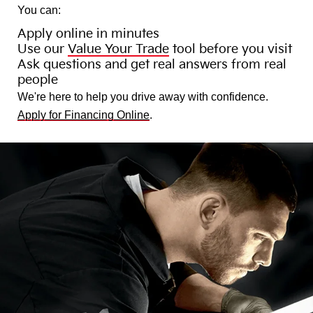
You can:
Apply online in minutes
Use our
Value Your Trade
tool before you visit
Ask questions and get real answers from real
people
We're here to help you drive away with confidence.
Apply for Financing Online
.