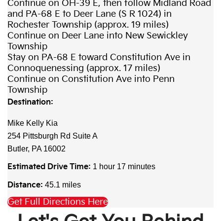
Continue on OH-39 E, then follow Midland Road
and PA-68 E to Deer Lane (S R 1024) in
Rochester Township (approx. 19 miles)
Continue on Deer Lane into New Sewickley
Township
Stay on PA-68 E toward Constitution Ave in
Connoquenessing (approx. 17 miles)
Continue on Constitution Ave into Penn
Township
Destination:
Mike Kelly Kia
254 Pittsburgh Rd Suite A
Butler, PA 16002
Estimated Drive Time:
1 hour 17 minutes
Distance:
45.1 miles
Get Full Directions Here