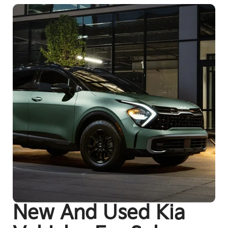
New And Used Kia