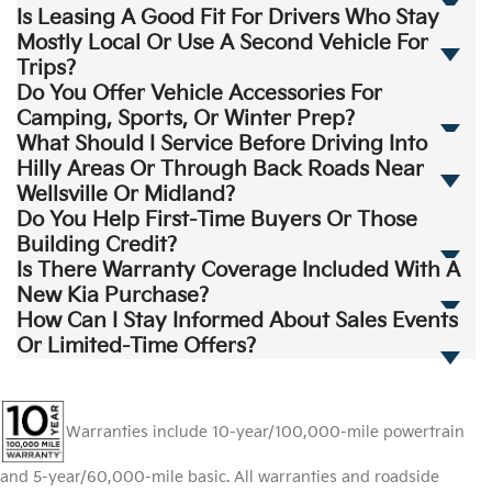
Is Leasing A Good Fit For Drivers Who Stay
Mostly Local Or Use A Second Vehicle For
Trips?
Do You Offer Vehicle Accessories For
Camping, Sports, Or Winter Prep?
What Should I Service Before Driving Into
Hilly Areas Or Through Back Roads Near
Wellsville Or Midland?
Do You Help First-Time Buyers Or Those
Building Credit?
Is There Warranty Coverage Included With A
New Kia Purchase?
How Can I Stay Informed About Sales Events
Or Limited-Time Offers?
Warranties include 10-year/100,000-mile powertrain
and 5-year/60,000-mile basic. All warranties and roadside