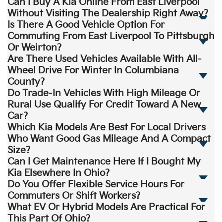
Can I Buy A Kia Online From East Liverpool
Without Visiting The Dealership Right Away?
Is There A Good Vehicle Option For
Commuting From East Liverpool To Pittsburgh
Or Weirton?
Are There Used Vehicles Available With All-
Wheel Drive For Winter In Columbiana
County?
Do Trade-In Vehicles With High Mileage Or
Rural Use Qualify For Credit Toward A New
Car?
Which Kia Models Are Best For Local Drivers
Who Want Good Gas Mileage And A Compact
Size?
Can I Get Maintenance Here If I Bought My
Kia Elsewhere In Ohio?
Do You Offer Flexible Service Hours For
Commuters Or Shift Workers?
What EV Or Hybrid Models Are Practical For
This Part Of Ohio?