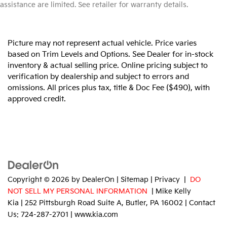
assistance are limited. See retailer for warranty details.
Picture may not represent actual vehicle. Price varies
based on Trim Levels and Options. See Dealer for in-stock
inventory & actual selling price. Online pricing subject to
verification by dealership and subject to errors and
omissions. All prices plus tax, title & Doc Fee ($490), with
approved credit.
Copyright © 2026
by
DealerOn
|
Sitemap
|
Privacy
|
DO
NOT SELL MY PERSONAL INFORMATION
| Mike Kelly
Kia
|
252 Pittsburgh Road Suite A,
Butler,
PA
16002
| Contact
Us:
724-287-2701
|
www.kia.com