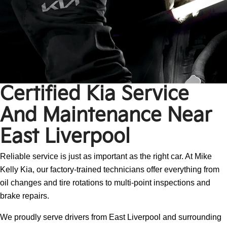
Certified Kia Service
And Maintenance Near
East Liverpool
Reliable service is just as important as the right car. At Mike
Kelly Kia, our factory-trained technicians offer everything from
oil changes and tire rotations to multi-point inspections and
brake repairs.
We proudly serve drivers from East Liverpool and surrounding