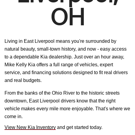
OH
Living in East Liverpool means you're surrounded by
natural beauty, small-town history, and now - easy access
to a dependable Kia dealership. Just over an hour away,
Mike Kelly Kia offers a full range of vehicles, expert
service, and financing solutions designed to fit real drivers
and real budgets.
From the banks of the Ohio River to the historic streets
downtown, East Liverpool drivers know that the right
vehicle makes every mile more enjoyable. That's where we
come in.
View New Kia Inventory
and get started today.