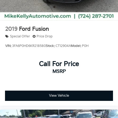
2019
Ford Fusion
Special Offer
Price Drop
VIN:
3FA6P0HD6KR218580
Stock:
CT12904A
Model:
P0H
Call For Price
MSRP
View Vehicle