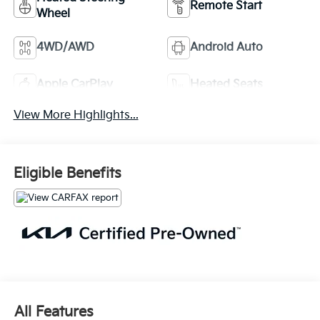
Remote Start
Wheel
4WD/AWD
Android Auto
Apple CarPlay
Heated Seats
View More Highlights...
Eligible Benefits
All Features