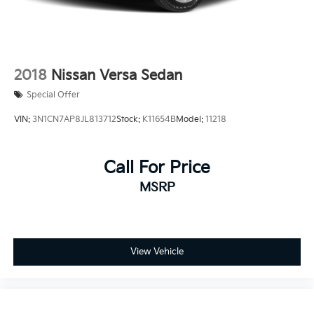
2018
Nissan Versa Sedan
Special Offer
VIN:
3N1CN7AP8JL813712
Stock:
K11654B
Model:
11218
Call For Price
MSRP
View Vehicle