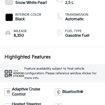
Snow White Pearl
2.5 L
INTERIOR COLOR
TRANSMISSION
Black
Automatic
MILEAGE
FUEL TYPE
8,350
Gasoline Fuel
Highlighted Features
Feature availability subject to final vehicle
VIEW
configuration. Please reference window sticker for
WINDOW
STICKER
more info.
Adaptive Cruise
Bluetooth®
Control
Heated Steering