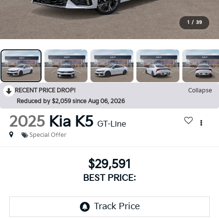
1
/
39
RECENT PRICE DROP!
Collapse
Reduced by $2,059 since Aug 06, 2026
2025
Kia K5
GT-Line
Special Offer
$29,591
BEST PRICE: