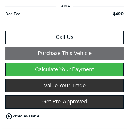
Less
$490
Doc Fee
Call Us
Purchase This Vehicle
Calculate Your Payment
Value Your Trade
Get Pre-Approved
play_circle_outline
Video Available