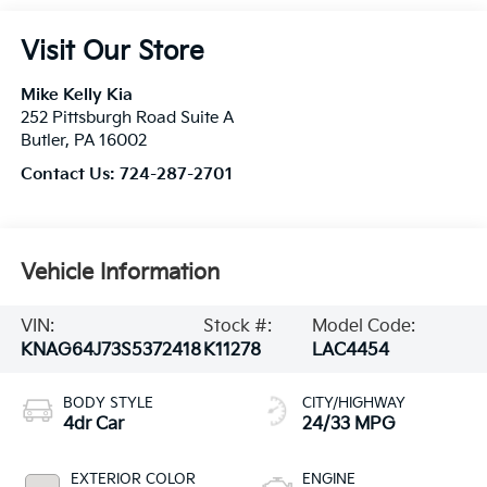
Visit Our Store
Mike Kelly Kia
252 Pittsburgh Road Suite A
Butler
,
PA
16002
Contact Us:
724-287-2701
Vehicle Information
VIN:
Stock #:
Model Code:
KNAG64J73S5372418
K11278
LAC4454
BODY STYLE
CITY/HIGHWAY
4dr Car
24/33 MPG
EXTERIOR COLOR
ENGINE