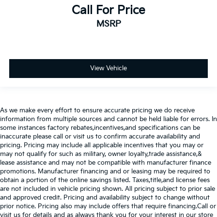
Call For Price
MSRP
View Vehicle
As we make every effort to ensure accurate pricing we do receive
information from multiple sources and cannot be held liable for errors. In
some instances factory rebates,incentives,and specifications can be
inaccurate please call or visit us to confirm accurate availability and
pricing. Pricing may include all applicable incentives that you may or
may not qualify for such as military, owner loyalty,trade assistance,&
lease assistance and may not be compatible with manufacturer finance
promotions. Manufacturer financing and or leasing may be required to
obtain a portion of the online savings listed. Taxes,title,and license fees
are not included in vehicle pricing shown. All pricing subject to prior sale
and approved credit. Pricing and availability subject to change without
prior notice. Pricing also may include offers that require financing.Call or
visit us for details and as always thank you for your interest in our store