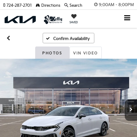
9:00AM - 8:00PM
724-287-2701
Directions
Search
SAVED
Confirm Availability
PHOTOS
VIN VIDEO