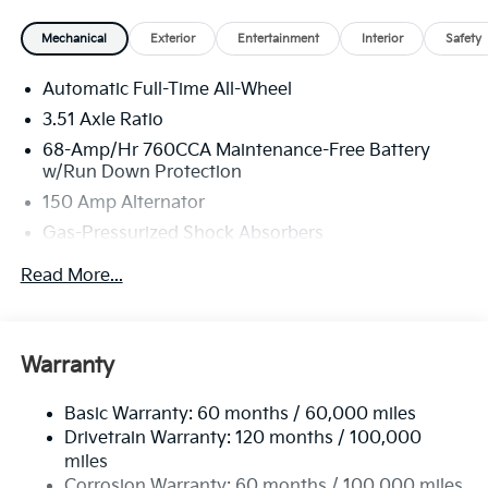
Mechanical
Exterior
Entertainment
Interior
Safety
Automatic Full-Time All-Wheel
3.51 Axle Ratio
68-Amp/Hr 760CCA Maintenance-Free Battery
w/Run Down Protection
150 Amp Alternator
Gas-Pressurized Shock Absorbers
Front And Rear Anti-Roll Bars
Read More...
Electric Power-Assist Speed-Sensing Steering
15.8 Gal. Fuel Tank
Single Stainless Steel Exhaust
Warranty
Strut Front Suspension w/Coil Springs
Basic Warranty: 60 months / 60,000 miles
Multi-Link Rear Suspension w/Coil Springs
Drivetrain Warranty: 120 months / 100,000
4-Wheel Disc Brakes w/4-Wheel ABS, Front Vented
miles
Discs, Brake Assist, Hill Hold Control and Electric
Corrosion Warranty: 60 months / 100,000 miles