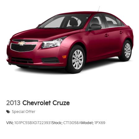
2013
Chevrolet Cruze
Special Offer
VIN:
1G1PC5SBXD7223931
Stock:
CT13058A
Model:
1PX69