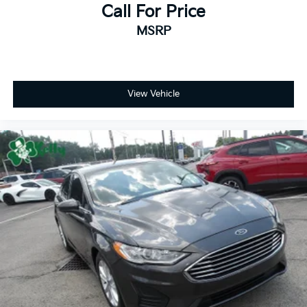
Call For Price
MSRP
View Vehicle