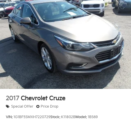
2017
Chevrolet Cruze
Special Offer
Price Drop
VIN:
1G1BF5SMXH7220729
Stock:
K11802B
Model:
1BS69