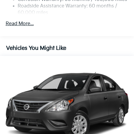
Parking Brake
Roadside Assistance Warranty: 60 months /
60,000 miles
Read More...
Vehicles You Might Like