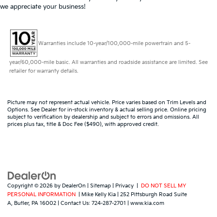
we appreciate your business!
Warranties include 10-year/100,000-mile powertrain and 5-
year/60,000-mile basic. All warranties and roadside assistance are limited. See
retailer for warranty details.
Picture may not represent actual vehicle. Price varies based on Trim Levels and
Options. See Dealer for in-stock inventory & actual selling price. Online pricing
subject to verification by dealership and subject to errors and omissions. All
prices plus tax, title & Doc Fee ($490), with approved credit.
Copyright © 2026
by
DealerOn
|
Sitemap
|
Privacy
|
DO NOT SELL MY
PERSONAL INFORMATION
| Mike Kelly Kia
|
252 Pittsburgh Road Suite
A,
Butler,
PA
16002
| Contact Us:
724-287-2701
|
www.kia.com