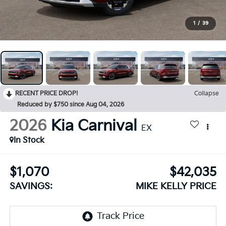
1
/
39
RECENT PRICE DROP!
Collapse
Reduced by $750 since Aug 04, 2026
2026
Kia Carnival
EX
In Stock
$1,070
$42,035
SAVINGS:
MIKE KELLY PRICE