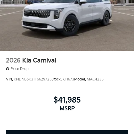
2026
Kia Carnival
Price Drop
VIN:
KNDNB5K31T6629725
Stock:
K11673
Model:
MAC4235
$41,985
MSRP