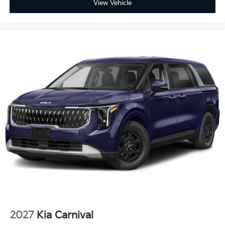
View Vehicle
2027
Kia Carnival