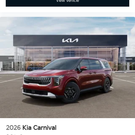
View Vehicle
2026
Kia Carnival