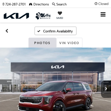
Closed
724-287-2701
Directions
Search
SAVED
Confirm Availability
PHOTOS
VIN VIDEO