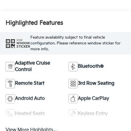
Highlighted Features
Feature availability subject to final vehicle
VIEW
configuration. Please reference window sticker for
WINDOW
STICKER
more info.
Adaptive Cruise
Bluetooth®
Control
Remote Start
3rd Row Seating
Android Auto
Apple CarPlay
Heated Seats
Keyless Entry
View More Highlights...