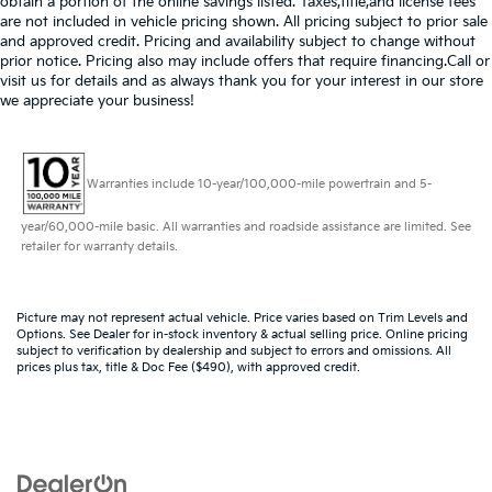
obtain a portion of the online savings listed. Taxes,title,and license fees
are not included in vehicle pricing shown. All pricing subject to prior sale
and approved credit. Pricing and availability subject to change without
prior notice. Pricing also may include offers that require financing.Call or
visit us for details and as always thank you for your interest in our store
we appreciate your business!
Warranties include 10-year/100,000-mile powertrain and 5-
year/60,000-mile basic. All warranties and roadside assistance are limited. See
retailer for warranty details.
Picture may not represent actual vehicle. Price varies based on Trim Levels and
Options. See Dealer for in-stock inventory & actual selling price. Online pricing
subject to verification by dealership and subject to errors and omissions. All
prices plus tax, title & Doc Fee ($490), with approved credit.