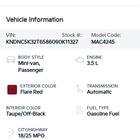
Vehicle Information
VIN:
Stock #:
Model Code:
KNDNC5K32T6586090
K11327
MAC4245
BODY STYLE
ENGINE
Mini-van,
3.5 L
Passenger
EXTERIOR COLOR
TRANSMISSION
Flare Red
Automatic
INTERIOR COLOR
FUEL TYPE
Taupe/Off-Black
Gasoline Fuel
CITY/HIGHWAY
18/25 MPG