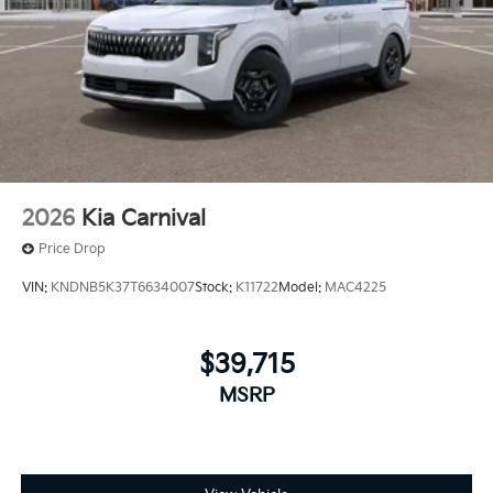
2026
Kia Carnival
Price Drop
VIN:
KNDNB5K37T6634007
Stock:
K11722
Model:
MAC4225
$39,715
MSRP