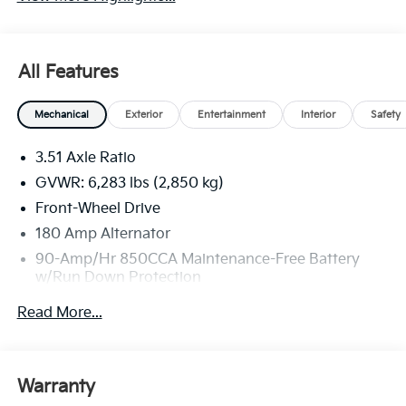
All Features
Mechanical
Exterior
Entertainment
Interior
Safety
3.51 Axle Ratio
GVWR: 6,283 lbs (2,850 kg)
Front-Wheel Drive
180 Amp Alternator
90-Amp/Hr 850CCA Maintenance-Free Battery
w/Run Down Protection
2 Skid Plates
Read More...
Gas-Pressurized Shock Absorbers
Front Anti-Roll Bar
Electric Power-Assist Speed-Sensing Steering
Warranty
19 Gal. Fuel Tank