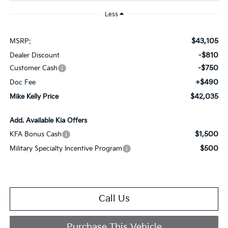
Less
$43,105
MSRP:
-$810
Dealer Discount
-$750
Customer Cash
+$490
Doc Fee
$42,035
Mike Kelly Price
Add. Available Kia Offers
$1,500
KFA Bonus Cash
$500
Military Specialty Incentive Program
Call Us
Purchase This Vehicle