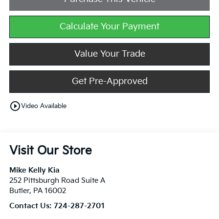
Calculate Your Payment
Value Your Trade
Get Pre-Approved
play_circle_outline
Video Available
Visit Our Store
Mike Kelly Kia
252 Pittsburgh Road Suite A
Butler
,
PA
16002
Contact Us:
724-287-2701