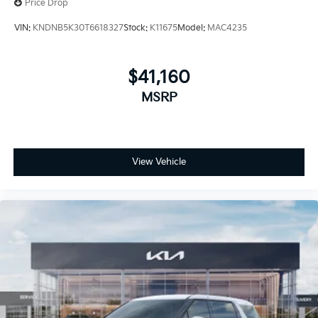
Price Drop
VIN:
KNDNB5K30T6618327
Stock:
K11675
Model:
MAC4235
$41,160
MSRP
View Vehicle