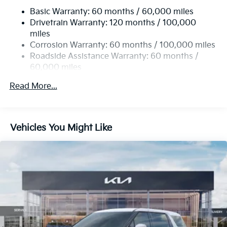
Basic Warranty: 60 months / 60,000 miles
Single Stainless Steel Exhaust w/Black Tailpipe
Drivetrain Warranty: 120 months / 100,000
Finisher
miles
Strut Front Suspension w/Coil Springs
Corrosion Warranty: 60 months / 100,000 miles
Multi-Link Rear Suspension w/Coil Springs
Roadside Assistance Warranty: 60 months /
4-Wheel Disc Brakes w/4-Wheel ABS, Front Vented
60,000 miles
Discs, Brake Assist, Hill Hold Control and Electric
Parking Brake
Read More...
Vehicles You Might Like