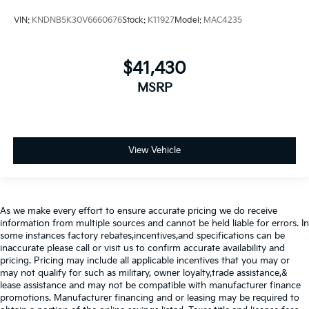
VIN:
KNDNB5K30V6660676
Stock:
K11927
Model:
MAC4235
$41,430
MSRP
View Vehicle
As we make every effort to ensure accurate pricing we do receive
information from multiple sources and cannot be held liable for errors. In
some instances factory rebates,incentives,and specifications can be
inaccurate please call or visit us to confirm accurate availability and
pricing. Pricing may include all applicable incentives that you may or
may not qualify for such as military, owner loyalty,trade assistance,&
lease assistance and may not be compatible with manufacturer finance
promotions. Manufacturer financing and or leasing may be required to