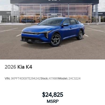
2026
Kia K4
VIN:
3KPFT4DE8TE294242
Stock:
K11689
Model:
2AC3224
$24,825
MSRP