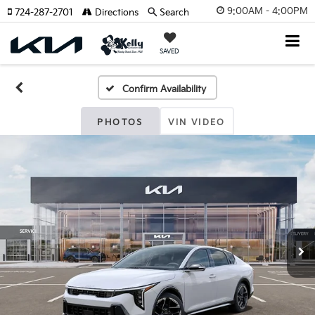
9:00AM - 4:00PM
724-287-2701
Directions
Search
SAVED
Confirm Availability
PHOTOS
VIN VIDEO