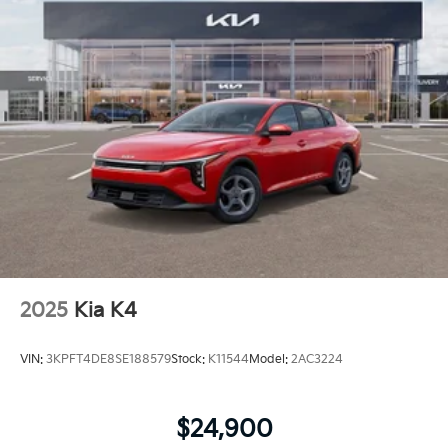
2025
Kia K4
VIN:
3KPFT4DE8SE188579
Stock:
K11544
Model:
2AC3224
$24,900