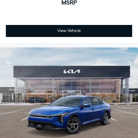
MSRP
View Vehicle