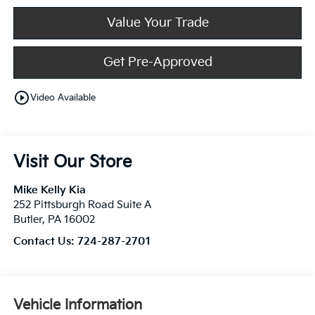
Value Your Trade
Get Pre-Approved
play_circle_outline
Video Available
Visit Our Store
Mike Kelly Kia
252 Pittsburgh Road Suite A
Butler
,
PA
16002
Contact Us:
724-287-2701
Vehicle Information