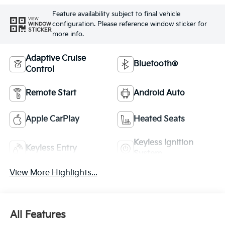
Feature availability subject to final vehicle
VIEW
configuration. Please reference window sticker for
WINDOW
STICKER
more info.
Adaptive Cruise
Bluetooth®
Control
Remote Start
Android Auto
Apple CarPlay
Heated Seats
Keyless Ignition
Keyless Entry
System
View More Highlights...
All Features