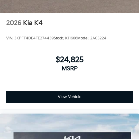
2026
Kia K4
VIN:
3KPFT4DE4TE274439
Stock:
K11666
Model:
2AC3224
$24,825
MSRP
View Vehicle