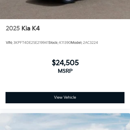
2025
Kia K4
VIN:
3KPFT4DE2SE219941
Stock:
K11390
Model:
2AC3224
$24,505
MSRP
View Vehicle