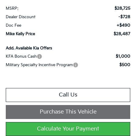
$28,725
MSRP:
-$728
Dealer Discount
+$490
Doc Fee
$28,487
Mike Kelly Price
Add. Available Kia Offers
$1,000
KFA Bonus Cash
$500
Military Specialty Incentive Program
Call Us
Purchase This Vehicle
Calculate Your Payment