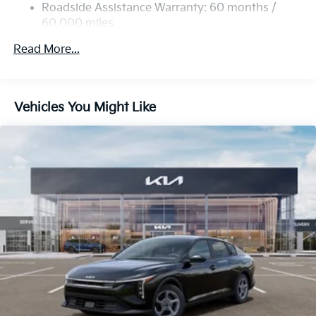
Discs, Brake Assist, Hill Hold Control and Electric
Roadside Assistance Warranty: 60 months /
Parking Brake
60,000 miles
Read More...
Vehicles You Might Like