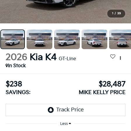
1
/
39
2026
Kia K4
GT-Line
In Stock
$238
$28,487
SAVINGS:
MIKE KELLY PRICE
Less