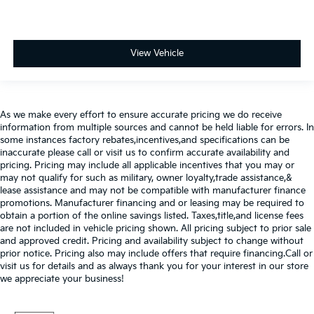
View Vehicle
As we make every effort to ensure accurate pricing we do receive
information from multiple sources and cannot be held liable for errors. In
some instances factory rebates,incentives,and specifications can be
inaccurate please call or visit us to confirm accurate availability and
pricing. Pricing may include all applicable incentives that you may or
may not qualify for such as military, owner loyalty,trade assistance,&
lease assistance and may not be compatible with manufacturer finance
promotions. Manufacturer financing and or leasing may be required to
obtain a portion of the online savings listed. Taxes,title,and license fees
are not included in vehicle pricing shown. All pricing subject to prior sale
and approved credit. Pricing and availability subject to change without
prior notice. Pricing also may include offers that require financing.Call or
visit us for details and as always thank you for your interest in our store
we appreciate your business!