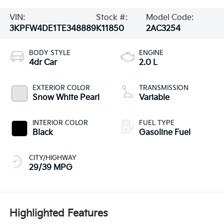
VIN:
Stock #:
Model Code:
3KPFW4DE1TE348889
K11850
2AC3254
BODY STYLE
ENGINE
4dr Car
2.0 L
EXTERIOR COLOR
TRANSMISSION
Snow White Pearl
Variable
INTERIOR COLOR
FUEL TYPE
Black
Gasoline Fuel
CITY/HIGHWAY
29/39 MPG
Highlighted Features