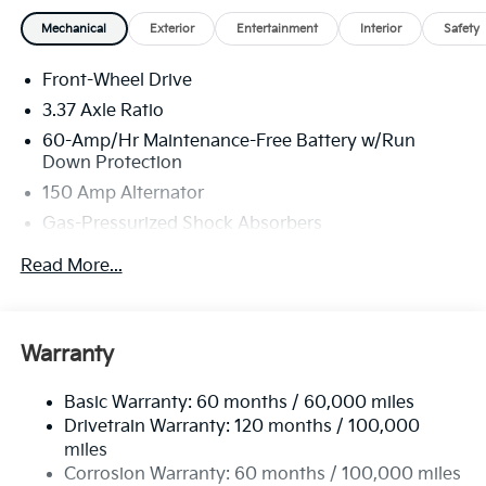
Mechanical
Exterior
Entertainment
Interior
Safety
Front-Wheel Drive
3.37 Axle Ratio
60-Amp/Hr Maintenance-Free Battery w/Run
Down Protection
150 Amp Alternator
Gas-Pressurized Shock Absorbers
Front And Rear Anti-Roll Bars
Read More...
Sport Tuned Suspension
Electric Power-Assist Steering
12.4 Gal. Fuel Tank
Warranty
Single Stainless Steel Exhaust
Basic Warranty: 60 months / 60,000 miles
Strut Front Suspension w/Coil Springs
Drivetrain Warranty: 120 months / 100,000
Multi-Link Rear Suspension w/Coil Springs
miles
4-Wheel Disc Brakes w/4-Wheel ABS, Front Vented
Corrosion Warranty: 60 months / 100,000 miles