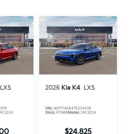
LXS
2026
Kia K4
LXS
8579
VIN:
3KPFT4DE4TE274439
AC3224
Stock:
K11666
Model:
2AC3224
900
$24,825