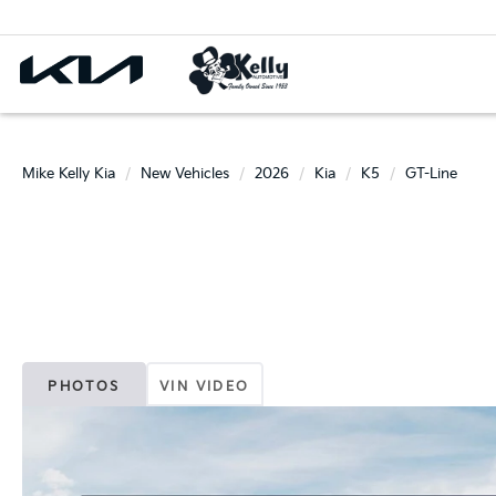
Mike Kelly Kia
New Vehicles
2026
Kia
K5
GT-Line
PHOTOS
VIN VIDEO