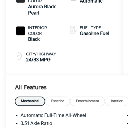
COLOR
Automatic
Aurora Black
Pearl
INTERIOR
FUEL TYPE
COLOR
Gasoline Fuel
Black
CITY/HIGHWAY
24/33 MPG
All Features
Mechanical
Exterior
Entertainment
Interior
Automatic Full-Time All-Wheel
3.51 Axle Ratio