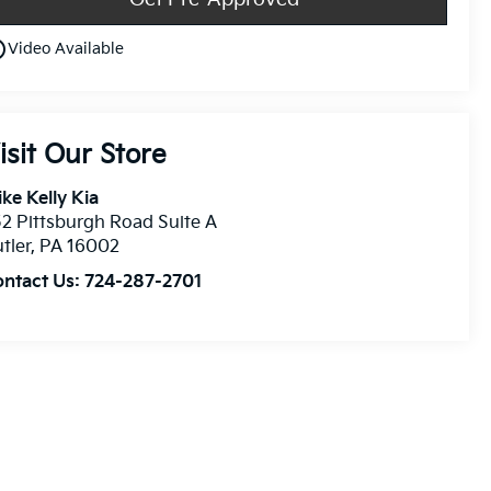
utline
Video Available
isit Our Store
ke Kelly Kia
2 Pittsburgh Road Suite A
tler
,
PA
16002
ontact Us:
724-287-2701