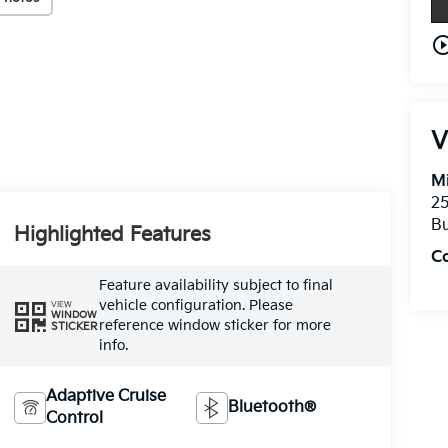
play_circle_o
V
Mi
25
Bu
Highlighted Features
C
Feature availability subject to final
vehicle configuration. Please
VIEW
WINDOW
reference window sticker for more
STICKER
info.
Adaptive Cruise
Bluetooth®
Control