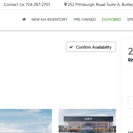
Contact Us
724-287-2701
252 Pittsburgh Road Suite A, Butle
NEW KIA INVENTORY
PRE-OWNED
EV/HYBRID
SP
Confirm Availability
I