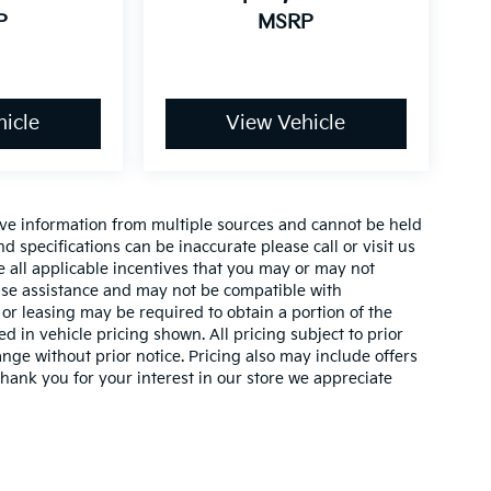
P
MSRP
icle
View Vehicle
ive information from multiple sources and cannot be held
nd specifications can be inaccurate please call or visit us
de all applicable incentives that you may or may not
lease assistance and may not be compatible with
r leasing may be required to obtain a portion of the
ed in vehicle pricing shown. All pricing subject to prior
ange without prior notice. Pricing also may include offers
 thank you for your interest in our store we appreciate