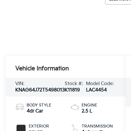
Vehicle Information
VIN:
Stock #:
Model Code:
KNAG64J72T5498013
K11819
LAC4454
BODY STYLE
ENGINE
4dr Car
2.5 L
EXTERIOR
TRANSMISSION