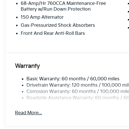
68-Amp/Hr 760CCA Maintenance-Free
Battery w/Run Down Protection
150 Amp Alternator
Gas-Pressurized Shock Absorbers
Front And Rear Anti-Roll Bars
Warranty
Basic Warranty: 60 months / 60,000 miles
Drivetrain Warranty: 120 months / 100,000 mi
Corrosion Warranty: 60 months / 100,000 mil
Roadside Assistance Warranty: 60 months / 6
Read More...