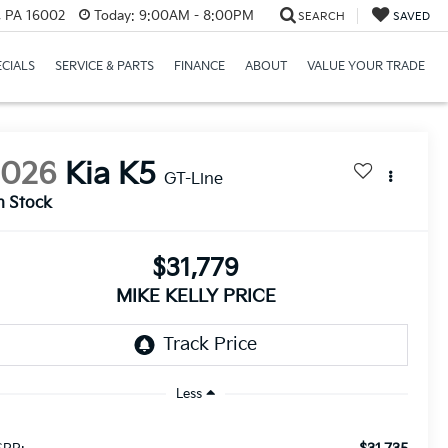
r, PA 16002
Today:
9:00AM - 8:00PM
SEARCH
SAVED
ECIALS
SERVICE & PARTS
FINANCE
ABOUT
VALUE YOUR TRADE
2026
Kia K5
GT-Line
n Stock
$31,779
MIKE KELLY PRICE
Less