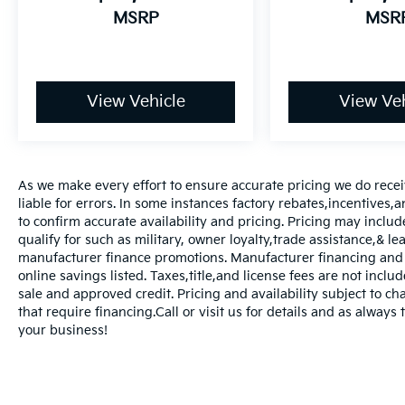
MSRP
MSR
View Vehicle
View Veh
As we make every effort to ensure accurate pricing we do rece
liable for errors. In some instances factory rebates,incentives,a
to confirm accurate availability and pricing. Pricing may inclu
qualify for such as military, owner loyalty,trade assistance,& 
manufacturer finance promotions. Manufacturer financing and o
online savings listed. Taxes,title,and license fees are not includ
sale and approved credit. Pricing and availability subject to ch
that require financing.Call or visit us for details and as always
your business!