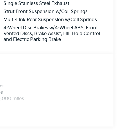
Single Stainless Steel Exhaust
Strut Front Suspension w/Coil Springs
Multi-Link Rear Suspension w/Coil Springs
4-Wheel Disc Brakes w/4-Wheel ABS, Front
Vented Discs, Brake Assist, Hill Hold Control
and Electric Parking Brake
les
es
0,000 miles