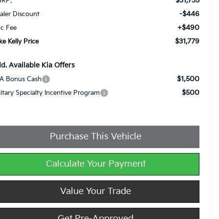
$31,735
RP:
-$446
aler Discount
+$490
c Fee
$31,779
ke Kelly Price
d. Available Kia Offers
$1,500
A Bonus Cash
$500
litary Specialty Incentive Program
Purchase This Vehicle
Calculate Your Payment
Value Your Trade
Get Pre-Approved