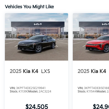
Vehicles You Might Like
2025
Kia K4
LXS
2025
Kia K4
VIN:
3KPFT4DE2SE219941
VIN:
3KPFT4DE8SE18
Stock:
K11390
Model:
2AC3224
Stock:
K11544
Model:
2
$24,505
$24,