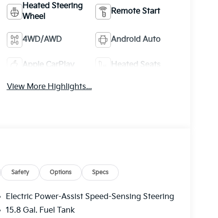
Heated Steering
Remote Start
Wheel
4WD/AWD
Android Auto
Apple CarPlay
Heated Seats
View More Highlights...
Safety
Options
Specs
Electric Power-Assist Speed-Sensing Steering
15.8 Gal. Fuel Tank