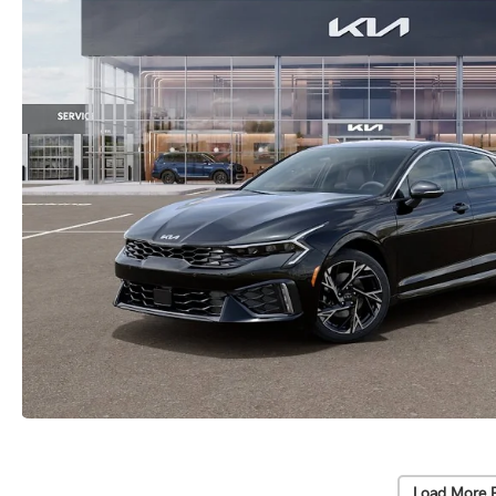
Load More 