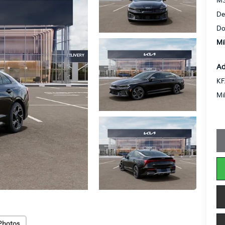
MS
De
Do
Mi
Ad
KF
Mi
Photos