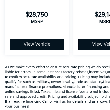
$28,750
$29,
MSRP
MSR
View Vehicle
View Veh
As we make every effort to ensure accurate pricing we do rece
liable for errors. In some instances factory rebates,incentives,a
to confirm accurate availability and pricing. Pricing may inclu
qualify for such as military, owner loyalty,trade assistance,& 
manufacturer finance promotions. Manufacturer financing and o
online savings listed. Taxes,title,and license fees are not includ
sale and approved credit. Pricing and availability subject to ch
that require financing.Call or visit us for details and as always
your business!