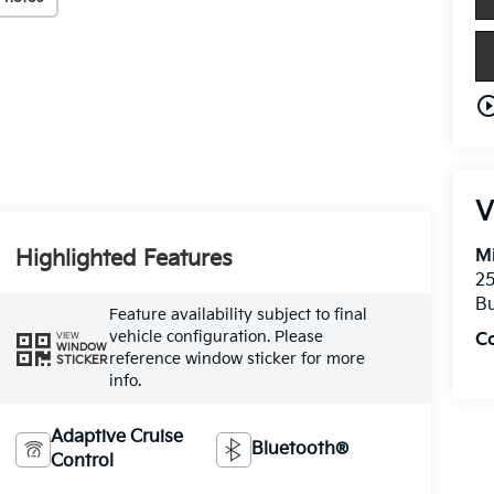
play_circle_o
V
Highlighted Features
Mi
25
Bu
Feature availability subject to final
vehicle configuration. Please
C
VIEW
WINDOW
reference window sticker for more
STICKER
info.
Adaptive Cruise
Bluetooth®
Control