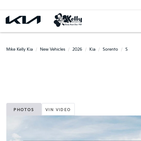
Mike Kelly Kia
New Vehicles
2026
Kia
Sorento
S
PHOTOS
VIN VIDEO