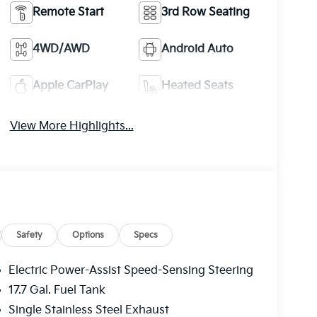
Remote Start
3rd Row Seating
4WD/AWD
Android Auto
Apple CarPlay
Heated Seats
View More Highlights...
Safety
Options
Specs
Electric Power-Assist Speed-Sensing Steering
17.7 Gal. Fuel Tank
Single Stainless Steel Exhaust