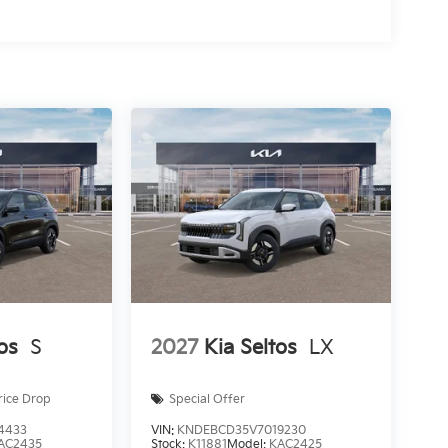
os
S
2027
Kia Seltos
LX
rice Drop
Special Offer
4433
VIN:
KNDEBCD35V7019230
AC2435
Stock:
K11881
Model:
KAC2425