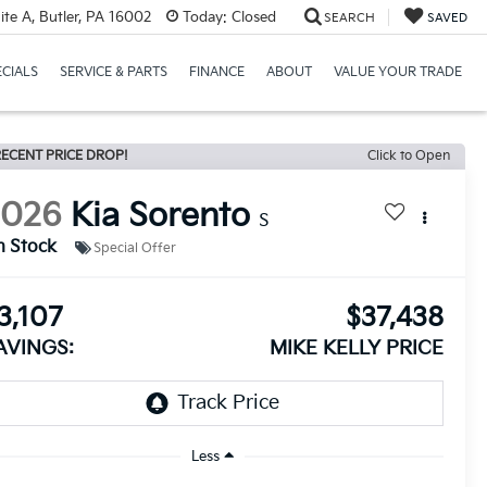
te A, Butler, PA 16002
Today:
Closed
SEARCH
SAVED
ECIALS
SERVICE & PARTS
FINANCE
ABOUT
VALUE YOUR TRADE
ECENT PRICE DROP!
Click to Open
2026
Kia Sorento
S
n Stock
Special Offer
3,107
$37,438
AVINGS:
MIKE KELLY PRICE
Less