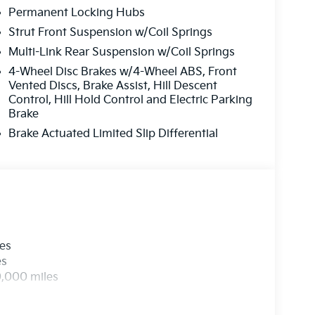
Permanent Locking Hubs
Strut Front Suspension w/Coil Springs
Multi-Link Rear Suspension w/Coil Springs
4-Wheel Disc Brakes w/4-Wheel ABS, Front
Vented Discs, Brake Assist, Hill Descent
Control, Hill Hold Control and Electric Parking
Brake
Brake Actuated Limited Slip Differential
les
es
0,000 miles