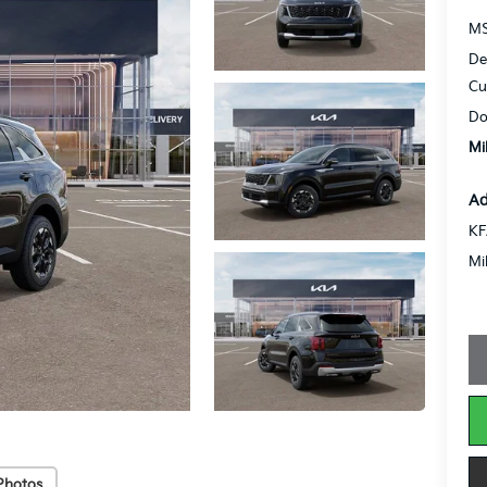
MS
De
Cu
Do
Mi
Ad
KF
Mi
Photos