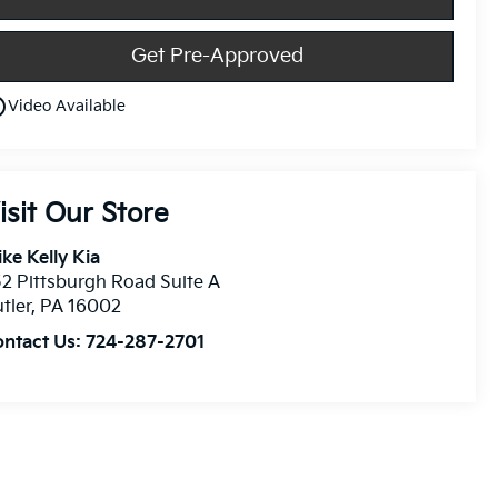
Get Pre-Approved
utline
Video Available
isit Our Store
ke Kelly Kia
2 Pittsburgh Road Suite A
tler
,
PA
16002
ontact Us:
724-287-2701