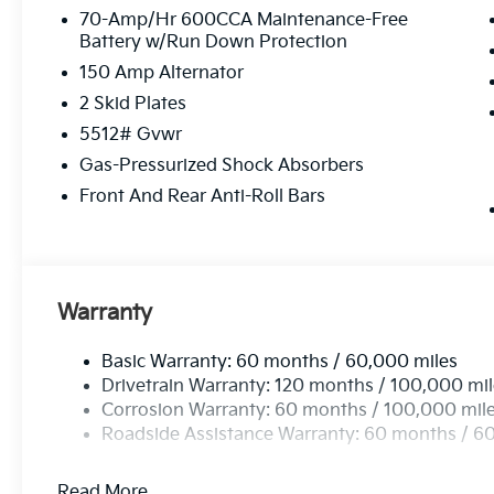
70-Amp/Hr 600CCA Maintenance-Free
Battery w/Run Down Protection
150 Amp Alternator
2 Skid Plates
5512# Gvwr
Gas-Pressurized Shock Absorbers
Front And Rear Anti-Roll Bars
Warranty
Basic Warranty: 60 months / 60,000 miles
Drivetrain Warranty: 120 months / 100,000 mi
Corrosion Warranty: 60 months / 100,000 mil
Roadside Assistance Warranty: 60 months / 6
Read More...