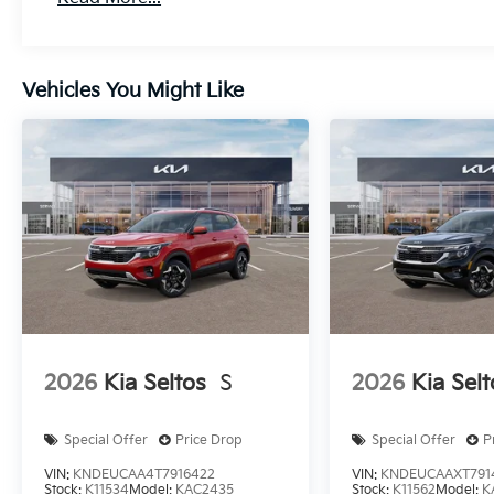
Vehicles You Might Like
2026
Kia Seltos
S
2026
Kia Selt
Special Offer
Price Drop
Special Offer
P
VIN:
KNDEUCAA4T7916422
VIN:
KNDEUCAAXT791
Stock:
K11534
Model:
KAC2435
Stock:
K11562
Model:
K