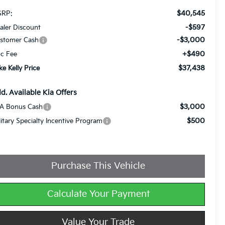
$40,545
RP:
-$597
aler Discount
-$3,000
stomer Cash
+$490
c Fee
$37,438
ke Kelly Price
d. Available Kia Offers
$3,000
A Bonus Cash
$500
litary Specialty Incentive Program
Purchase This Vehicle
Calculate Your Payment
Value Your Trade