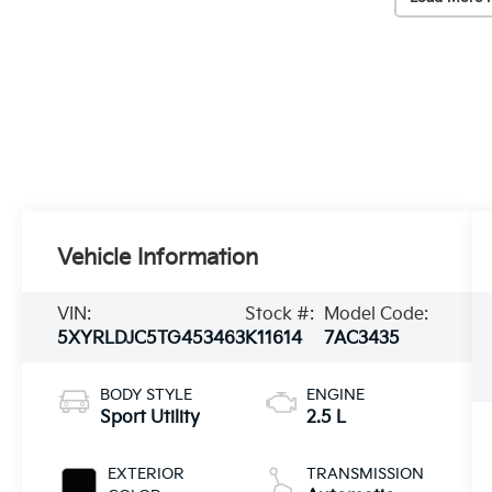
Vehicle Information
VIN:
Stock #:
Model Code:
5XYRLDJC5TG453463
K11614
7AC3435
BODY STYLE
ENGINE
Sport Utility
2.5 L
EXTERIOR
TRANSMISSION