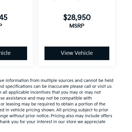
145
$28,950
P
MSRP
icle
View Vehicle
ive information from multiple sources and cannot be held
nd specifications can be inaccurate please call or visit us
de all applicable incentives that you may or may not
lease assistance and may not be compatible with
r leasing may be required to obtain a portion of the
ed in vehicle pricing shown. All pricing subject to prior
ange without prior notice. Pricing also may include offers
 thank you for your interest in our store we appreciate