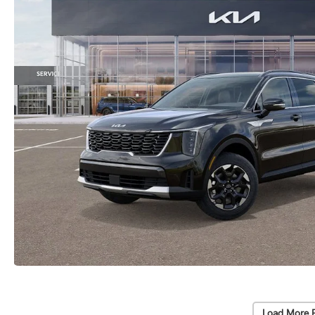
Load More 