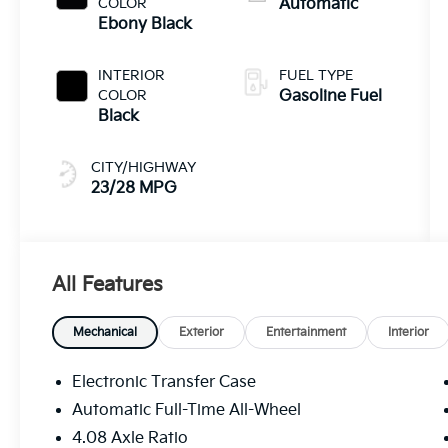
COLOR
Automatic
Ebony Black
INTERIOR
FUEL TYPE
COLOR
Gasoline Fuel
Black
CITY/HIGHWAY
23/28 MPG
All Features
Mechanical
Exterior
Entertainment
Interior
Electronic Transfer Case
Automatic Full-Time All-Wheel
4.08 Axle Ratio