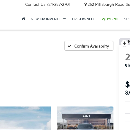
Contact Us
724-287-2701
252 Pittsburgh Road Sui
NEW KIA INVENTORY
PRE-OWNED
EV/HYBRID
SP
R
Confirm Availability
I
$
S