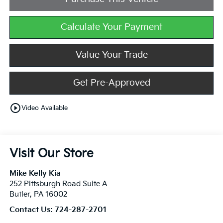
Calculate Your Payment
Value Your Trade
Get Pre-Approved
play_circle_outline
Video Available
Visit Our Store
Mike Kelly Kia
252 Pittsburgh Road Suite A
Butler
,
PA
16002
Contact Us:
724-287-2701