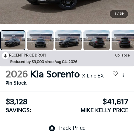
1
/
39
RECENT PRICE DROP!
Collapse
Reduced by $3,000 since Aug 04, 2026
2026
Kia Sorento
X-Line EX
In Stock
$3,128
$41,617
SAVINGS:
MIKE KELLY PRICE