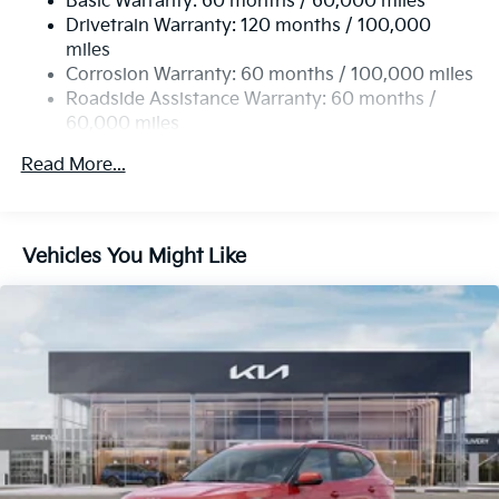
Basic Warranty: 60 months / 60,000 miles
17.7 Gal. Fuel Tank
Drivetrain Warranty: 120 months / 100,000
Single Stainless Steel Exhaust
miles
Permanent Locking Hubs
Corrosion Warranty: 60 months / 100,000 miles
Strut Front Suspension w/Coil Springs
Roadside Assistance Warranty: 60 months /
60,000 miles
Multi-Link Rear Suspension w/Coil Springs
4-Wheel Disc Brakes w/4-Wheel ABS, Front Vented
Read More...
Discs, Brake Assist, Hill Descent Control, Hill Hold
Control and Electric Parking Brake
Brake Actuated Limited Slip Differential
Vehicles You Might Like