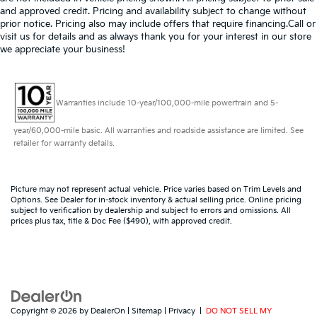
and approved credit. Pricing and availability subject to change without
prior notice. Pricing also may include offers that require financing.Call or
visit us for details and as always thank you for your interest in our store
we appreciate your business!
Warranties include 10-year/100,000-mile powertrain and 5-
year/60,000-mile basic. All warranties and roadside assistance are limited. See
retailer for warranty details.
Picture may not represent actual vehicle. Price varies based on Trim Levels and
Options. See Dealer for in-stock inventory & actual selling price. Online pricing
subject to verification by dealership and subject to errors and omissions. All
prices plus tax, title & Doc Fee ($490), with approved credit.
Copyright © 2026
by
DealerOn
|
Sitemap
|
Privacy
|
DO NOT SELL MY