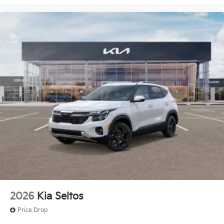
2026
Kia Seltos
Price Drop