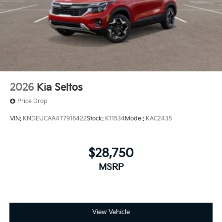
2026
Kia Seltos
Price Drop
VIN:
KNDEUCAA4T7916422
Stock:
K11534
Model:
KAC2435
$28,750
MSRP
View Vehicle