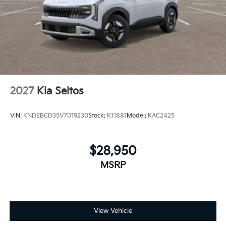
2027
Kia Seltos
VIN:
KNDEBCD35V7019230
Stock:
K11881
Model:
KAC2425
$28,950
MSRP
View Vehicle