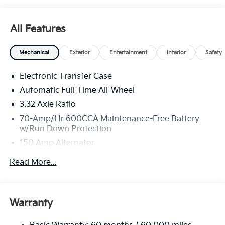
All Features
Mechanical
Exterior
Entertainment
Interior
Safety
Electronic Transfer Case
Automatic Full-Time All-Wheel
3.32 Axle Ratio
70-Amp/Hr 600CCA Maintenance-Free Battery
w/Run Down Protection
150 Amp Alternator
2 Skid Plates
Read More...
5512# Gvwr
Gas-Pressurized Shock Absorbers
Front And Rear Anti-Roll Bars
Warranty
Electric Power-Assist Speed-Sensing Steering