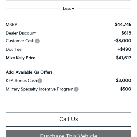
Less
$44,745
MSRP:
-$618
Dealer Discount
-$3,000
Customer Cash
+$490
Doc Fee
$41,617
Mike Kelly Price
Add. Available Kia Offers
$3,000
KFA Bonus Cash
$500
Military Specialty Incentive Program
Call Us
Purchase This Vehicle