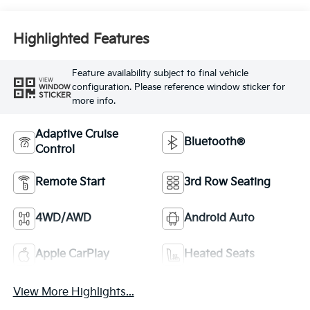
Highlighted Features
Feature availability subject to final vehicle
VIEW
configuration. Please reference window sticker for
WINDOW
STICKER
more info.
Adaptive Cruise
Bluetooth®
Control
Remote Start
3rd Row Seating
4WD/AWD
Android Auto
Apple CarPlay
Heated Seats
View More Highlights...