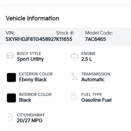
Vehicle Information
VIN:
Stock #:
Model Code:
5XYRHDJF8TG458927
K11655
7AC6465
BODY STYLE
ENGINE
Sport Utility
2.5 L
EXTERIOR COLOR
TRANSMISSION
Ebony Black
Automatic
INTERIOR COLOR
FUEL TYPE
Black
Gasoline Fuel
CITY/HIGHWAY
20/27 MPG