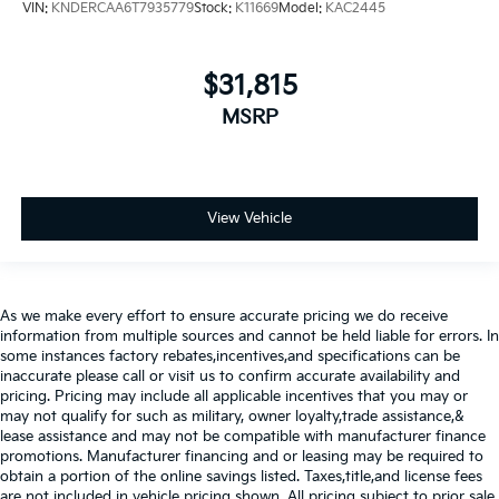
VIN:
KNDERCAA6T7935779
Stock:
K11669
Model:
KAC2445
$31,815
MSRP
View Vehicle
As we make every effort to ensure accurate pricing we do receive
information from multiple sources and cannot be held liable for errors. In
some instances factory rebates,incentives,and specifications can be
inaccurate please call or visit us to confirm accurate availability and
pricing. Pricing may include all applicable incentives that you may or
may not qualify for such as military, owner loyalty,trade assistance,&
lease assistance and may not be compatible with manufacturer finance
promotions. Manufacturer financing and or leasing may be required to
obtain a portion of the online savings listed. Taxes,title,and license fees
are not included in vehicle pricing shown. All pricing subject to prior sale