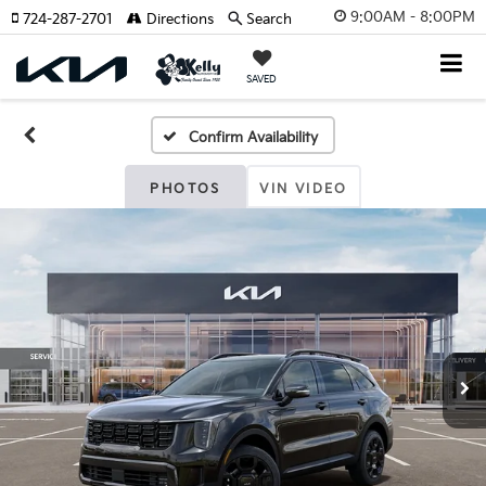
9:00AM - 8:00PM
724-287-2701
Directions
Search
SAVED
Confirm Availability
PHOTOS
VIN VIDEO