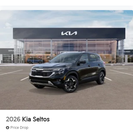
2026
Kia Seltos
Price Drop