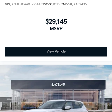
VIN:
KNDEUCAAXT7914433
Stock:
K11562
Model:
KAC2435
$29,145
MSRP
View Vehicle